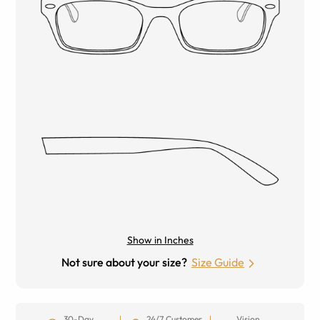
Show in Inches
Not sure about your size?
Size Guide
30-Day
24/7 Customer
Vision