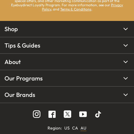
special offers, and other marketing communication as part of the
Eyebuydirect Loyalty Program. For more information, see our
Privacy
Policy
, and
Terms & Conditions
.
Shop
Tips & Guides
About
Our Programs
Our Brands
Region
:
US
CA
AU