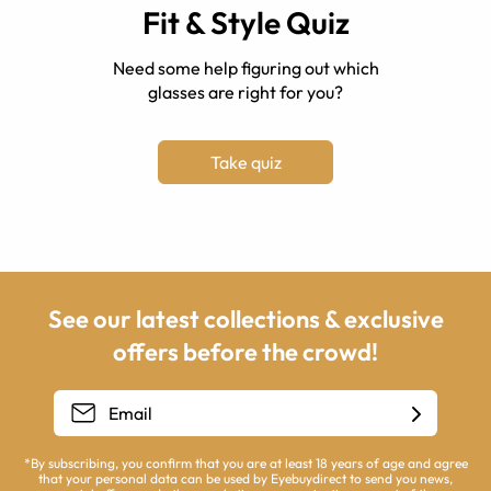
Fit & Style Quiz
Need some help figuring out which
glasses are right for you?
Take quiz
See our latest collections & exclusive
offers before the crowd!
*By subscribing, you confirm that you are at least 18 years of age and agree
that your personal data can be used by Eyebuydirect to send you news,