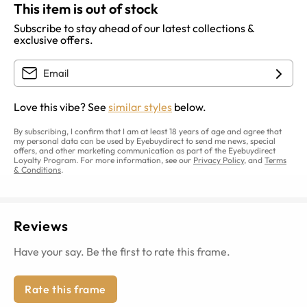
This item is out of stock
Subscribe to stay ahead of our latest collections &
exclusive offers.
Love this vibe? See
similar styles
below.
By subscribing, I confirm that I am at least 18 years of age and agree that
my personal data can be used by Eyebuydirect to send me news, special
offers, and other marketing communication as part of the Eyebuydirect
Loyalty Program. For more information, see our
Privacy Policy
, and
Terms
& Conditions
.
Reviews
Have your say. Be the first to rate this frame.
Rate this frame