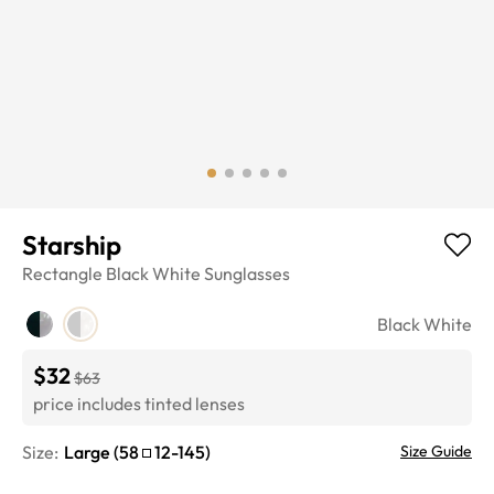
Starship
Rectangle
Black White
Sunglasses
Black White
$32
$63
price includes tinted lenses
Size:
Large
(
58
12
-
145
)
Size Guide