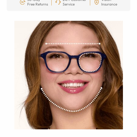
Free Returns
Service
Insurance