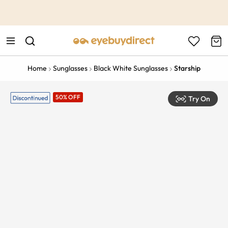
This is the Promotion Bar Text placeholder, loading promotion
data...
Home
Sunglasses
Black White Sunglasses
Starship
50% OFF
Try On