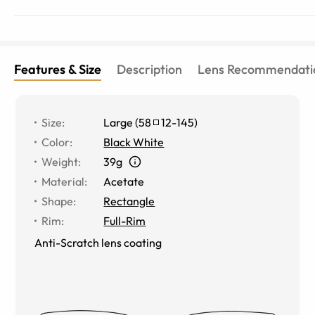
Features & Size
Description
Lens Recommendati
Size
:
Large
(
58
12
-
145
)
Color
:
Black White
Weight
:
39g
Material
:
Acetate
Shape
:
Rectangle
Rim
:
Full-Rim
Anti-Scratch lens coating