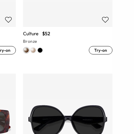
Culture
$52
Bronze
ry-on
Try-on