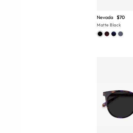
Nevada
$70
Matte Black