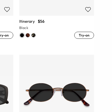
Itinerary
$56
Black
ry-on
Try-on