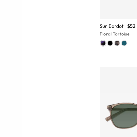
Sun Bardot
$52
Floral Tortoise