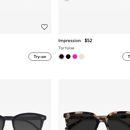
Impression
$52
Tortoise
Try-on
T