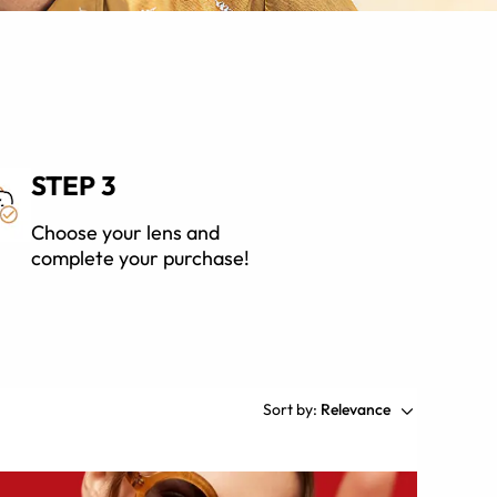
STEP 3
Choose your lens and
complete your purchase!
Sort by:
Relevance