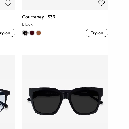
Courteney
$33
Black
ry-on
Try-on