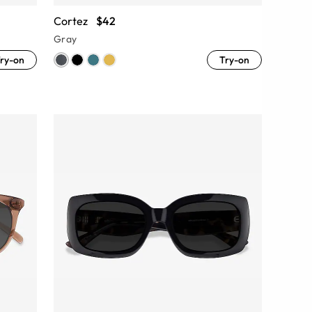
Cortez
$42
Gray
ry-on
Try-on