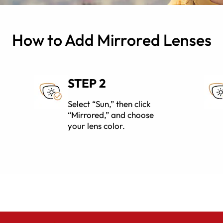
How to Add Mirrored Lenses
STEP 2
Select “Sun,” then click
“Mirrored,” and choose
your lens color.