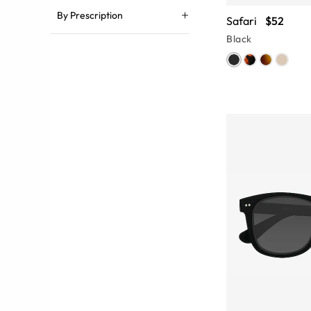
By Prescription
Safari
$52
Black