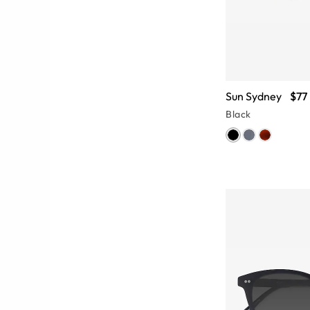
Sun Sydney
$77
Black