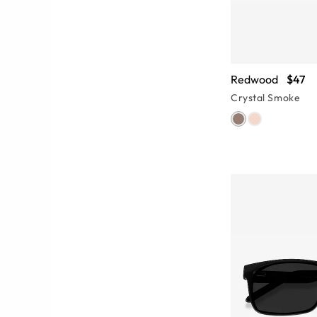
Redwood
$47
Crystal Smoke