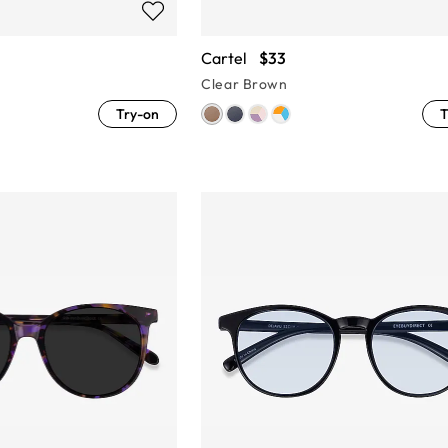
Cartel
$33
Clear Brown
Try-on
T