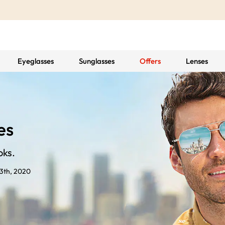
Eyeglasses
Sunglasses
Offers
Lenses
es
oks.
3th, 2020