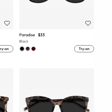
Paradise
$33
Black
ry-on
Try-on