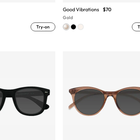
Good Vibrations
$70
Gold
Try-on
T