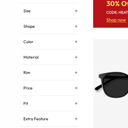
Size
Shape
Color
Material
Rim
Price
Fit
Extra Feature