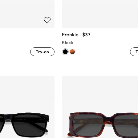
Frankie
$37
Black
Try-on
T