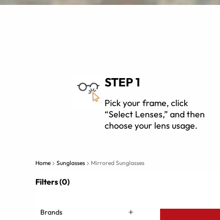
STEP 1
Pick your frame, click
“Select Lenses,” and then
choose your lens usage.
Home
Sunglasses
Mirrored Sunglasses
Filters (0)
Brands