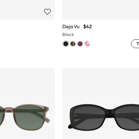
Deja Vu
$42
Black
T