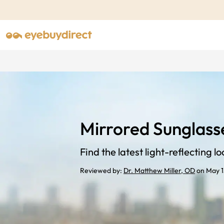
Mirrored Sunglass
Find the latest light-reflecting lo
Reviewed by:
Dr. Matthew Miller, OD
on May 1