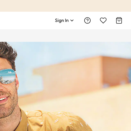
Sign In