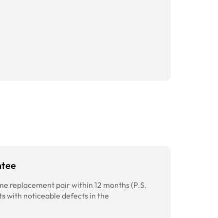
ntee
time replacement pair within 12 months (P.S.
ts with noticeable defects in the