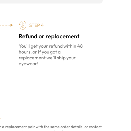
STEP 4
Refund or replacement
You'll get your refund within 48
hours, or if you got a
replacement we’ll ship your
eyewear!
r
r a replacement pair with the same order details, or contact