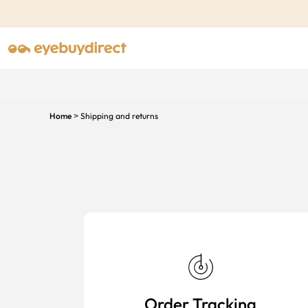
Home
Shipping and returns
>
Order Tracking