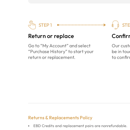
STEP 1
STE
Return or replace
Confir
Go to “My Account” and select
Our cust
“Purchase History” to start your
be in tou
return or replacement.
to confir
Returns & Replacements Policy
EBD Credits and replacement pairs are nonrefundable.