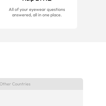
All of your eyewear questions
answered, all in one place.
Other Countries