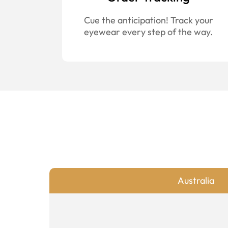
Cue the anticipation! Track your
eyewear every step of the way.
Australia