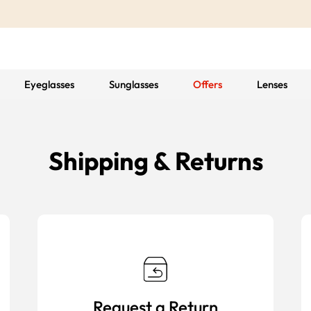
Eyeglasses
Sunglasses
Offers
Lenses
Shipping & Returns
Request a Return