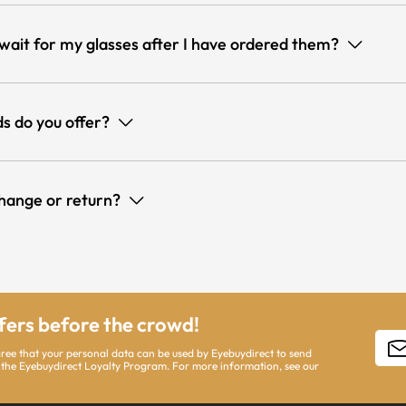
 wait for my glasses after I have ordered them?
s do you offer?
hange or return?
ffers before the crowd!
gree that your personal data can be used by Eyebuydirect to send
 the Eyebuydirect Loyalty Program. For more information, see our