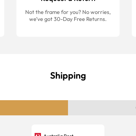
Not the frame for you? No worries,
we’ve got 30-Day Free Returns.
Shipping