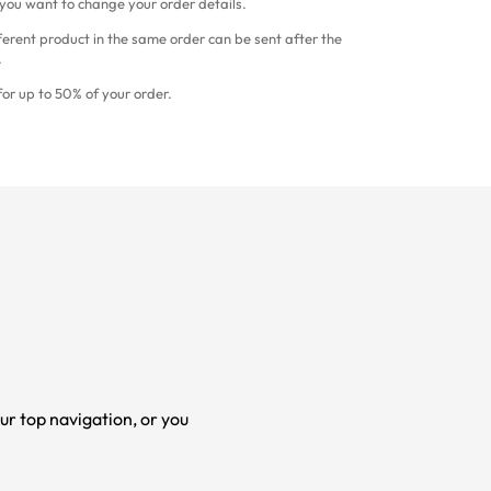
 you want to change your order details.
ferent product in the same order can be sent after the
.
or up to 50% of your order.
ur top navigation, or you