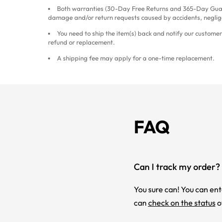
Both warranties (30-Day Free Returns and 365-Day Guar
damage and/or return requests caused by accidents, neglig
You need to ship the item(s) back and notify our customer 
refund or replacement.
A shipping fee may apply for a one-time replacement.
FAQ
Can I track my order?
You sure can! You can ent
can
check on the status
o