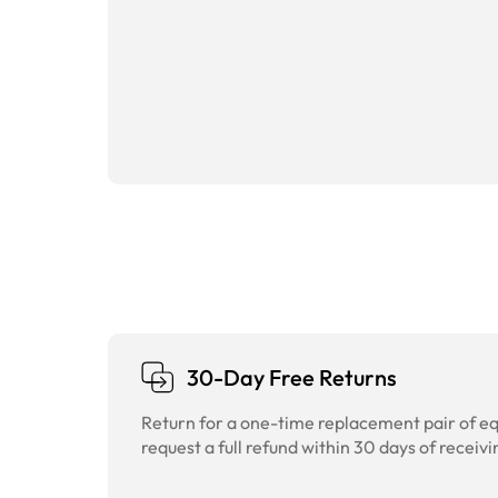
30-Day Free Returns
Return for a one-time replacement pair of equ
request a full refund within 30 days of receivi