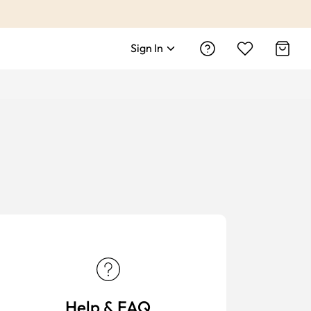
Sign In
Help & FAQ