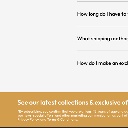
How long do I have to
What shipping method
How do I make an exc
See our latest collections & exclusive o
*By subscribing, you confirm that you are at least 18 years of age and a
you news, special offers, and other marketing communication as part of
Privacy Policy
, and
Terms & Conditions
.