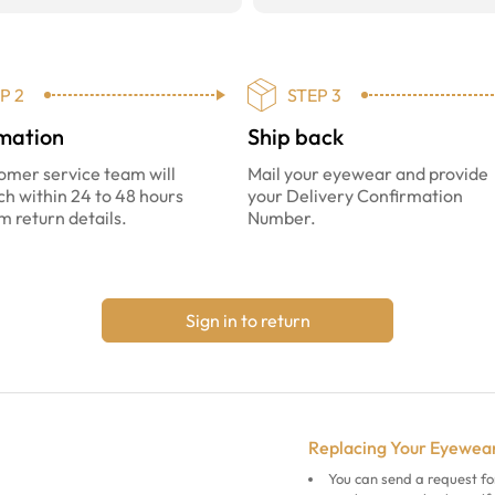
P 2
STEP 3
mation
Ship back
omer service team will
Mail your eyewear and provide
ch within 24 to 48 hours
your Delivery Confirmation
m return details.
Number.
Sign in to return
Replacing Your Eyewea
You can send a request fo