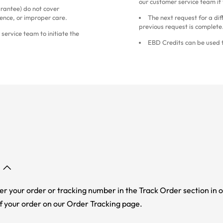
our customer service team if
antee) do not cover
ence, or improper care.
The next request for a dif
previous request is complete
service team to initiate the
EBD Credits can be used f
er your order or tracking number in the Track Order section in o
f your order on our Order Tracking page.