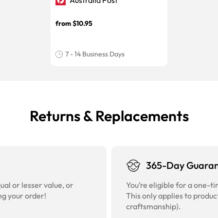
Australia Post
from $10.95
7 - 14 Business Days
Returns & Replacements
365-Day Guara
al or lesser value, or
You’re eligible for a one-
ng your order!
This only applies to produc
craftsmanship).