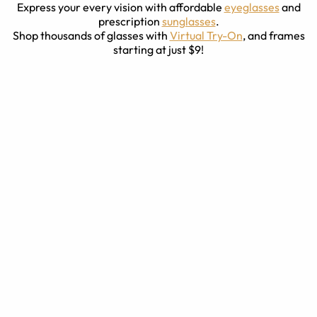
Express your every vision with affordable
eyeglasses
and
prescription
sunglasses
.
Shop thousands of glasses with
Virtual Try-On
, and frames
starting at just $9!