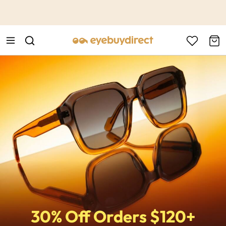
This is the Promotion Bar Text placeholder, loading promotion
data...
30% Off Orders $120+