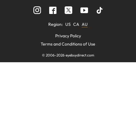
Region
:
US
CA
AU
Privacy Policy
Terms and Conditions of Use
© 2006-
2026
eyebuydirect.com