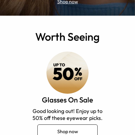
Shop now
Worth Seeing
Glasses On Sale
Good looking out! Enjoy up to
50% off these eyewear picks.
Shop now