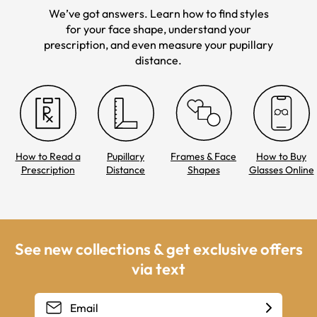
We’ve got answers. Learn how to find styles
for your face shape, understand your
prescription, and even measure your pupillary
distance.
How to Read a
Pupillary
Frames & Face
How to Buy
Prescription
Distance
Shapes
Glasses Online
See new collections & get exclusive offers
via text