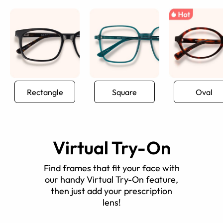
Rectangle
Square
Oval
Virtual Try-On
Find frames that fit your face with
our handy Virtual Try-On feature,
then just add your prescription
lens!