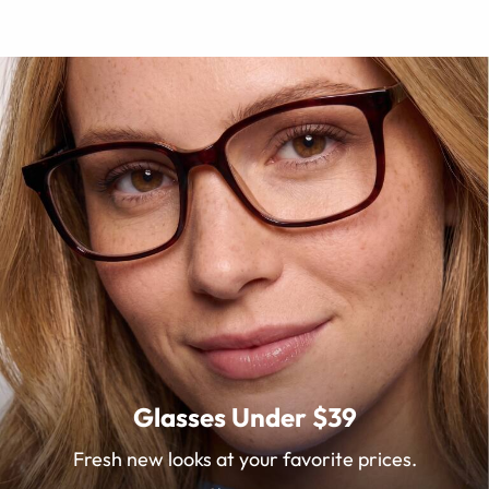
Glasses Under $39
Fresh new looks at your favorite prices.