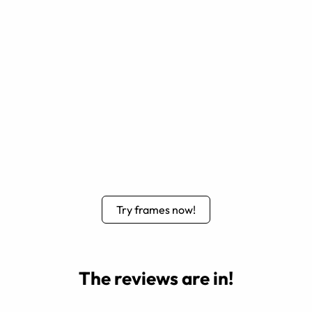
Try frames now!
The reviews are in!