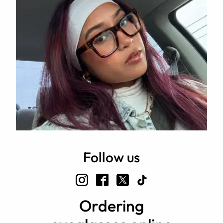
Follow us
Ordering