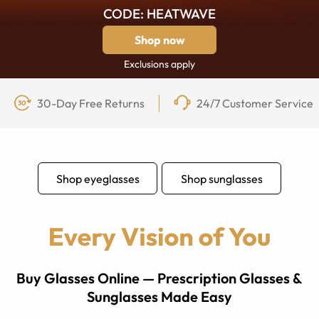
CODE: HEATWAVE
Shop now
Exclusions apply
30-Day Free Returns
24/7 Customer Service
Shop eyeglasses
Shop sunglasses
Buy Glasses Online — Prescription Glasses &
Sunglasses Made Easy