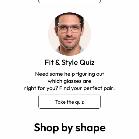
Fit & Style Quiz
Need some help figuring out
which glasses are
right for you? Find your perfect pair.
Take the quiz
Shop by shape