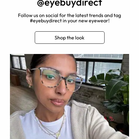
@eyebuydirect
Follow us on social for the latest trends and tag
#eyebuydirect in your new eyewear!
Shop the look