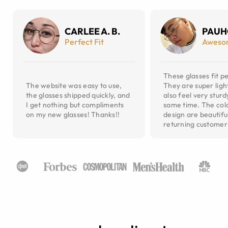
CARLEE A. B.
PAUH
Perfect Fit
Aweso
These glasses fit pe
The website was easy to use,
They are super ligh
the glasses shipped quickly, and
also feel very sturd
I get nothing but compliments
same time. The col
on my new glasses! Thanks!!
design are beautiful
returning customer