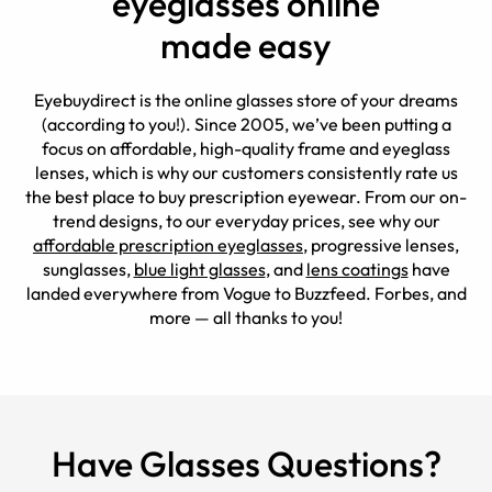
eyeglasses online
made easy
Eyebuydirect is the online glasses store of your dreams
(according to you!). Since 2005, we’ve been putting a
focus on affordable, high-quality frame and eyeglass
lenses, which is why our customers consistently rate us
the best place to buy prescription eyewear. From our on-
trend designs, to our everyday prices, see why our
affordable prescription eyeglasses
, progressive lenses,
sunglasses,
blue light glasses
, and
lens coatings
have
landed everywhere from Vogue to Buzzfeed. Forbes, and
more — all thanks to you!
Have Glasses Questions?