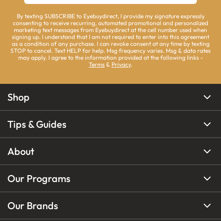
By texting SUBSCRIBE to Eyebuydirect, I provide my signature expressly
consenting to receive recurring, automated promotional and personalized
marketing text messages from Eyebuydirect at the cell number used when
signing up. I understand that I am not required to enter into this agreement
as a condition of any purchase. I can revoke consent at any time by texting
STOP to cancel. Text HELP for help. Msg frequency varies. Msg & data rates
may apply. I agree to the information provided at the following links -
Terms
&
Privacy
.
Shop
Tips & Guides
About
Our Programs
Our Brands