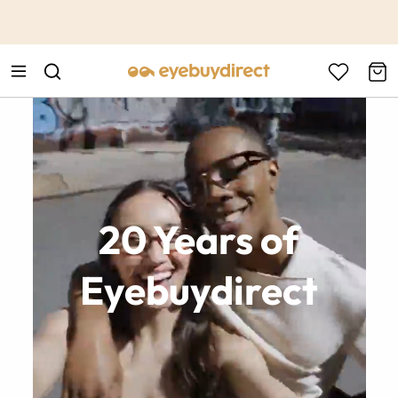
This is the Promotion Bar Text placeholder, loading promotion
data...
20 Years of
Eyebuydirect