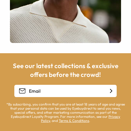
See our latest collections & exclusive
offers before the crowd!
*By subscribing, you confirm that you are at least 18 years of age and agree
that your personal data can be used by Eyebuydirect to send you news,
special offers, and other marketing communication as part of the
Eyebuydirect Loyalty Program. For more information, see our
Privacy
Policy
, and
Terms & Conditions
.