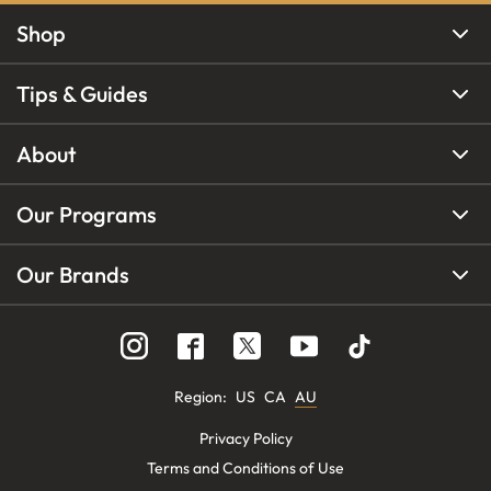
Shop
Tips & Guides
About
Our Programs
Our Brands
Region
:
US
CA
AU
Privacy Policy
Terms and Conditions of Use