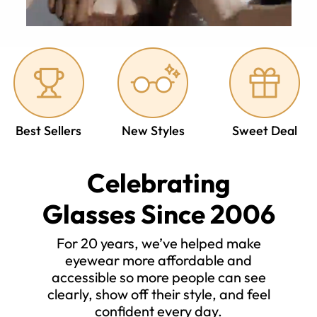
Best Sellers
New Styles
Sweet Deal
Celebrating
Glasses Since 2006
For 20 years, we’ve helped make
eyewear more affordable and
accessible so more people can see
clearly, show off their style, and feel
confident every day.