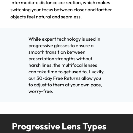
intermediate distance correction, which makes
switching your focus between closer and farther
objects feel natural and seamless.
While expert technology is used in
progressive glasses to ensure a
smooth transition between
prescription strengths without
harsh lines, the multifocal lenses
can take time to get used to. Luckily,
our 30-day Free Returns allow you
to adjust to them at your own pace,
worry-free.
Progressive Lens Types