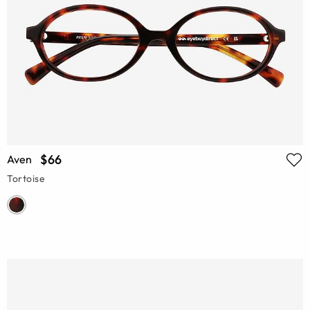
$66
Aven
Tortoise