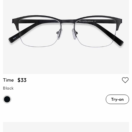
$33
Time
Black
Try-on