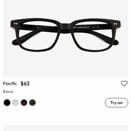
$63
Pacific
Black
Try-on