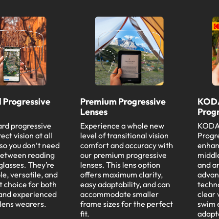
 Progressive
Premium Progressive
KODA
Lenses
Progr
rd progressive
Experience a whole new
KODAK
ect vision at all
level of transitional vision
Progre
 so you don’t need
comfort and accuracy with
enhanc
between reading
our premium progressive
middle
glasses. They’re
lenses. This lens option
and a
e, versatile, and
offers maximum clarity,
advan
t choice for both
easy adaptability, and can
techn
 and experienced
accommodate smaller
clear 
 lens wearers.
frame sizes for the perfect
swim 
fit.
adapt