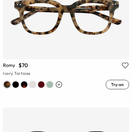
$70
Romy
Ivory Tortoise
Try-on