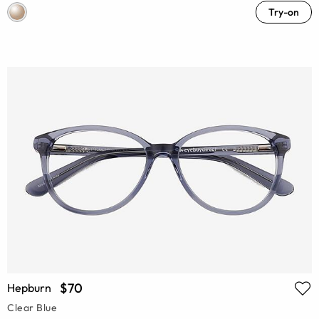
Try-on
$70
Hepburn
Clear Blue