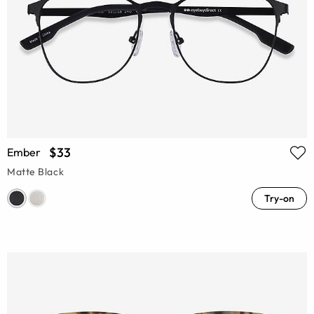
$33
Ember
Matte Black
Try-on