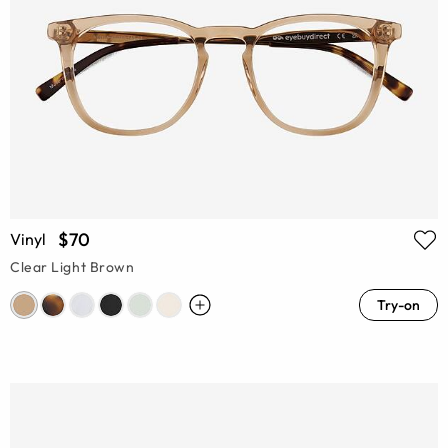
$70
Vinyl
Clear Light Brown
Try-on