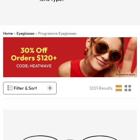
Home
Eyeglasses
Progressive Eyeglasses
Filter & Sort
1201
Results
0