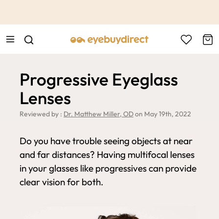
This is the Promotion Bar Text placeholder, loading promotion
data...
Progressive Eyeglass
Lenses
Reviewed by :
Dr. Matthew Miller, OD
on May 19th, 2022
Do you have trouble seeing objects at near
and far distances? Having multifocal lenses
in your glasses like progressives can provide
clear vision for both.