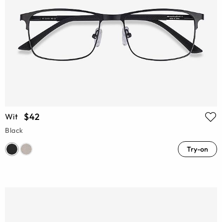
$42
Wit
Black
Try-on