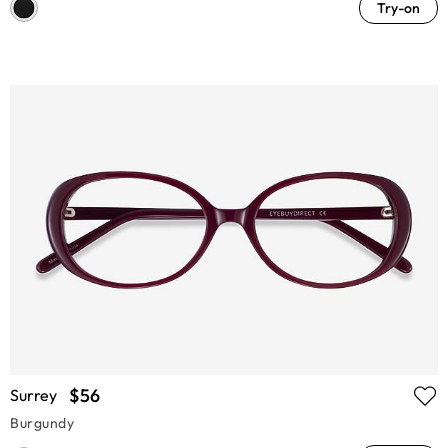
Try-on
$56
Surrey
Burgundy