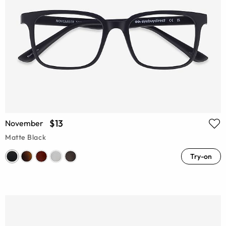
$13
November
Matte Black
Try-on