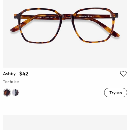
$42
Ashby
Tortoise
Try-on