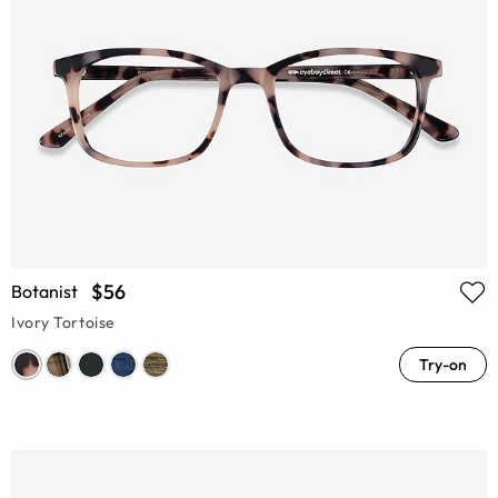
$56
Botanist
Ivory Tortoise
Try-on