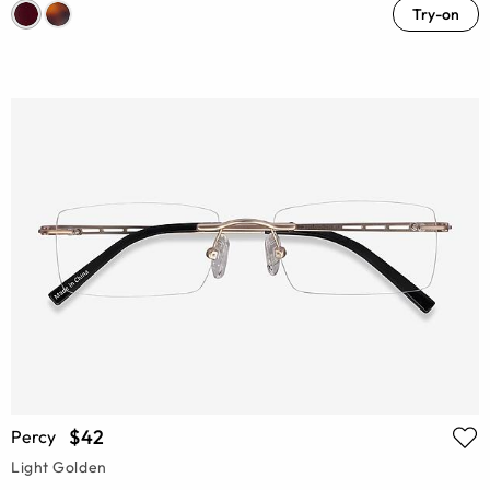
Try-on
$42
Percy
Light Golden