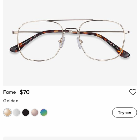
$70
Fame
Golden
Try-on