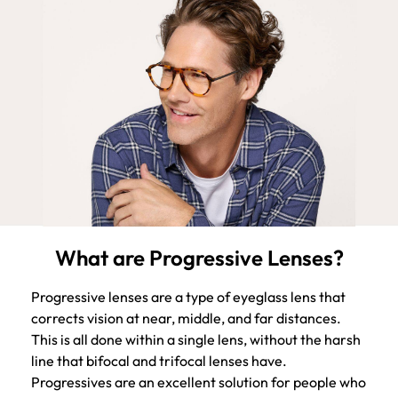
What are Progressive Lenses?
Progressive lenses are a type of eyeglass lens that
corrects vision at near, middle, and far distances.
This is all done within a single lens, without the harsh
line that bifocal and trifocal lenses have.
Progressives are an excellent solution for people who