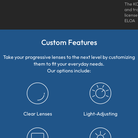
The KO
and tr
licens
ELOA
Custom Features
Take your progressive lenses to the next level by customizing
them to fit your everyday needs.
Our options include:
Clear Lenses
Light-Adjusting