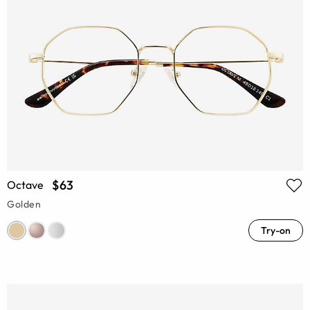
$63
Octave
Golden
Try-on