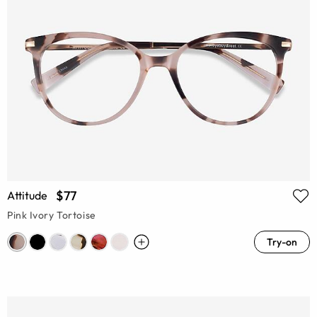
$77
Attitude
Pink Ivory Tortoise
Try-on