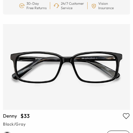
30-Day
24/7 Customer
Vision
Free Returns
Service
Insurance
$33
Denny
Black/Gray