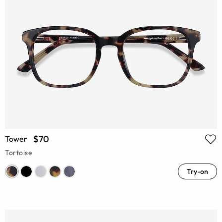
$70
Tower
Tortoise
Try-on