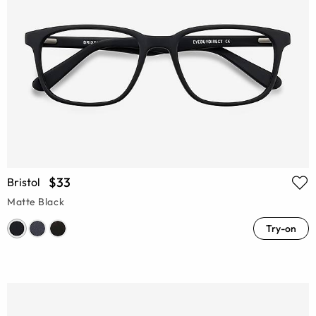
$33
Bristol
Matte Black
Try-on