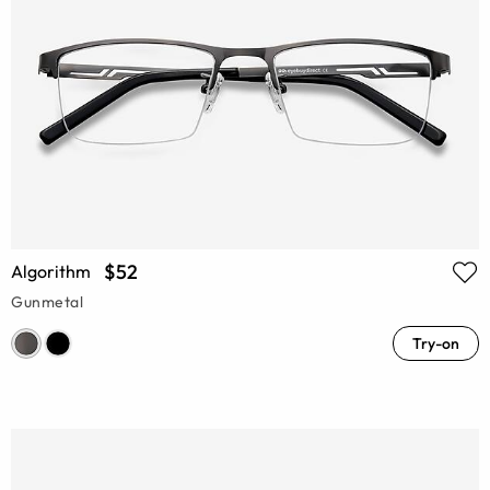
$52
Algorithm
Gunmetal
Try-on