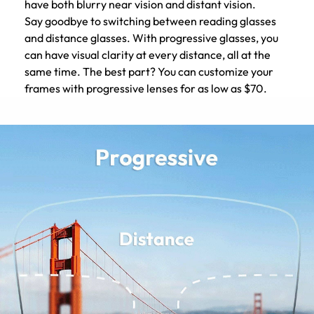
have both blurry near vision and distant vision.
Say goodbye to switching between reading glasses
and distance glasses. With progressive glasses, you
can have visual clarity at every distance, all at the
same time. The best part? You can customize your
frames with progressive lenses for as low as $70.