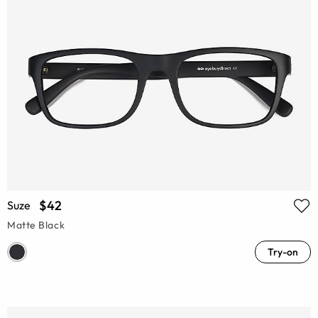
$42
Suze
Matte Black
Try-on