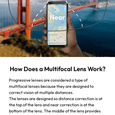
How Does a Multifocal Lens Work?
Progressive lenses are considered a type of
multifocal lenses because they are designed to
correct vision at multiple distances.
The lenses are designed so distance correction is at
the top of the lens and near correction is at the
bottom of the lens. The middle of the lens provides