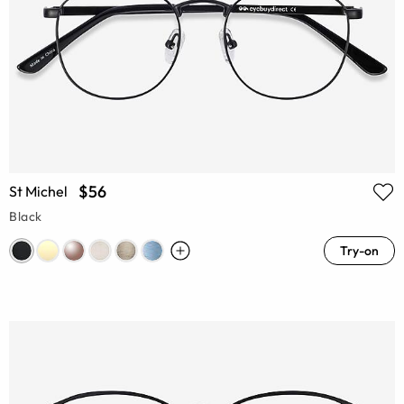
$56
St Michel
Black
Try-on