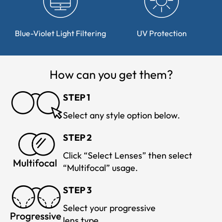
Blue-Violet Light Filtering
UV Protection
How can you get them?
STEP 1
Select any style option below.
STEP 2
Click “Select Lenses” then select
“Multifocal” usage.
STEP 3
Select your progressive
lens type.