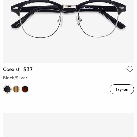
$37
Coexist
Black/Silver
Try-on