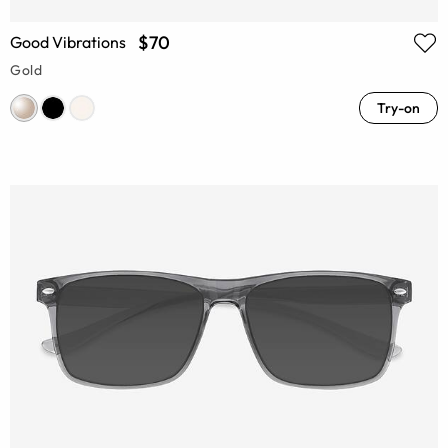
$70
Good Vibrations
Gold
Try-on