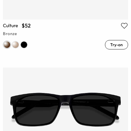
$52
Culture
Bronze
Try-on