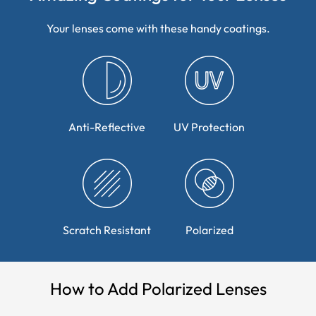
Your lenses come with these handy coatings.
Anti-Reflective
UV Protection
Scratch Resistant
Polarized
How to Add Polarized Lenses