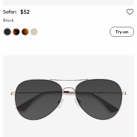
$52
Safari
Black
Try-on