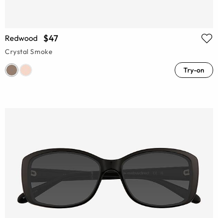
$47
Redwood
Crystal Smoke
Try-on