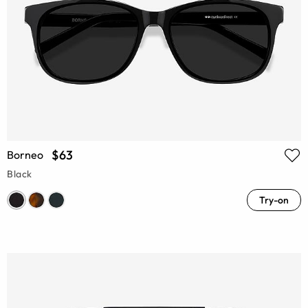
$63
Borneo
Black
Try-on