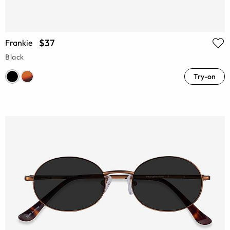
$37
Frankie
Black
Try-on