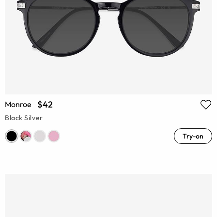
$42
Monroe
Black Silver
Try-on