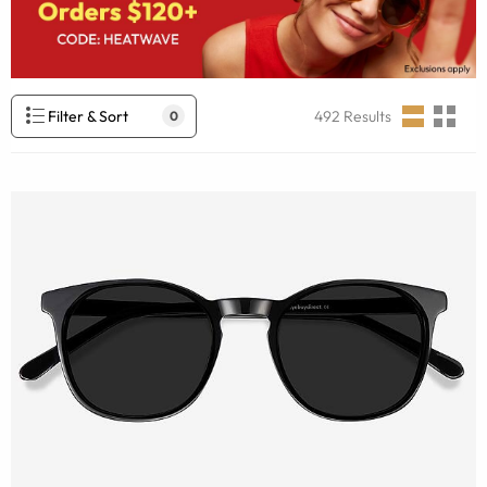
Filter & Sort
492
Results
0