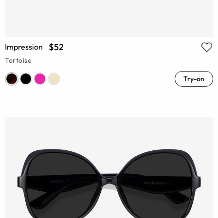
$52
Impression
Tortoise
Try-on