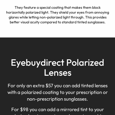
They feature a special coating that makes them block
horizontally polarized light. They shield your eyes from annoying
glares while letting non-polarized light through. This provides
better visual acuity compared to standard tinted sunglasses.
Eyebuydirect Polarized
Lenses
For only an extra $57 you can add tinted lenses
with a polarized coating to your prescription or
non-prescription sunglasses.
For $98 you can add a mirrored tint to your