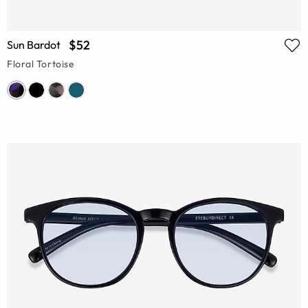
$52
Sun Bardot
Floral Tortoise