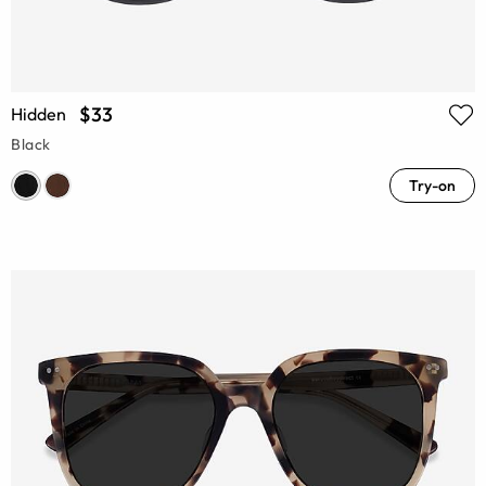
$33
Hidden
Black
Try-on