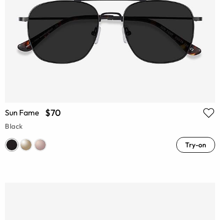
$70
Sun Fame
Black
Try-on