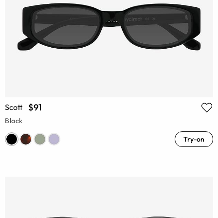
$91
Scott
Black
Try-on