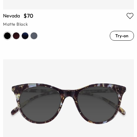
$70
Nevada
Matte Black
Try-on