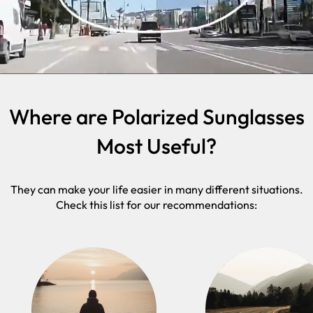
Where are Polarized Sunglasses
Most Useful?
They can make your life easier in many different situations.
Check this list for our recommendations: