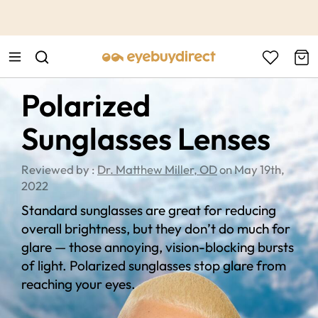
This is the Promotion Bar Text placeholder, loading promotion
data...
Polarized
Sunglasses Lenses
Reviewed by :
Dr. Matthew Miller, OD
on May 19th,
2022
Standard sunglasses are great for reducing
overall brightness, but they don’t do much for
glare — those annoying, vision-blocking bursts
of light. Polarized sunglasses stop glare from
reaching your eyes.