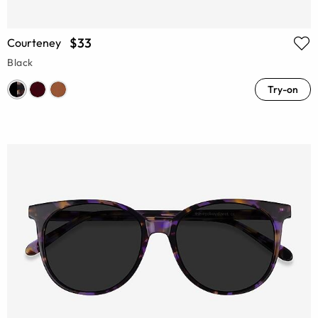
$33
Courteney
Black
Try-on