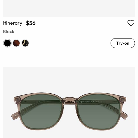
$56
Itinerary
Black
Try-on