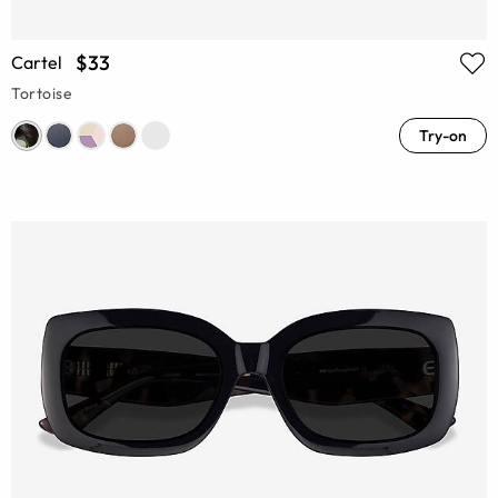
$33
Cartel
Tortoise
Try-on