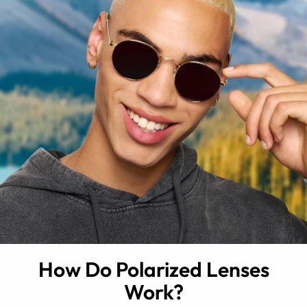
How Do Polarized Lenses
Work?