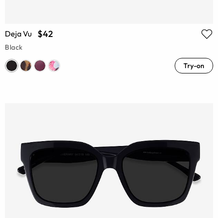
$42
Deja Vu
Black
Try-on