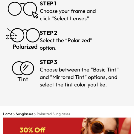
STEP 1
Choose your frame and
click “Select Lenses”.
STEP 2
Select the “Polarized”
option.
STEP 3
Choose between the “Basic Tint”
and “Mirrored Tint” options, and
select the tint color you like.
Home
Sunglasses
Polarized Sunglasses