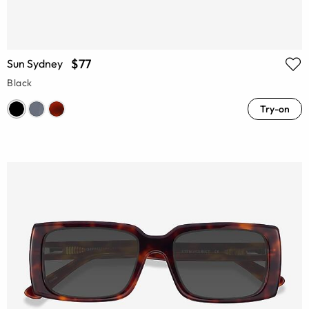
$77
Sun Sydney
Black
Try-on