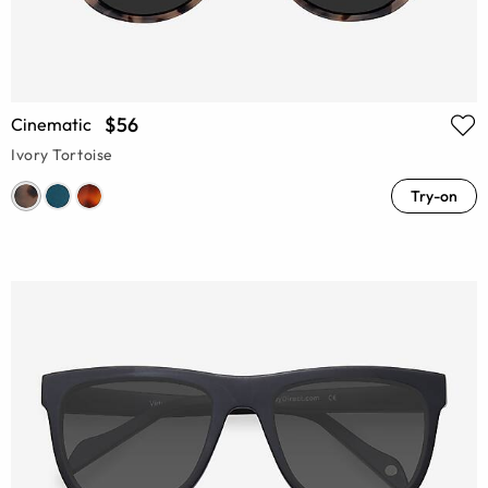
$56
Cinematic
Ivory Tortoise
Try-on