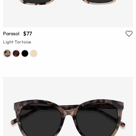
$77
Parasol
Light Tortoise