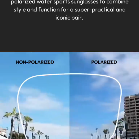
polarized water sports sunglasses
to combine
style and function for a super-practical and
iconic pair.