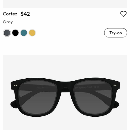
$42
Cortez
Gray
Try-on