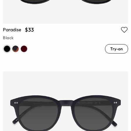
$33
Paradise
Black
Try-on