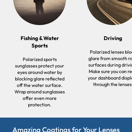
Fishing & Water
Driving
Sports
Polarized lenses bl
glare from smooth r
Polarized sports
surfaces during drivi
sunglasses protect your
Make sure you can r
eyes around water by
your dashboard displ
blocking glare reflected
through the lenses
off the water surface.
Wrap around sunglasses
offer even more
protection.
Amazing Coatings for Your Lenses