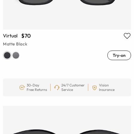
$70
Virtual
Matte Black
Try-on
30-Day
24/7 Customer
Vision
Free Returns
Service
Insurance