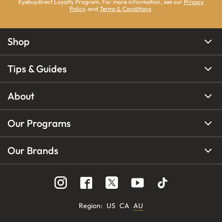
Eyebuydirect Loyalty Program. For more information, see our
Privacy
Policy
, and
Terms & Conditions
.
Shop
Tips & Guides
About
Our Programs
Our Brands
Region
:
US
CA
AU