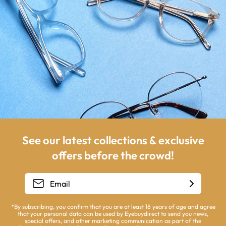
See our latest collections & exclusive
offers before the crowd!
*By subscribing, you confirm that you are at least 18 years of age and agree
that your personal data can be used by Eyebuydirect to send you news,
special offers, and other marketing communication as part of the