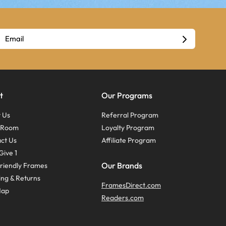
t
Our Programs
 Us
Referral Program
s Room
Loyalty Program
ct Us
Affiliate Program
Give 1
Our Brands
riendly Frames
ing & Returns
FramesDirect.com
Map
Readers.com