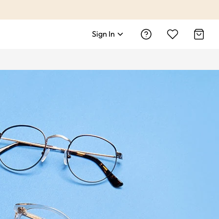
Sign In