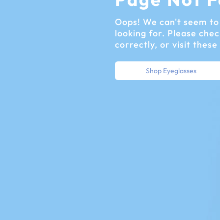
Oops! We can't seem to 
looking for. Please chec
correctly, or visit these
Shop Eyeglasses