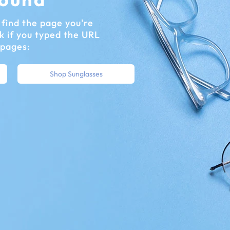
find the page you're
k if you typed the URL
 pages:
Shop Sunglasses