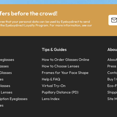
ffers before the crowd!
agree that your personal data can be used by Eyebuydirect to send
 the Eyebuydirect Loyalty Program. For more information, see our
Tips & Guides
Abou
eglasses
How to Order Glasses Online
About
asses
How to Choose Lenses
Pres
Glasses
Frames for Your Face Shape
Conta
ses
Help & FAQ
Buy 1 
Glasses
Virtual Try-On
Eco-F
 Lenses
Pupillary Distance (PD)
Shipp
ption Eyeglasses
Lens Index
Site 
ses