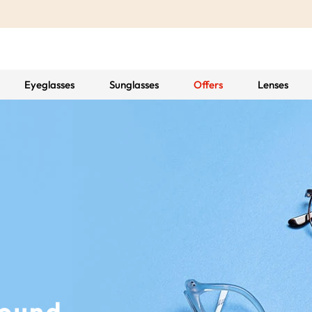
Eyeglasses
Sunglasses
Offers
Lenses
Found