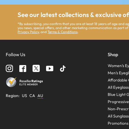
See our latest collections & exclusive o
*By subscribing, you confirm that you are at least 18 years of age and 
you news, special offers, and other marketing communication as part of
Privacy Policy
, and
Terms & Conditions
.
Follow Us
Shop
Women’s Ey
Men’s Eyegl
Affordable 
All Eyeglas
Blue Light 
Region
:
US
CA
AU
Progressive
Non-Prescri
All Sunglas
Promotions