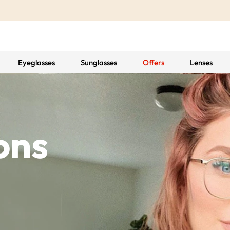
Eyeglasses
Sunglasses
Offers
Lenses
ons