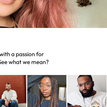
with a passion for
. See what we mean?