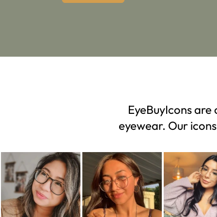
EyeBuyIcons are c
eyewear. Our icons