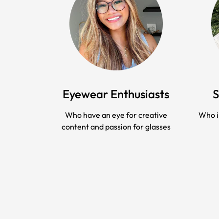
Eyewear Enthusiasts
S
Who have an eye for creative
Who i
content and passion for glasses