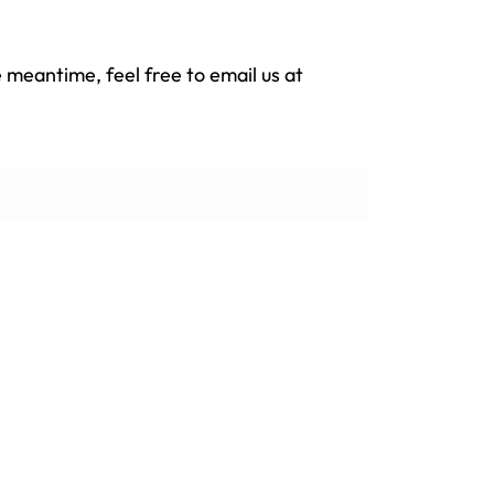
e meantime, feel free to email us at