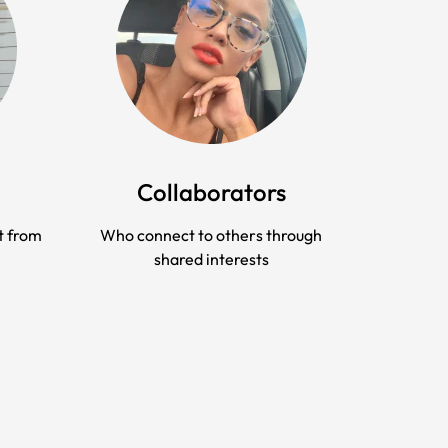
Collaborators
t from
Who connect to others through
shared interests