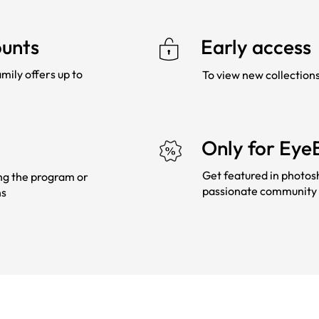
ounts
Early access
mily offers up to
To view new collection
Only for Eye
Get featured in photos
ing the program or
passionate community 
ns