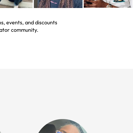
s, events, and discounts
eator community.