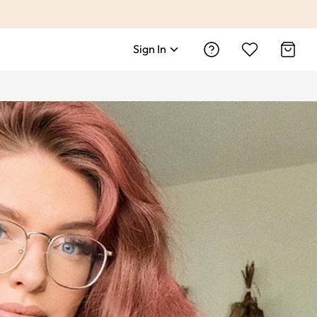
Sign In