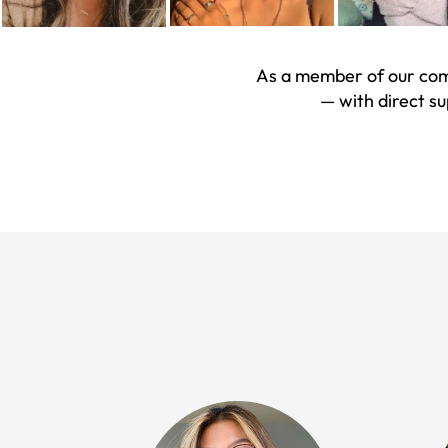
As a member of our comm
— with direct s