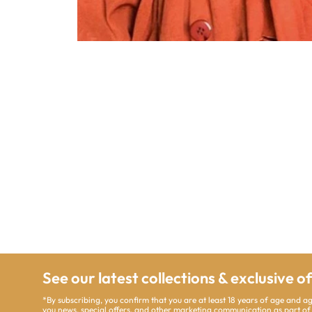
See our latest collections & exclusive o
*By subscribing, you confirm that you are at least 18 years of age and a
you news, special offers, and other marketing communication as part of