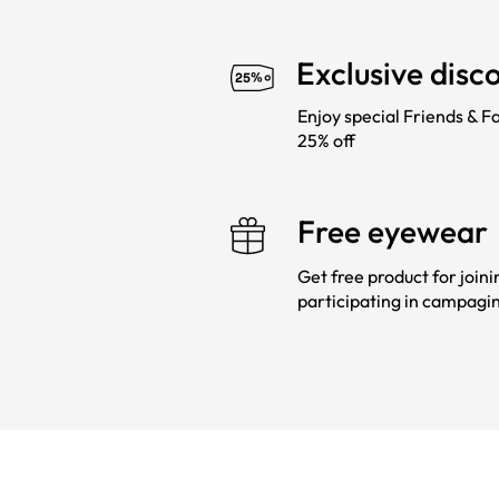
Exclusive disc
Enjoy special Friends & Fa
25% off
Free eyewear
Get free product for join
participating in campagi