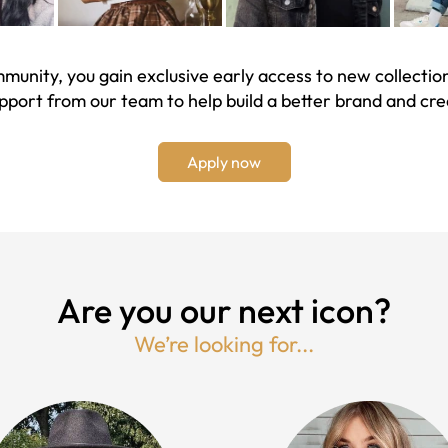
unity, you gain exclusive early access to new collection
upport from our team to help build a better brand and cr
Apply now
Are you our next icon?
We’re looking for...