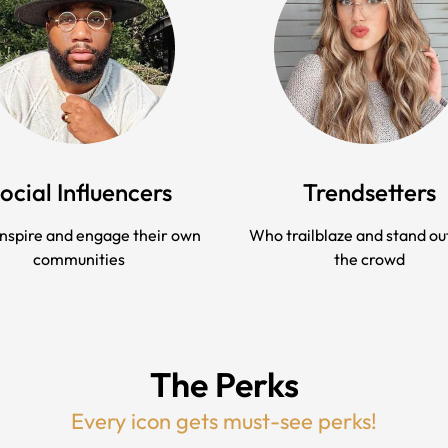
ocial Influencers
Trendsetters
nspire and engage their own
Who trailblaze and stand ou
communities
the crowd
The Perks
Every icon gets must-see perks!