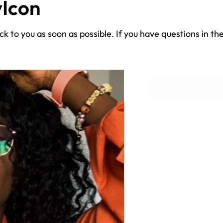
Icon
k to you as soon as possible. If you have questions in th