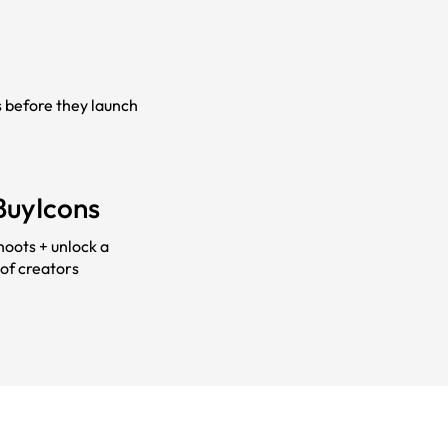
s before they launch
BuyIcons
hoots + unlock a
of creators