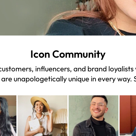
Icon Community
ustomers, influencers, and brand loyalists 
 are unapologetically unique in every way