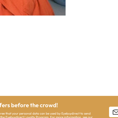
ffers before the crowd!
gree that your personal data can be used by Eyebuydirect to send
 the Eyebuydirect Loyalty Program. For more information, see our