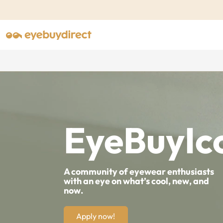
EyeBuyIc
A community of eyewear enthusiasts
with an eye on what’s cool, new, and
now.
Apply now!