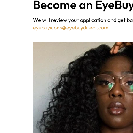
Become an EyeBuy
We will review your application and get bac
eyebuyicons@eyebuydirect.com.