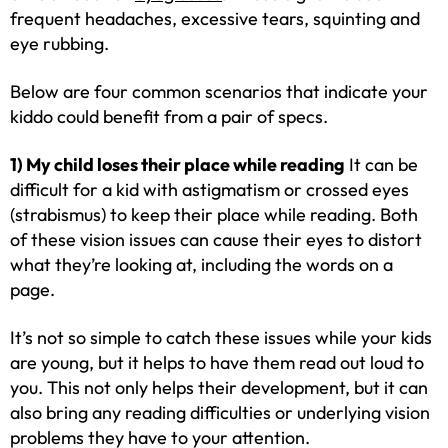
frequent headaches, excessive tears, squinting and
eye rubbing.
Below are four common scenarios that indicate your
kiddo could benefit from a pair of specs.
1) My child loses their place while reading
It can be
difficult for a kid with astigmatism or crossed eyes
(strabismus) to keep their place while reading. Both
of these vision issues can cause their eyes to distort
what they’re looking at, including the words on a
page.
It’s not so simple to catch these issues while your kids
are young, but it helps to have them read out loud to
you. This not only helps their development, but it can
also bring any reading difficulties or underlying vision
problems they have to your attention.