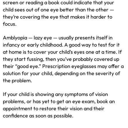
screen or reading a book could indicate that your
child sees out of one eye better than the other —
they’re covering the eye that makes it harder to
focus.
Amblyopia — lazy eye — usually presents itself in
infancy or early childhood. A good way to test for it
at home is to cover your child’s eyes one at a time. If
they start fussing, then you’ve probably covered up
their “good eye.” Prescription eyeglasses may offer a
solution for your child, depending on the severity of
the problem.
If your child is showing any symptoms of vision
problems, or has yet to get an eye exam, book an
appointment to restore their vision and their
confidence as soon as possible.