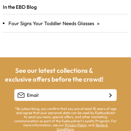
In the EBD Blog
Four Signs Your Toddler Needs Glasses
»
See our latest collections &
exclusive offers before the crowd!
*By subscribing, you confirm that you are at least 18 years of age
and agree that your personal data can be used by Eyebuydirect
to send you news, special offers, and other marketing
communication as part of the Eyebuydirect Loyalty Program. For
more information, see our
Privacy Policy
, and
Terms &
Conditions
.