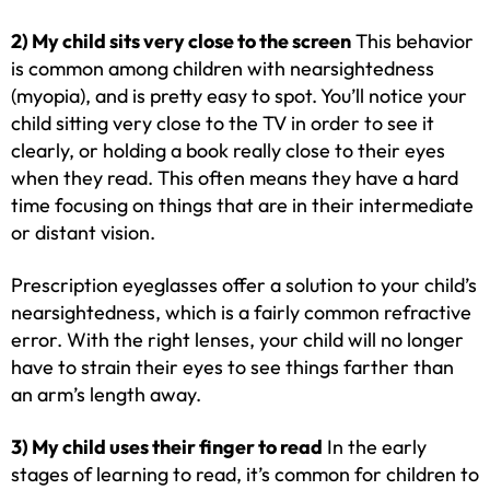
2) My child sits very close to the screen
This behavior
is common among children with nearsightedness
(myopia), and is pretty easy to spot. You’ll notice your
child sitting very close to the TV in order to see it
clearly, or holding a book really close to their eyes
when they read. This often means they have a hard
time focusing on things that are in their intermediate
or distant vision.
Prescription eyeglasses offer a solution to your child’s
nearsightedness, which is a fairly common refractive
error. With the right lenses, your child will no longer
have to strain their eyes to see things farther than
an arm’s length away.
3) My child uses their finger to read
In the early
stages of learning to read, it’s common for children to