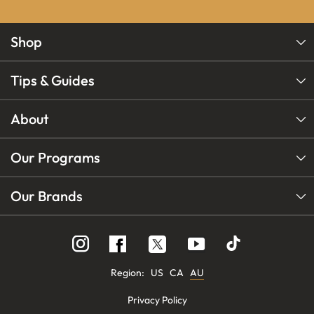
Shop
Tips & Guides
About
Our Programs
Our Brands
Follow
Follow
Follow
us
us
us
on
on
on
Instagram
YouTube
Facebook
Region:
US
CA
AU
Privacy Policy