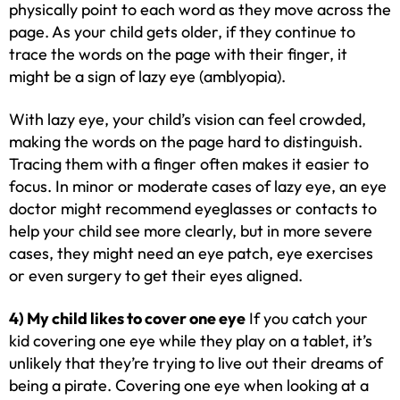
physically point to each word as they move across the
page. As your child gets older, if they continue to
trace the words on the page with their finger, it
might be a sign of lazy eye (amblyopia).
With lazy eye, your child’s vision can feel crowded,
making the words on the page hard to distinguish.
Tracing them with a finger often makes it easier to
focus. In minor or moderate cases of lazy eye, an eye
doctor might recommend eyeglasses or contacts to
help your child see more clearly, but in more severe
cases, they might need an eye patch, eye exercises
or even surgery to get their eyes aligned.
4) My child likes to cover one eye
If you catch your
kid covering one eye while they play on a tablet, it’s
unlikely that they’re trying to live out their dreams of
being a pirate. Covering one eye when looking at a