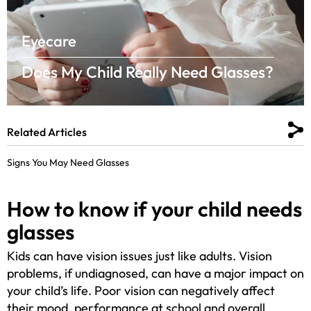
Eyecare
Does My Child Really Need Glasses?
Related Articles
Signs You May Need Glasses
How to know if your child needs
glasses
Kids can have vision issues just like adults. Vision
problems, if undiagnosed, can have a major impact on
your child’s life. Poor vision can negatively affect
their mood, performance at school and overall