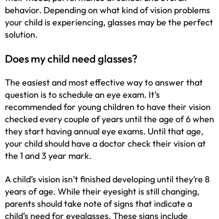
behavior. Depending on what kind of vision problems
your child is experiencing, glasses may be the perfect
solution.
Does my child need glasses?
The easiest and most effective way to answer that
question is to schedule an eye exam. It’s
recommended for young children to have their vision
checked every couple of years until the age of 6 when
they start having annual eye exams. Until that age,
your child should have a doctor check their vision at
the 1 and 3 year mark.
A child’s vision isn’t finished developing until they’re 8
years of age. While their eyesight is still changing,
parents should take note of signs that indicate a
child’s need for
eyeglasses
. These signs include