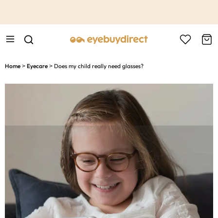
This is the Promotion Bar Text placeholder, loading promotion
data...
Home
Eyecare
Does my child really need glasses?
>
>