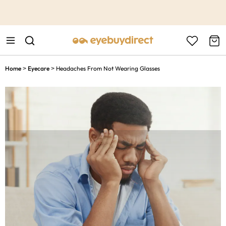
This is the Promotion Bar Text placeholder, loading promotion
data...
Home
Eyecare
Headaches From Not Wearing Glasses
>
>