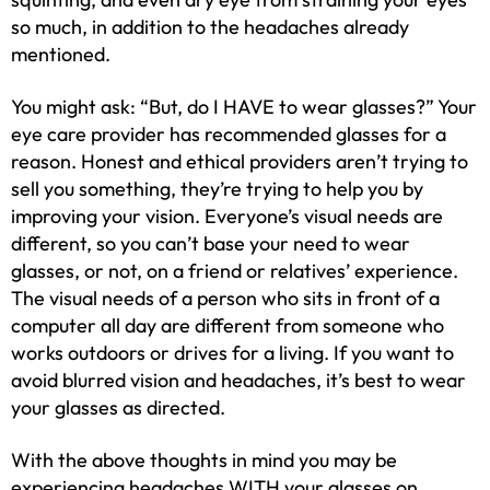
so much, in addition to the headaches already
mentioned.
You might ask: “But, do I HAVE to wear glasses?” Your
eye care provider has recommended glasses for a
reason. Honest and ethical providers aren’t trying to
sell you something, they’re trying to help you by
improving your vision. Everyone’s visual needs are
different, so you can’t base your need to wear
glasses, or not, on a friend or relatives’ experience.
The visual needs of a person who sits in front of a
computer all day are different from someone who
works outdoors or drives for a living. If you want to
avoid blurred vision and headaches, it’s best to wear
your glasses as directed.
With the above thoughts in mind you may be
experiencing headaches WITH your glasses on.