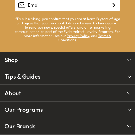
*By subscribing, you confirm that you are at least 18 years of age
and agree that your personal data can be used by Eyebuydirect
to send you news, special offers, and other marketing
communication as part of the Eyebuydirect Loyalty Program. For
more information, see our
Privacy Policy
, and
Terms &
Conditions
.
Shop
Tips & Guides
About
Our Programs
Our Brands