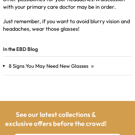
with your primary care doctor may be in order.
Just remember, if you want to avoid blurry vision and
headaches, wear those glasses!
In the EBD Blog
8 Signs You May Need New Glasses
»
See our latest collections &
exclusive offers before the crowd!