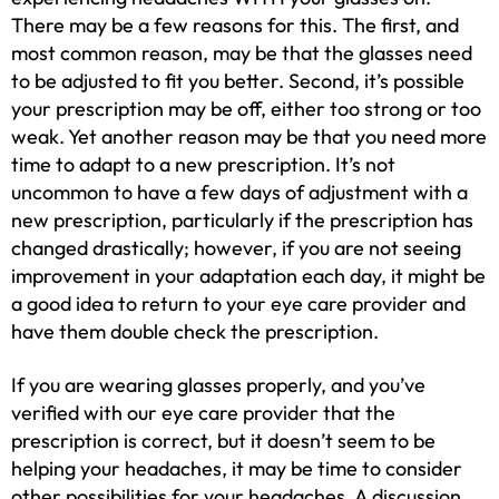
There may be a few reasons for this. The first, and
most common reason, may be that the glasses need
to be adjusted to fit you better. Second, it’s possible
your prescription may be off, either too strong or too
weak. Yet another reason may be that you need more
time to adapt to a new prescription. It’s not
uncommon to have a few days of adjustment with a
new prescription, particularly if the prescription has
changed drastically; however, if you are not seeing
improvement in your adaptation each day, it might be
a good idea to return to your eye care provider and
have them double check the prescription.
If you are wearing glasses properly, and you’ve
verified with our eye care provider that the
prescription is correct, but it doesn’t seem to be
helping your headaches, it may be time to consider
other possibilities for your headaches. A discussion