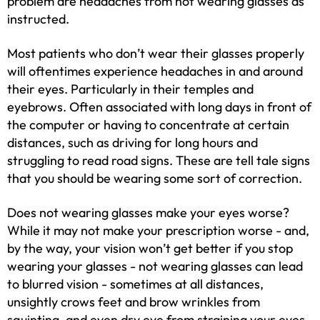
problem are headaches from not wearing glasses as
instructed.
Most patients who don’t wear their glasses properly
will oftentimes experience headaches in and around
their eyes. Particularly in their temples and
eyebrows. Often associated with long days in front of
the computer or having to concentrate at certain
distances, such as driving for long hours and
struggling to read road signs. These are tell tale signs
that you should be wearing some sort of correction.
Does not wearing glasses make your eyes worse?
While it may not make your prescription worse - and,
by the way, your vision won’t get better if you stop
wearing your glasses - not wearing glasses can lead
to blurred vision - sometimes at all distances,
unsightly crows feet and brow wrinkles from
squinting, and even dry eye from straining your eyes