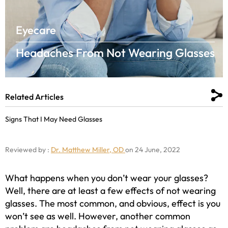
Eyecare
Headaches From Not Wearing Glasses
Related Articles
Signs That I May Need Glasses
Reviewed by :
Dr. Matthew Miller, OD
on 24 June, 2022
What happens when you don’t wear your glasses?
Well, there are at least a few effects of not wearing
glasses. The most common, and obvious, effect is you
won’t see as well. However, another common