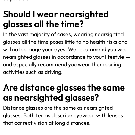
Should I wear nearsighted
glasses all the time?
In the vast majority of cases, wearing nearsighted
glasses all the time poses little to no health risks and
will not damage your eyes. We recommend you wear
nearsighted glasses in accordance to your lifestyle —
and especially recommend you wear them during
activities such as driving.
Are distance glasses the same
as nearsighted glasses?
Distance glasses are the same as nearsighted
glasses. Both terms describe eyewear with lenses
that correct vision at long distances.