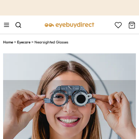
This is the Promotion Bar Text placeholder, loading promotion
data...
Home
Eyecare
Nearsighted Glasses
>
>