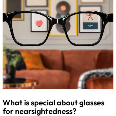
What is special about glasses
for nearsightedness?