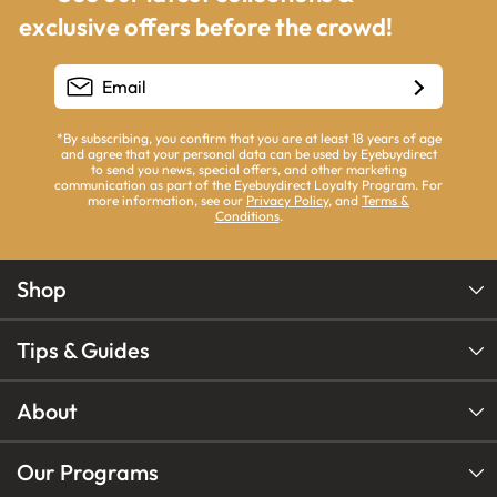
exclusive offers before the crowd!
*By subscribing, you confirm that you are at least 18 years of age
and agree that your personal data can be used by Eyebuydirect
to send you news, special offers, and other marketing
communication as part of the Eyebuydirect Loyalty Program. For
more information, see our
Privacy Policy
, and
Terms &
Conditions
.
Shop
Tips & Guides
About
Our Programs