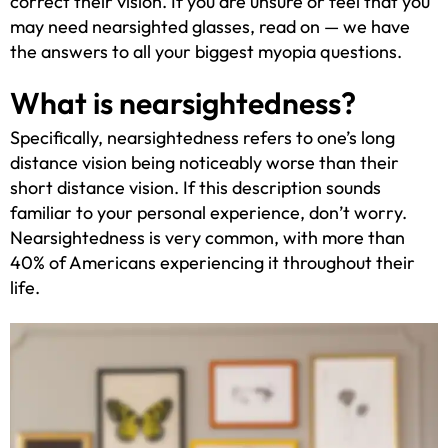
correct their vision. If you are unsure or feel that you
may need nearsighted glasses, read on — we have
the answers to all your biggest myopia questions.
What is nearsightedness?
Specifically, nearsightedness refers to one’s long
distance vision being noticeably worse than their
short distance vision. If this description sounds
familiar to your personal experience, don’t worry.
Nearsightedness is very common, with more than
40% of Americans experiencing it throughout their
life.