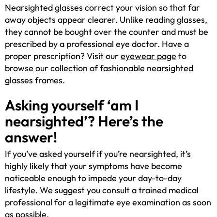
Nearsighted glasses correct your vision so that far
away objects appear clearer. Unlike reading glasses,
they cannot be bought over the counter and must be
prescribed by a professional eye doctor. Have a
proper prescription? Visit our
eyewear page
to
browse our collection of fashionable nearsighted
glasses frames.
Asking yourself ‘am I
nearsighted’? Here’s the
answer!
If you’ve asked yourself if you’re nearsighted, it’s
highly likely that your symptoms have become
noticeable enough to impede your day-to-day
lifestyle. We suggest you consult a trained medical
professional for a legitimate eye examination as soon
as possible.