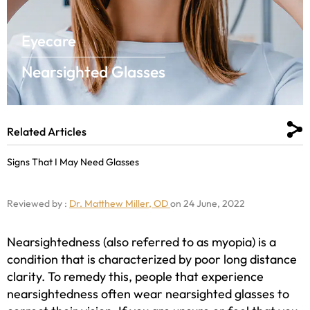
Eyecare
Nearsighted Glasses
Related Articles
Signs That I May Need Glasses
Reviewed by :
Dr. Matthew Miller, OD
on 24 June, 2022
Nearsightedness (also referred to as myopia) is a
condition that is characterized by poor long distance
clarity. To remedy this, people that experience
nearsightedness often wear nearsighted glasses to