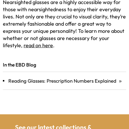
Nearsighted glasses are a highly accessible way for
those with nearsightedness to enjoy their everyday
lives. Not only are they crucial to visual clarity, they’re
extremely fashionable and offer a great way to
express your unique personality! To learn more about
whether or not glasses are necessary for your
lifestyle,
read on here
.
In the EBD Blog
Reading Glasses: Prescription Numbers Explained
»
See our latest collections &