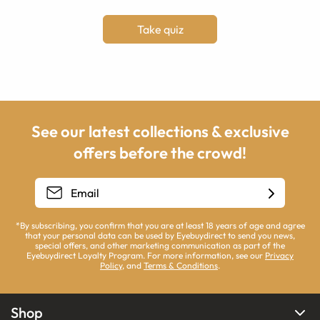
Take quiz
See our latest collections & exclusive
offers before the crowd!
*By subscribing, you confirm that you are at least 18 years of age and agree
that your personal data can be used by Eyebuydirect to send you news,
special offers, and other marketing communication as part of the
Eyebuydirect Loyalty Program. For more information, see our
Privacy
Policy
, and
Terms & Conditions
.
Shop