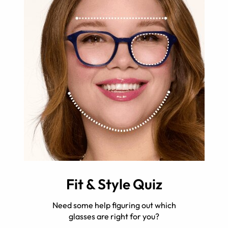
Fit & Style Quiz
Need some help figuring out which
glasses are right for you?