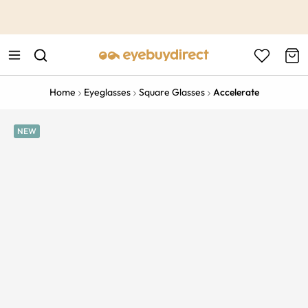
This is the Promotion Bar Text placeholder, loading promotion
data...
Home
Eyeglasses
Square Glasses
Accelerate
NEW