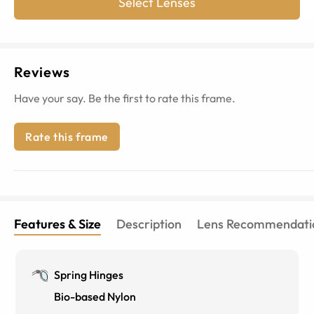
Select Lenses
Reviews
Have your say. Be the first to rate this frame.
Rate this frame
Features & Size
Description
Lens Recommendati
Spring Hinges
Bio-based Nylon