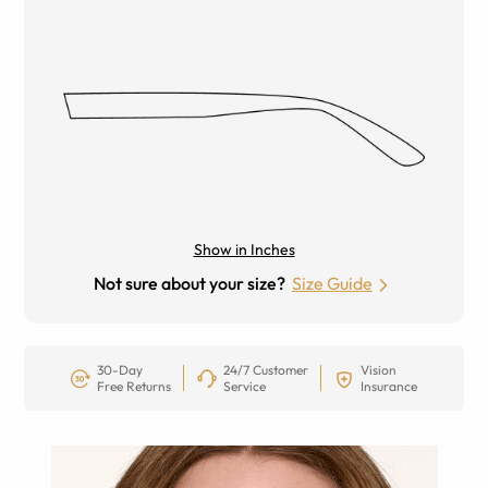
Show in Inches
Not sure about your size?
Size Guide
30-Day
24/7 Customer
Vision
Free Returns
Service
Insurance