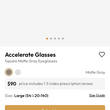
Accelerate Glasses
Square
Matte Gray
Eyeglasses
Matte Gray
$90
price includes 1.5 index prescription lenses
Size:
Large
(
54
20
-
140
)
Size Guide