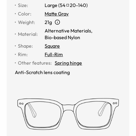
Size
:
Large
(
54
20
-
140
)
Color
:
Matte Gray
Weight
:
21g
Alternative Materials
,
Material
:
Bio-based Nylon
Shape
:
Square
Rim
:
Full-Rim
Other features
:
Spring hinge
Anti-Scratch lens coating