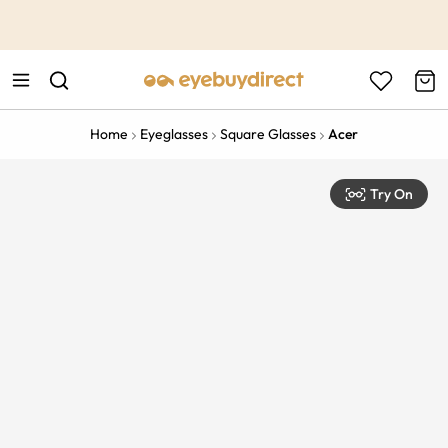
This is the Promotion Bar Text placeholder, loading promotion
data...
Home
Eyeglasses
Square Glasses
Acer
Try On