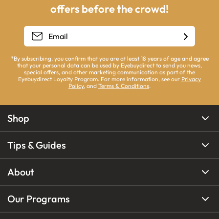
offers before the crowd!
*By subscribing, you confirm that you are at least 18 years of age and agree
that your personal data can be used by Eyebuydirect to send you news,
special offers, and other marketing communication as part of the
Eyebuydirect Loyalty Program. For more information, see our
Privacy
Policy
, and
Terms & Conditions
.
Shop
Tips & Guides
About
Our Programs