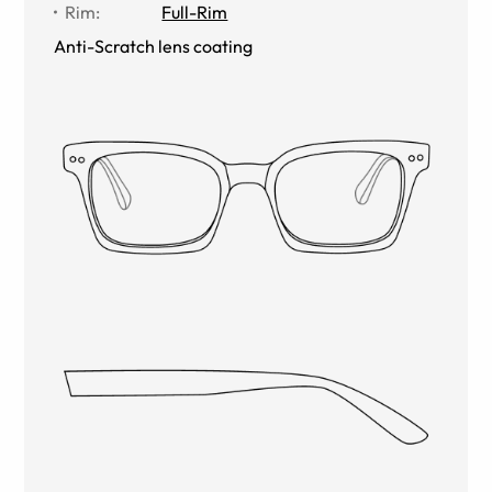
Rim
:
Full-Rim
Anti-Scratch lens coating