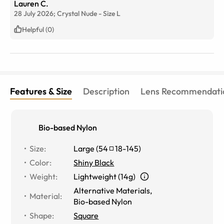
Lauren C.
😊
28 July 2026;
Crystal Nude
-
Size
L
Helpful (0)
Features & Size
Description
Lens Recommendati
Bio-based Nylon
Size
:
Large
(
54
18
-
145
)
Color
:
Shiny Black
Weight
:
Lightweight (14g)
Alternative Materials
,
Material
:
Bio-based Nylon
Shape
:
Square