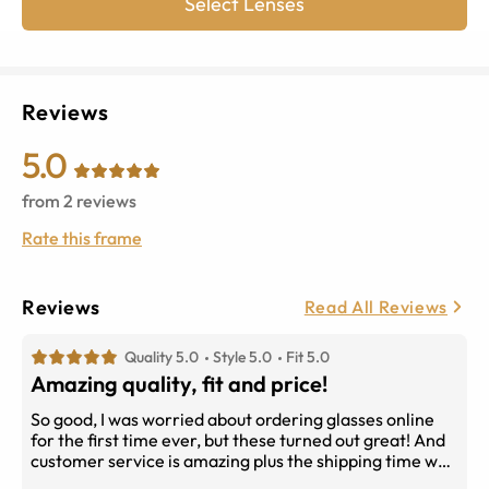
Select Lenses
Reviews
5.0
from
2
reviews
Rate this frame
Reviews
Read All Reviews
Quality 5.0
Style 5.0
Fit 5.0
Amazing quality, fit and price!
So good, I was worried about ordering glasses online
for the first time ever, but these turned out great! And
customer service is amazing plus the shipping time was
pretty good. Overall, I’m satisfied with my new glasses!