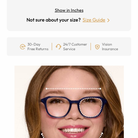
Show in Inches
Not sure about your size?
Size Guide
30-Day
24/7 Customer
Vision
Free Returns
Service
Insurance