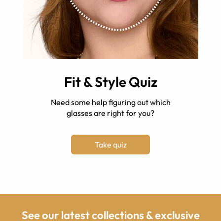
Fit & Style Quiz
Need some help figuring out which
glasses are right for you?
Take quiz
See our latest collections & exclusive