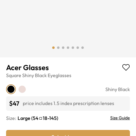
Acer Glasses
Square
Shiny Black
Eyeglasses
Shiny Black
$47
price includes 1.5 index prescription lenses
Size:
Large
(
54
18
-
145
)
Size Guide