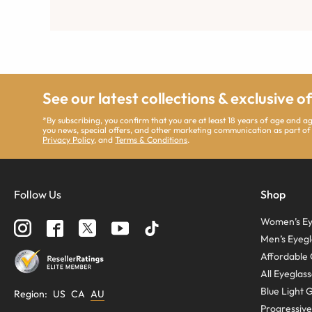
See our latest collections & exclusive o
*By subscribing, you confirm that you are at least 18 years of age and 
you news, special offers, and other marketing communication as part of
Privacy Policy
, and
Terms & Conditions
.
Follow Us
Shop
Women’s Ey
Men’s Eyegl
Affordable 
All Eyeglas
Blue Light 
Region
:
US
CA
AU
Progressive