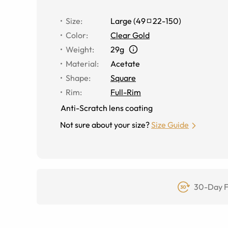
Size
:
Large
(
49
22
-
150
)
Color
:
Clear Gold
Weight
:
29g
Material
:
Acetate
Shape
:
Square
Rim
:
Full-Rim
Anti-Scratch lens coating
Not sure about your size?
Size Guide
30-Day F