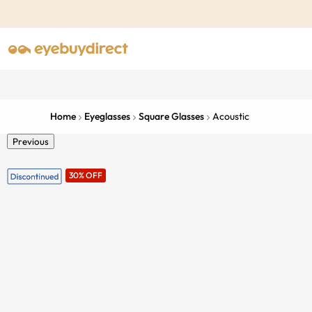
Home
Eyeglasses
Square Glasses
Acoustic
Previous
30% OFF