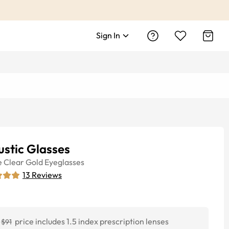
Sign In
stic Glasses
e
Clear Gold
Eyeglasses
13
Reviews
price includes 1.5 index prescription lenses
$91