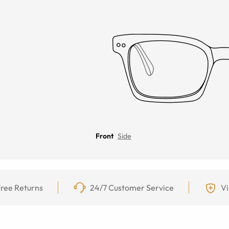
Front
Side
ree Returns
24/7 Customer Service
Vi