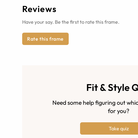
Reviews
Have your say. Be the first to rate this frame.
Rate this frame
Fit & Style 
Need some help figuring out whic
for you?
Take quiz