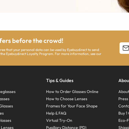
ffers before the crowd!
agree that your personal data can be used by Eyebuydirect to send
 the Eyebuydirect Loyalty Program. For more information, see our
Tips & Guides
Abou
eglasses
How to Order Glasses Online
About
asses
How to Choose Lenses
Pres
Glasses
Frames for Your Face Shape
Conta
ses
Help & FAQ
Buy 1 
Glasses
Virtual Try-On
Eco-F
 Lenses
Pupillary Distance (PD)
Shipp