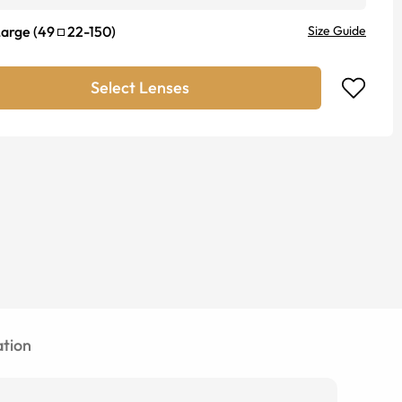
Large
(
49
22
-
150
)
Size Guide
Select Lenses
tion