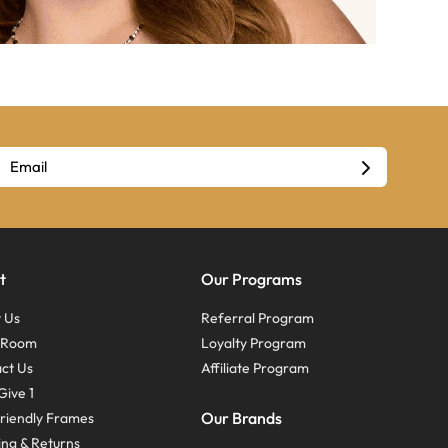
t
Our Programs
 Us
Referral Program
s Room
Loyalty Program
ct Us
Affiliate Program
Give 1
Our Brands
riendly Frames
ing & Returns