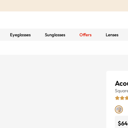
Eyeglasses
Sunglasses
Offers
Lenses
Acou
Squar
$64