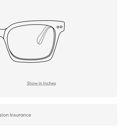
Show in Inches
sion Insurance