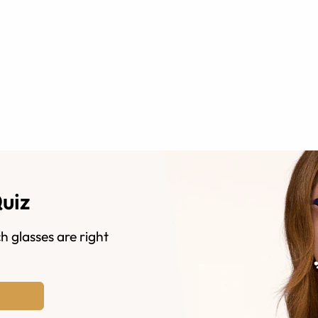
Quiz
h glasses are right