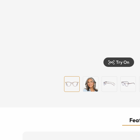
Try On
Feat