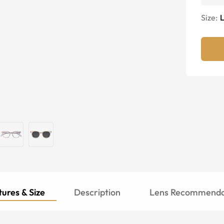
Size:
ures & Size
Description
Lens Recommenda