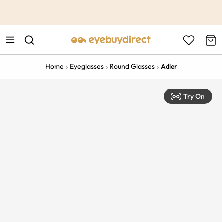
This is the Promotion Bar Text placeholder, loading promotion
data...
Home
Eyeglasses
Round Glasses
Adler
Try On