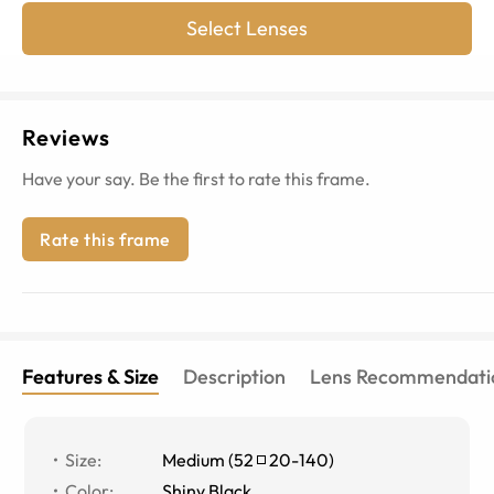
Select Lenses
Reviews
Have your say. Be the first to rate this frame.
Rate this frame
Features & Size
Description
Lens Recommendati
Size
:
Medium
(
52
20
-
140
)
Color
:
Shiny Black