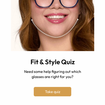
Fit & Style Quiz
Need some help figuring out which
glasses are right for you?
Take quiz