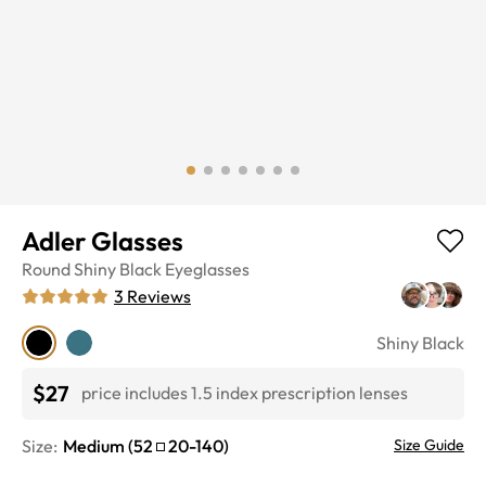
Adler Glasses
Round
Shiny Black
Eyeglasses
3
Reviews
Shiny Black
$27
price includes 1.5 index prescription lenses
Size:
Medium
(
52
20
-
140
)
Size Guide