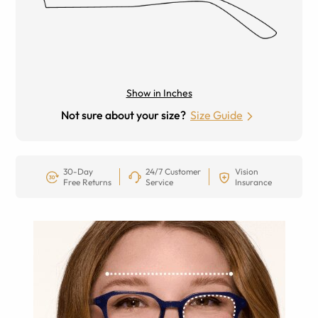
Show in Inches
Not sure about your size?
Size Guide
30-Day
24/7 Customer
Vision
Free Returns
Service
Insurance