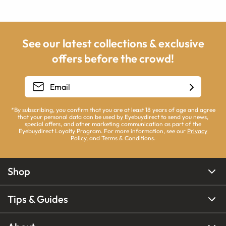
See our latest collections & exclusive
offers before the crowd!
*By subscribing, you confirm that you are at least 18 years of age and agree
that your personal data can be used by Eyebuydirect to send you news,
special offers, and other marketing communication as part of the
Eyebuydirect Loyalty Program. For more information, see our
Privacy
Policy
, and
Terms & Conditions
.
Shop
Tips & Guides