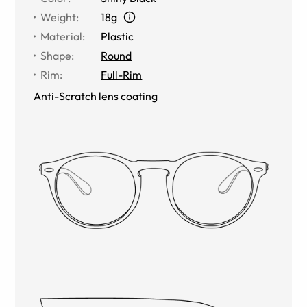
Weight
:
18g
Material
:
Plastic
Shape
:
Round
Rim
:
Full-Rim
Anti-Scratch lens coating