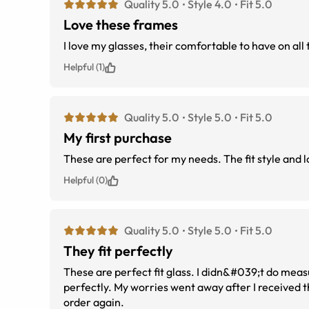
Quality 5.0
Style 4.0
Fit 5.0
Love these frames
I love my glasses, their comfortable to have on all
Helpful (1)
Quality 5.0
Style 5.0
Fit 5.0
My first purchase
These are perfect for my needs. The fit style and l
Helpful (0)
Quality 5.0
Style 5.0
Fit 5.0
They fit perfectly
These are perfect fit glass. I didn&#039;t do mea
perfectly. My worries went away after I received 
order again.