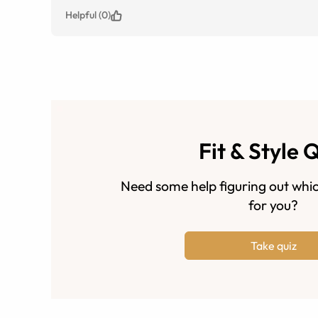
Helpful (0)
Fit & Style 
Need some help figuring out whic
for you?
Take quiz