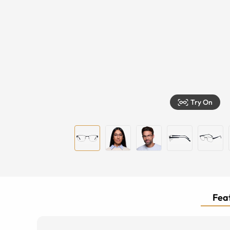
Try On
Feat