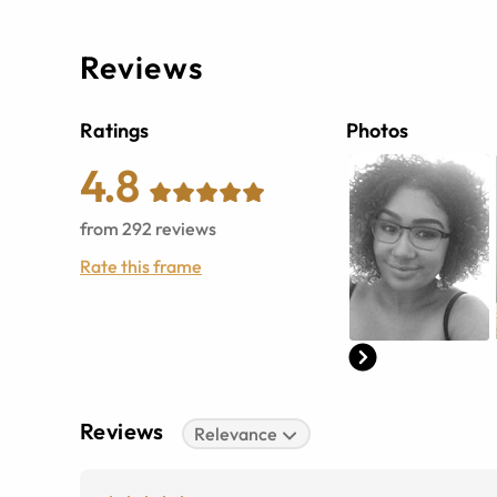
Reviews
Ratings
Photos
4.8
from
292
reviews
Rate this frame
Reviews
Relevance