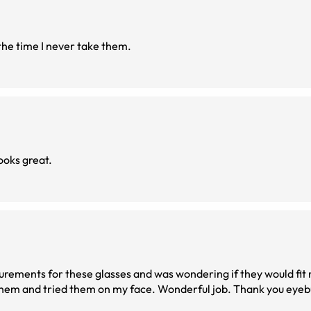
 the time I never take them.
ooks great.
surements for these glasses and was wondering if they would fit
them and tried them on my face. Wonderful job. Thank you eyebuy