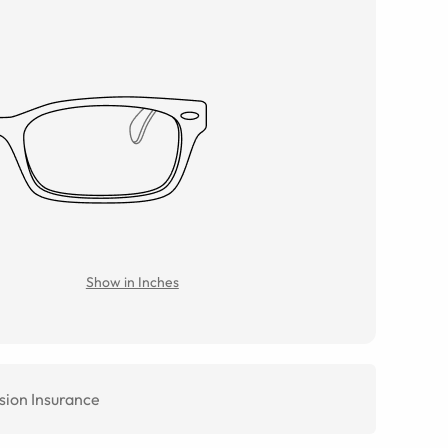
Show in Inches
sion Insurance