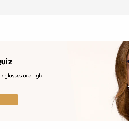
Quiz
h glasses are right