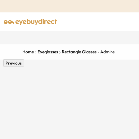
Home
Eyeglasses
Rectangle Glasses
Admire
Previous