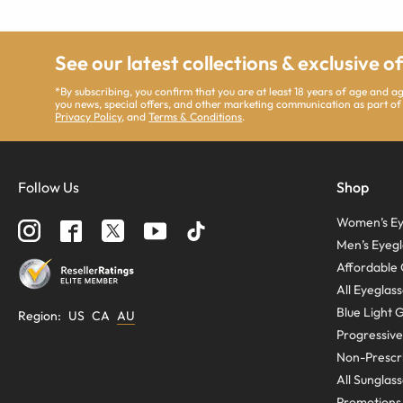
See our latest collections & exclusive o
*By subscribing, you confirm that you are at least 18 years of age and 
you news, special offers, and other marketing communication as part of
Privacy Policy
, and
Terms & Conditions
.
Follow Us
Shop
Women’s Ey
Men’s Eyegl
Affordable 
All Eyeglas
Blue Light 
Region
:
US
CA
AU
Progressive
Non-Prescri
All Sunglas
Promotions