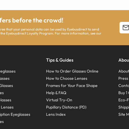
ffers before the crowd!
agree that your personal data can be used by Eyebuydirect to send
 the Eyebuydirect Loyalty Program. For more information, see our
Tips & Guides
Abou
eglasses
How to Order Glasses Online
About
asses
How to Choose Lenses
Pres
Glasses
Frames for Your Face Shape
Conta
ses
Help & FAQ
Buy 1 
Glasses
Virtual Try-On
Eco-F
 Lenses
Pupillary Distance (PD)
Shipp
ption Eyeglasses
Lens Index
Site 
ses