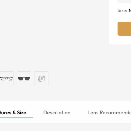
Size:
ures & Size
Description
Lens Recommenda