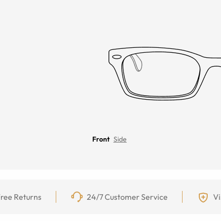
Front
Side
ree Returns
24/7 Customer Service
Vi