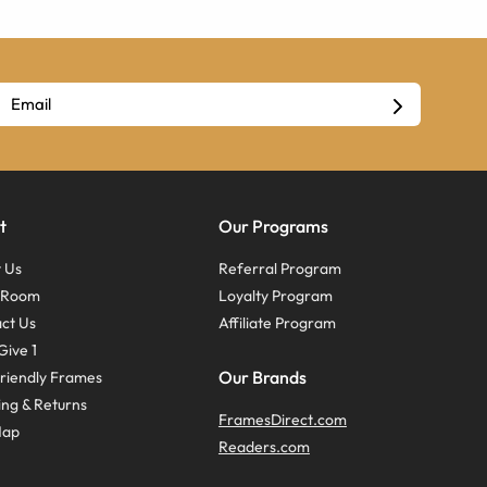
t
Our Programs
 Us
Referral Program
s Room
Loyalty Program
ct Us
Affiliate Program
Give 1
Our Brands
riendly Frames
ing & Returns
FramesDirect.com
Map
Readers.com