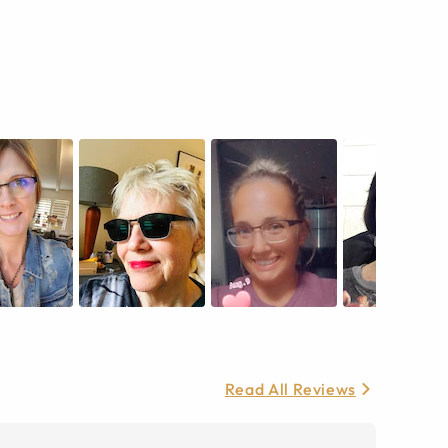
Read All Reviews