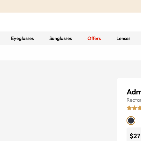
Eyeglasses
Sunglasses
Offers
Lenses
Adm
Recta
$27