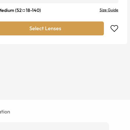
Medium
(
52
18
-
140
)
Size Guide
Select Lenses
tion