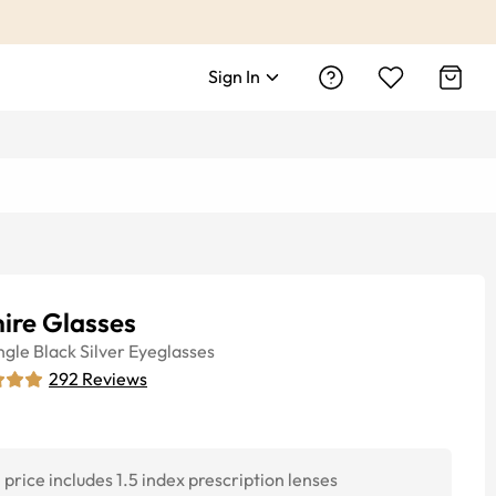
Sign In
ire Glasses
ngle
Black Silver
Eyeglasses
292
Reviews
price includes 1.5 index prescription lenses