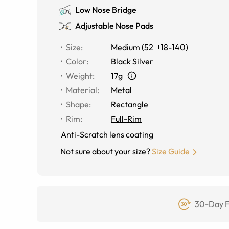
Low Nose Bridge
Adjustable Nose Pads
Size
:
Medium
(
52
18
-
140
)
Color
:
Black Silver
Weight
:
17g
Material
:
Metal
Shape
:
Rectangle
Rim
:
Full-Rim
Anti-Scratch lens coating
Not sure about your size?
Size Guide
30-Day F