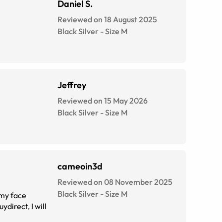
Daniel S.
Reviewed on 18 August 2025
Black Silver
-
Size
M
Jeffrey
Reviewed on 15 May 2026
Black Silver
-
Size
M
cameoin3d
Reviewed on 08 November 2025
Black Silver
-
Size
M
 my face
direct, I will