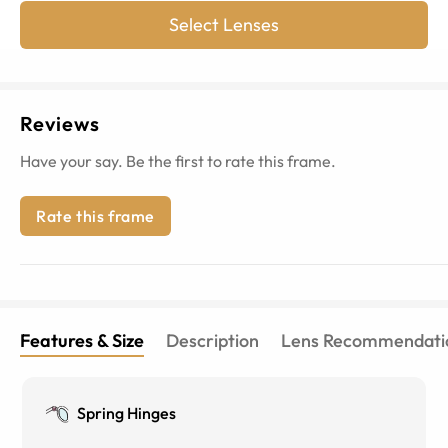
Select Lenses
Reviews
Have your say. Be the first to rate this frame.
Rate this frame
Features & Size
Description
Lens Recommendati
Spring Hinges