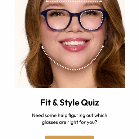
Fit & Style Quiz
Need some help figuring out which
glasses are right for you?