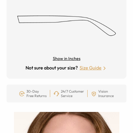
Show in Inches
Not sure about your size?
Size Guide
30-Day
24/7 Customer
Vision
Free Returns
Service
Insurance