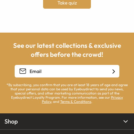
Take quiz
See our latest collections & exclusive
offers before the crowd!
*By subscribing, you confirm that you are at least 18 years of age and agree
that your personal data can be used by Eyebuydirect to send you news,
special offers, and other marketing communication as part of the
Eyebuydirect Loyalty Program. For more information, see our
Privacy
Policy
, and
Terms & Conditions
.
Shop