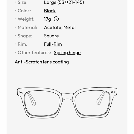
Size
:
Large
(
53
21
-
145
)
Color
:
Black
Weight
:
17g
Material
:
Acetate
,
Metal
Shape
:
Square
Rim
:
Full-Rim
Other features
:
Spring hinge
Anti-Scratch lens coating