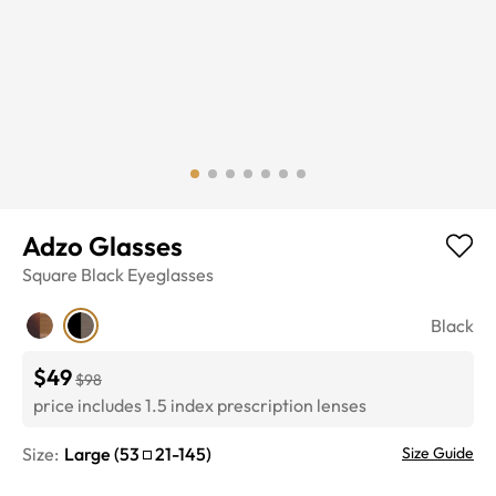
Adzo Glasses
Square
Black
Eyeglasses
Black
$49
$98
price includes 1.5 index prescription lenses
Size:
Large
(
53
21
-
145
)
Size Guide