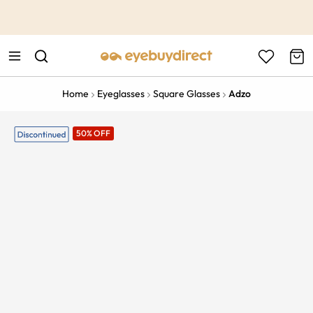
This is the Promotion Bar Text placeholder, loading promotion
data...
Home
Eyeglasses
Square Glasses
Adzo
50% OFF