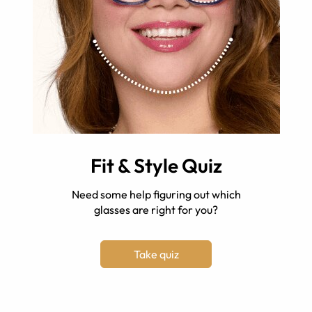
Fit & Style Quiz
Need some help figuring out which
glasses are right for you?
Take quiz