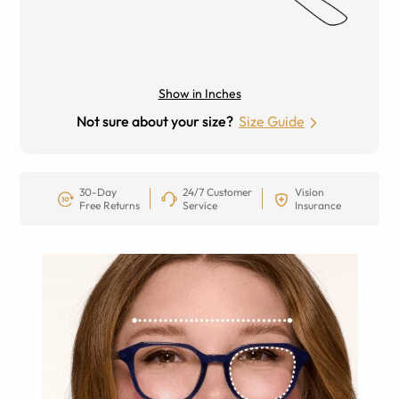
Show in Inches
Not sure about your size?
Size Guide
30-Day
24/7 Customer
Vision
Free Returns
Service
Insurance