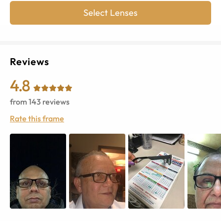
Select Lenses
Reviews
4.8
from
143
reviews
Rate this frame