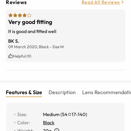
Reviews
Read All Reviews
Very good fitting
It is good and fitted well
BK S.
09 March 2020;
Black
-
Size
M
Helpful (9)
Features & Size
Description
Lens Recommendati
Size
:
Medium
(
54
17
-
140
)
Color
:
Black
Weight
:
20g