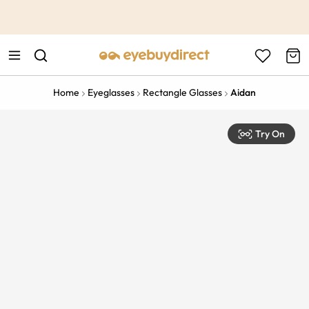
This is the Promotion Bar Text placeholder, loading promotion
data...
Home
Eyeglasses
Rectangle Glasses
Aidan
Try On