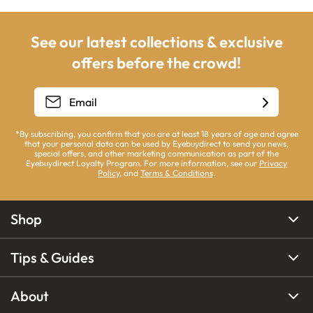
See our latest collections & exclusive
offers before the crowd!
*By subscribing, you confirm that you are at least 18 years of age and agree
that your personal data can be used by Eyebuydirect to send you news,
special offers, and other marketing communication as part of the
Eyebuydirect Loyalty Program. For more information, see our
Privacy
Policy
, and
Terms & Conditions
.
Shop
Tips & Guides
About