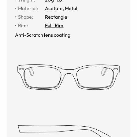
Material
:
Acetate
,
Metal
Shape
:
Rectangle
Rim
:
Full-Rim
Anti-Scratch lens coating