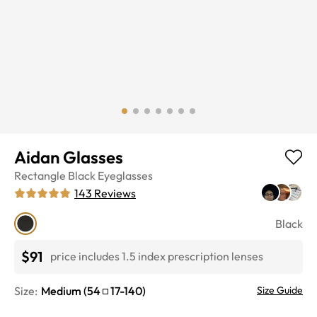
Aidan Glasses
Rectangle
Black
Eyeglasses
143
Reviews
Black
$91
price includes 1.5 index prescription lenses
Size:
Medium
(
54
17
-
140
)
Size Guide