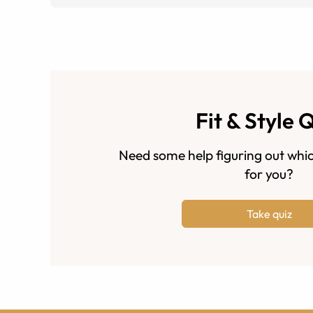
Fit & Style 
Need some help figuring out whic
for you?
Take quiz