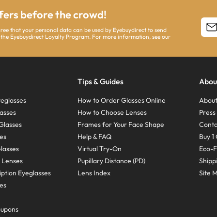
ffers before the crowd!
agree that your personal data can be used by Eyebuydirect to send
 the Eyebuydirect Loyalty Program. For more information, see our
Tips & Guides
Abou
eglasses
How to Order Glasses Online
About
asses
How to Choose Lenses
Pres
Glasses
Frames for Your Face Shape
Conta
ses
Help & FAQ
Buy 1 
Glasses
Virtual Try-On
Eco-F
 Lenses
Pupillary Distance (PD)
Shipp
ption Eyeglasses
Lens Index
Site 
ses
oupons