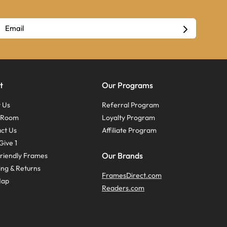
t
Our Programs
 Us
Referral Program
s Room
Loyalty Program
ct Us
Affiliate Program
Give 1
Our Brands
riendly Frames
ing & Returns
FramesDirect.com
Map
Readers.com