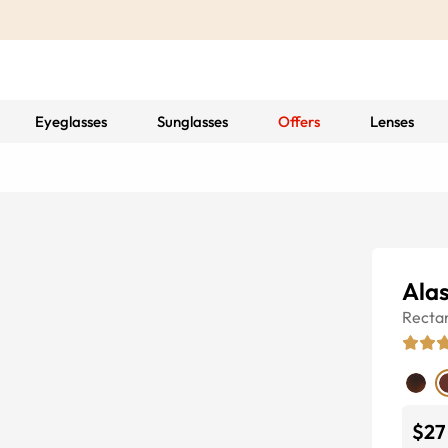
Eyeglasses
Sunglasses
Offers
Lenses
Ala
Recta
$27