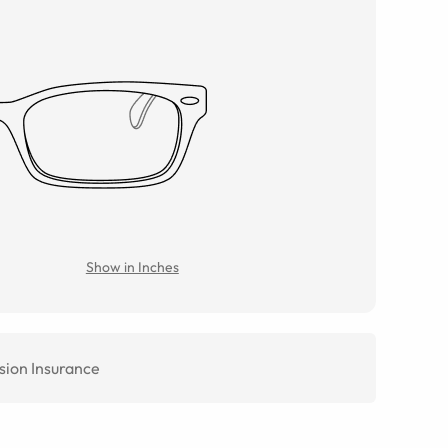
Show in Inches
sion Insurance