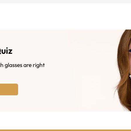
Quiz
h glasses are right