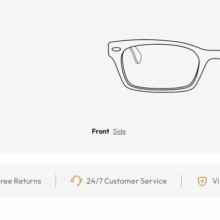
Front
Side
ree Returns
24/7 Customer Service
Vi