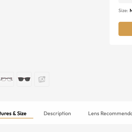
Size:
ures & Size
Description
Lens Recommenda