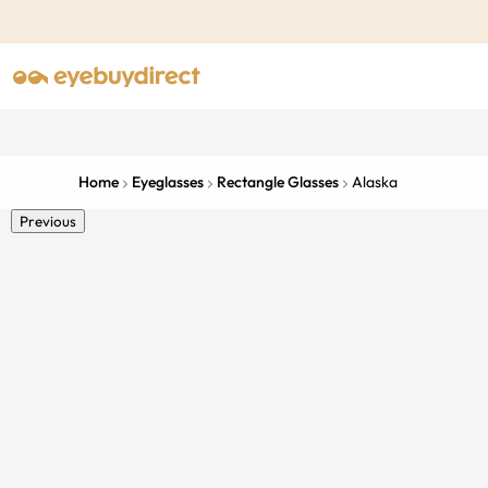
Home
Eyeglasses
Rectangle Glasses
Alaska
Previous