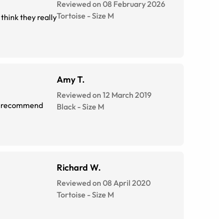
Reviewed on 08 February 2026
Tortoise
-
Size
M
think they really
Amy T.
Reviewed on 12 March 2019
ely recommend
Black
-
Size
M
Richard W.
Reviewed on 08 April 2020
Tortoise
-
Size
M