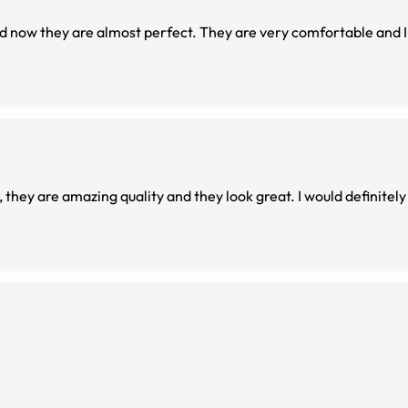
d now they are almost perfect. They are very comfortable and I 
l, they are amazing quality and they look great. I would definit