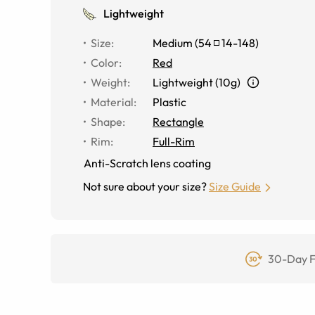
Lightweight
Size
:
Medium
(
54
14
-
148
)
Color
:
Red
Weight
:
Lightweight (10g)
Material
:
Plastic
Shape
:
Rectangle
Rim
:
Full-Rim
Anti-Scratch lens coating
Not sure about your size?
Size Guide
30-Day F