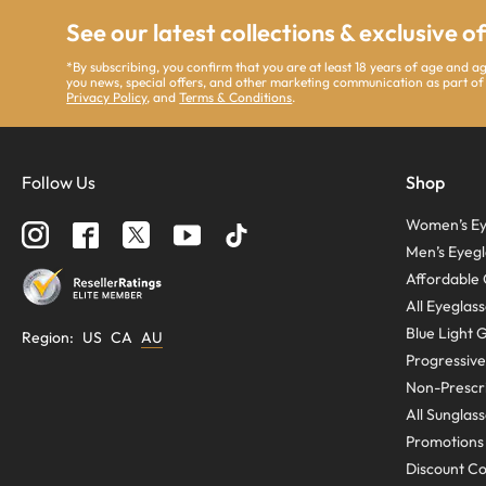
See our latest collections & exclusive o
*By subscribing, you confirm that you are at least 18 years of age and 
you news, special offers, and other marketing communication as part of
Privacy Policy
, and
Terms & Conditions
.
Follow Us
Shop
Women’s Ey
Men’s Eyegl
Affordable 
All Eyeglas
Blue Light 
Region
:
US
CA
AU
Progressive
Non-Prescri
All Sunglas
Promotions
Discount C