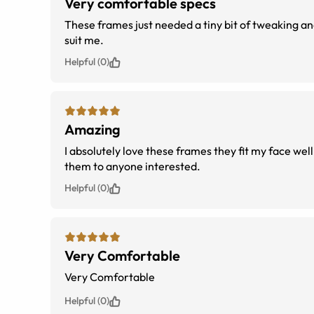
Very comfortable specs
These frames just needed a tiny bit of tweaking an
suit me.
Helpful (0)
Amazing
I absolutely love these frames they fit my face wel
them to anyone interested.
Helpful (0)
Very Comfortable
Very Comfortable
Helpful (0)