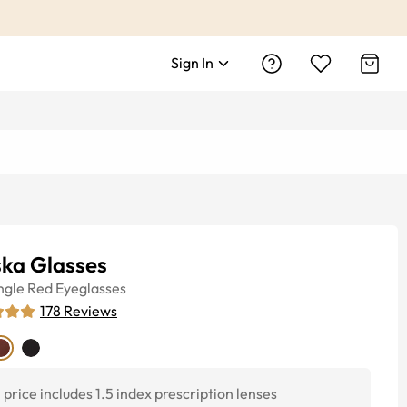
Sign In
ska Glasses
ngle
Red
Eyeglasses
178
Reviews
price includes 1.5 index prescription lenses