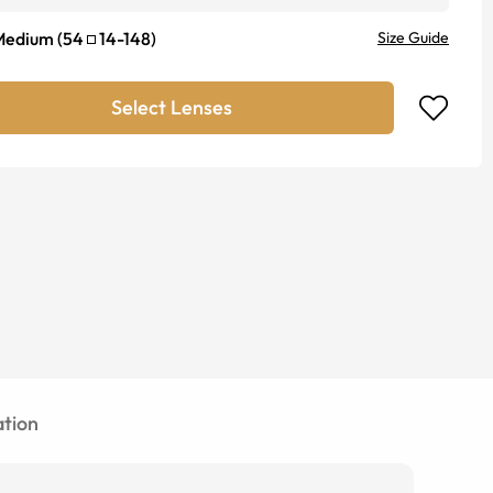
Medium
(
54
14
-
148
)
Size Guide
Select Lenses
tion