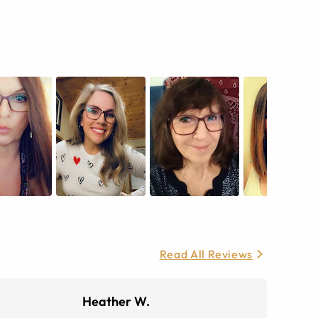
Read All Reviews
Heather W.