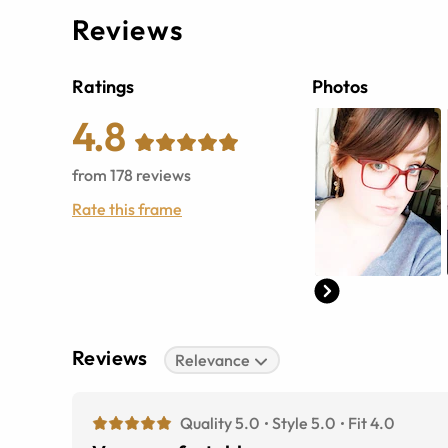
Reviews
Ratings
Photos
4.8
from
178
reviews
Rate this frame
Reviews
Relevance
Quality 5.0
Style 5.0
Fit 4.0