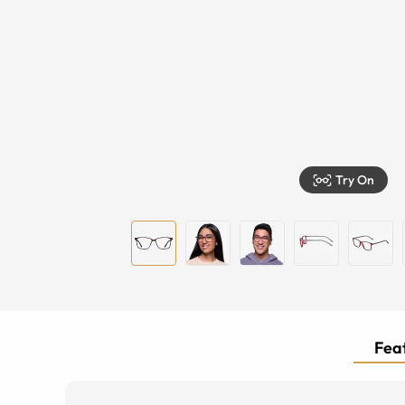
Try On
Feat