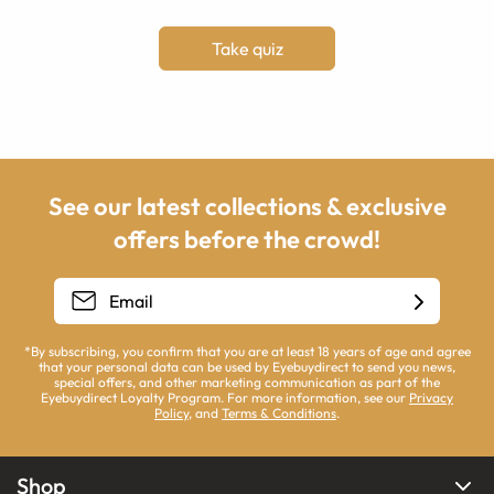
Take quiz
See our latest collections & exclusive
offers before the crowd!
*By subscribing, you confirm that you are at least 18 years of age and agree
that your personal data can be used by Eyebuydirect to send you news,
special offers, and other marketing communication as part of the
Eyebuydirect Loyalty Program. For more information, see our
Privacy
Policy
, and
Terms & Conditions
.
Shop