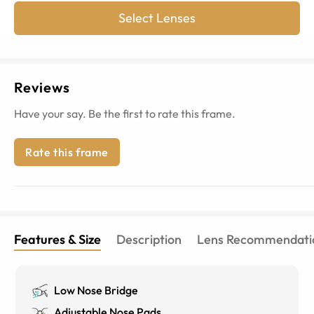
Select Lenses
Reviews
Have your say. Be the first to rate this frame.
Rate this frame
Features & Size
Description
Lens Recommendati
Low Nose Bridge
Adjustable Nose Pads