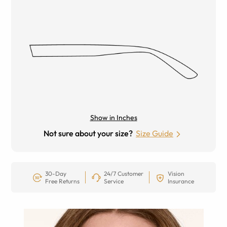
Show in Inches
Not sure about your size?
Size Guide
30-Day
24/7 Customer
Vision
Free Returns
Service
Insurance