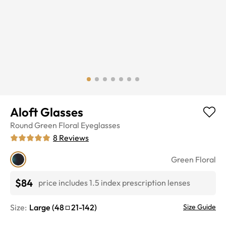
Aloft Glasses
Round
Green Floral
Eyeglasses
8
Reviews
Green Floral
$84
price includes 1.5 index prescription lenses
Size:
Large
(
48
21
-
142
)
Size Guide