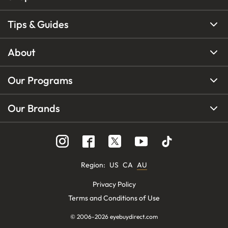
Tips & Guides
About
Our Programs
Our Brands
Region
:
US
CA
AU
Privacy Policy
Terms and Conditions of Use
© 2006-
2026
eyebuydirect.com