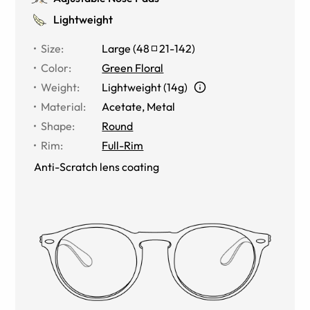
Lightweight
Size
:
Large
(
48
21
-
142
)
Color
:
Green Floral
Weight
:
Lightweight (14g)
Material
:
Acetate, Metal
Shape
:
Round
Rim
:
Full-Rim
Anti-Scratch lens coating