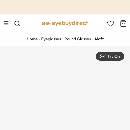
This is the Promotion Bar Text placeholder, loading promotion
data...
Home
Eyeglasses
Round Glasses
Aloft
Try On