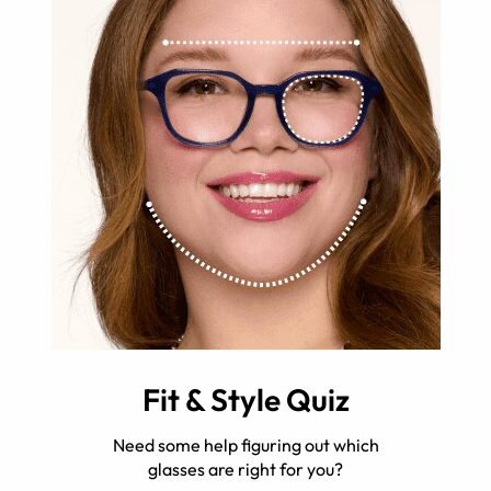
Fit & Style Quiz
Need some help figuring out which
glasses are right for you?