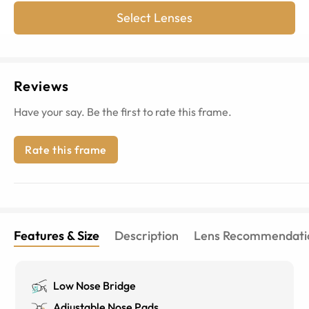
Select Lenses
Reviews
Have your say. Be the first to rate this frame.
Rate this frame
Features & Size
Description
Lens Recommendati
Low Nose Bridge
Adjustable Nose Pads