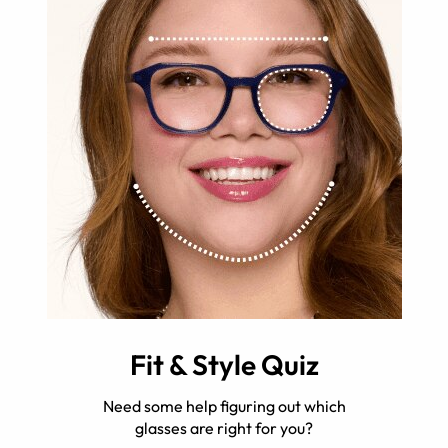
Fit & Style Quiz
Need some help figuring out which
glasses are right for you?