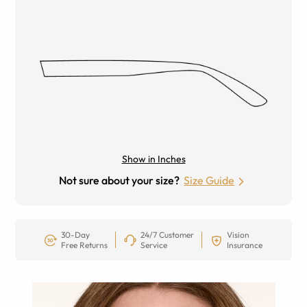
Show in Inches
Not sure about your size?
Size Guide
30-Day
24/7 Customer
Vision
Free Returns
Service
Insurance