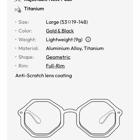
Titanium
Size
:
Large
(
53
19
-
148
)
Color
:
Gold & Black
Weight
:
Lightweight (9g)
Material
:
Aluminium Alloy
,
Titanium
Shape
:
Geometric
Rim
:
Full-Rim
Anti-Scratch lens coating