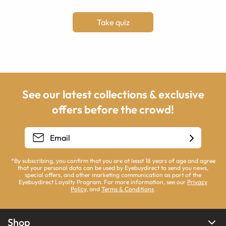
Take quiz
See our latest collections & exclusive
offers before the crowd!
*By subscribing, you confirm that you are at least 18 years of age and agree
that your personal data can be used by Eyebuydirect to send you news,
special offers, and other marketing communication as part of the
Eyebuydirect Loyalty Program. For more information, see our
Privacy
Policy
, and
Terms & Conditions
.
Shop