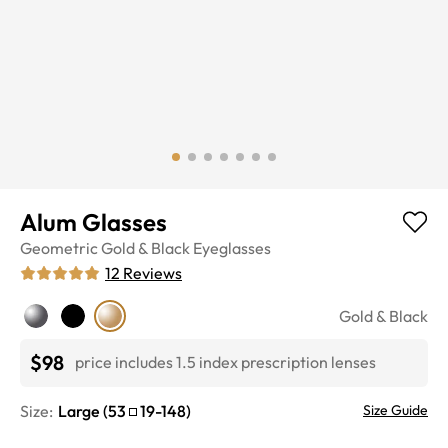
Alum Glasses
Geometric
Gold & Black
Eyeglasses
12
Reviews
Gold & Black
$98
price includes 1.5 index prescription lenses
Size:
Large
(
53
19
-
148
)
Size Guide