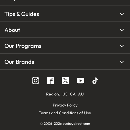
Tips & Guides
About
Our Programs
Our Brands
Region
:
US
CA
AU
Privacy Policy
Terms and Conditions of Use
© 2006-
2026
eyebuydirect.com