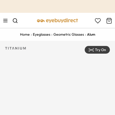
This is the Promotion Bar Text placeholder, loading promotion
data...
Home
Eyeglasses
Geometric Glasses
Alum
Try On