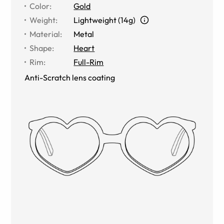
Color
:
Gold
Weight
:
Lightweight (14g)
Material
:
Metal
Shape
:
Heart
Rim
:
Full-Rim
Anti-Scratch lens coating