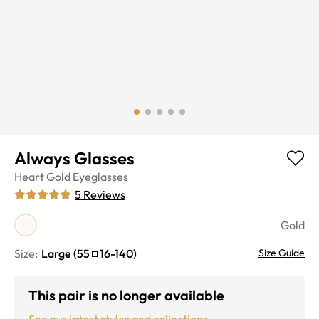
Always Glasses
Heart
Gold
Eyeglasses
5
Reviews
Gold
Size:
Large
(
55
16
-
140
)
Size Guide
This pair is no longer available
See our latest styles and collections