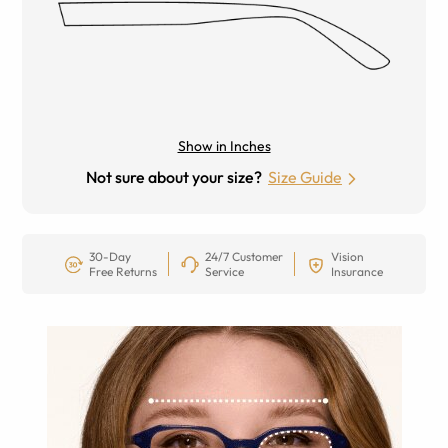
Show in Inches
Not sure about your size?
Size Guide
30-Day
24/7 Customer
Vision
Free Returns
Service
Insurance