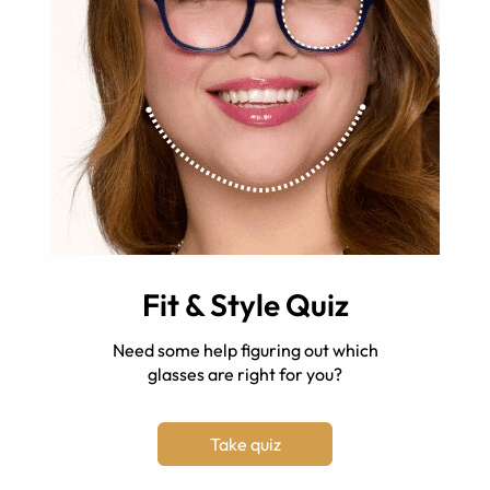
Fit & Style Quiz
Need some help figuring out which
glasses are right for you?
Take quiz