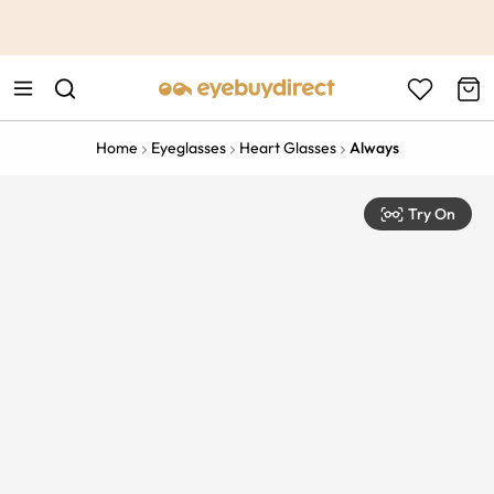
This is the Promotion Bar Text placeholder, loading promotion
data...
Home
Eyeglasses
Heart Glasses
Always
Try On