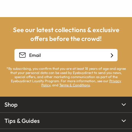
See our latest collections & exclusive
offers before the crowd!
*By subscribing, you confirm that you are at least 18 years of age and agree
that your personal data can be used by Eyebuydirect to send you news,
special offers, and other marketing communication as part of the
Eyebuydirect Loyalty Program. For more information, see our
Privacy
Policy
, and
Terms & Conditions
.
Shop
Tips & Guides