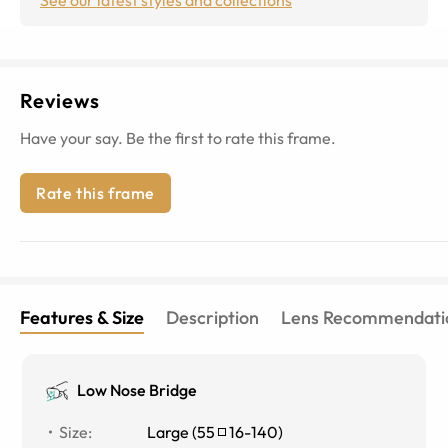
Reviews
Have your say. Be the first to rate this frame.
Rate this frame
Features & Size
Description
Lens Recommendati
Low Nose Bridge
Size
:
Large
(
55
16
-
140
)