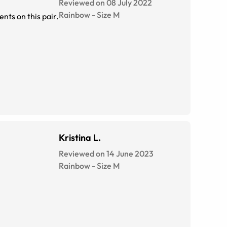
Reviewed on 08 July 2022
Rainbow
-
Size
M
nts on this pair.
Kristina L.
Reviewed on 14 June 2023
Rainbow
-
Size
M