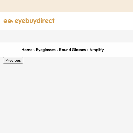
Home
Eyeglasses
Round Glasses
Amplify
Previous