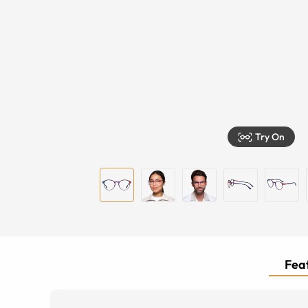
Try On
Feat