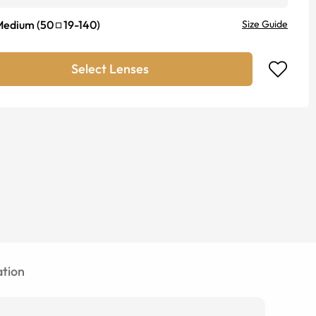
Medium
(
50
19
-
140
)
Size Guide
Select Lenses
tion