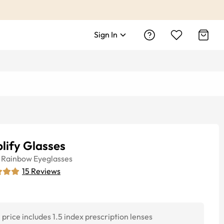
Sign In
lify Glasses
Rainbow
Eyeglasses
15
Reviews
price includes 1.5 index prescription lenses