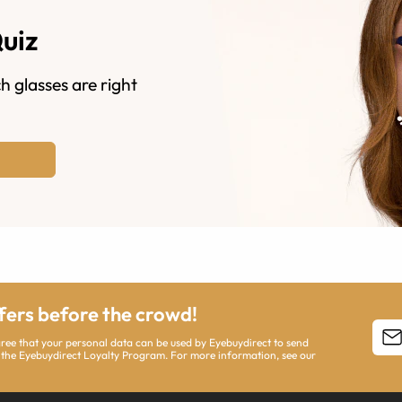
Quiz
h glasses are right
ffers before the crowd!
agree that your personal data can be used by Eyebuydirect to send
 the Eyebuydirect Loyalty Program. For more information, see our