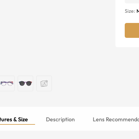
Size:
ures & Size
Description
Lens Recommenda