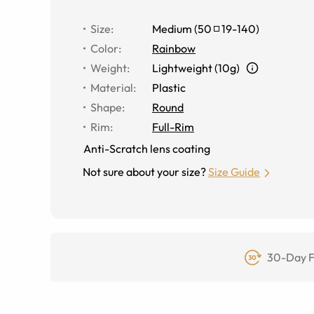
Size
:
Medium
(
50
19
-
140
)
Color
:
Rainbow
Weight
:
Lightweight (10g)
Material
:
Plastic
Shape
:
Round
Rim
:
Full-Rim
Anti-Scratch lens coating
Not sure about your size?
Size Guide
30-Day F