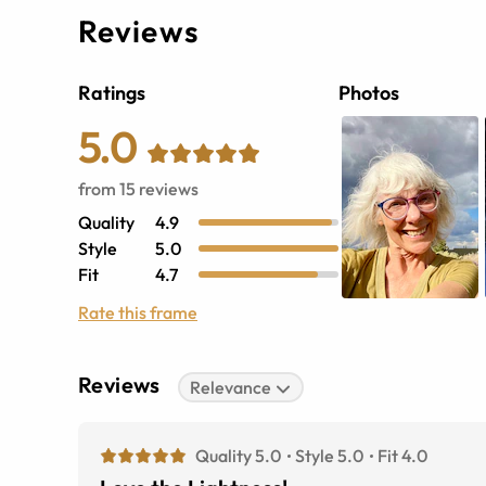
Reviews
Ratings
Photos
5.0
from
15
reviews
Quality
4.9
Style
5.0
Fit
4.7
Rate this frame
Reviews
Relevance
Quality 5.0
Style 5.0
Fit 4.0