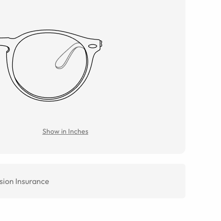
Show in Inches
sion Insurance