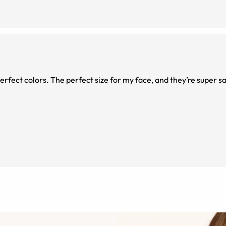
erfect colors. The perfect size for my face, and they’re super sa