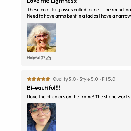
Love the Lightness!
These colorful glasses called to me…The round loo
Need to have arms bent in a tad as I have a narro
Helpful (17)
Quality 5.0
Style 5.0
Fit 5.0
Bi-eautiful!!!
I love the bi-colors on the frame! The shape works w