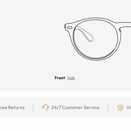
Front
Side
ree Returns
24/7 Customer Service
Vi