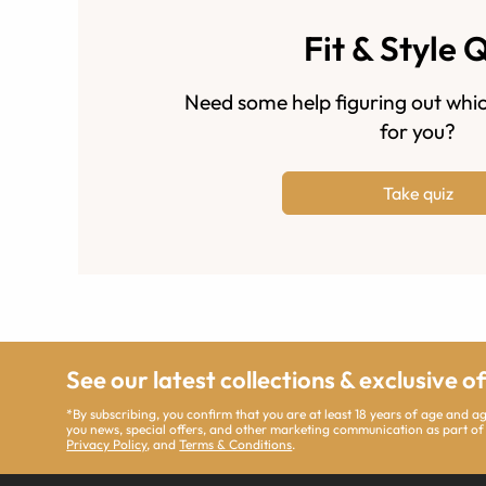
Fit & Style 
Need some help figuring out whic
for you?
Take quiz
See our latest collections & exclusive o
*By subscribing, you confirm that you are at least 18 years of age and 
you news, special offers, and other marketing communication as part of
Privacy Policy
, and
Terms & Conditions
.