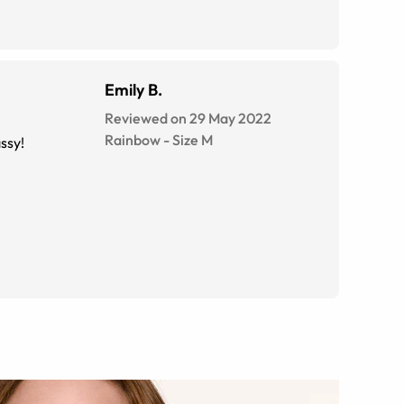
Emily B.
Reviewed on 29 May 2022
Rainbow
-
Size
M
ssy!