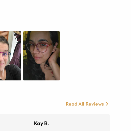
Read All Reviews
Kay B.