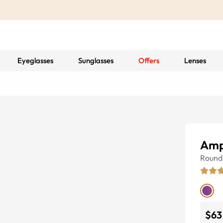
Eyeglasses
Sunglasses
Offers
Lenses
Amp
Round
$63