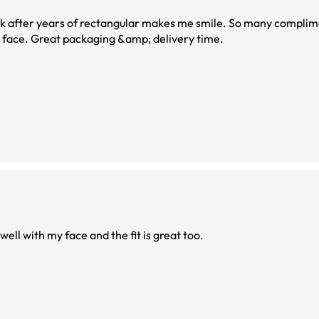
k after years of rectangular makes me smile. So many complime
w face. Great packaging &amp; delivery time.
ell with my face and the fit is great too.