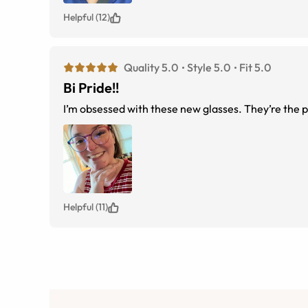
Helpful (12)
Quality 5.0
Style 5.0
Fit 5.0
Bi Pride!!
I’m obsessed with these new glasses. They’re the p
Helpful (11)