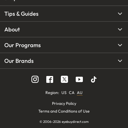
Tips & Guides
About
Our Programs
Our Brands
Region
:
US
CA
AU
Privacy Policy
Terms and Conditions of Use
© 2006-
2026
eyebuydirect.com