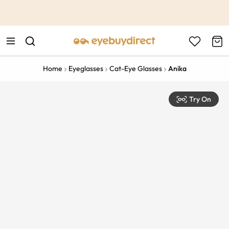
This is the Promotion Bar Text placeholder, loading promotion
data...
Home
Eyeglasses
Cat-Eye Glasses
Anika
Try On