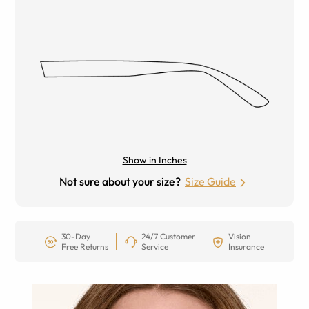
Show in Inches
Not sure about your size?
Size Guide
30-Day
24/7 Customer
Vision
Free Returns
Service
Insurance