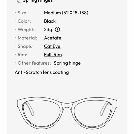
Size
:
Medium
(
52
18
-
138
)
Color
:
Black
Weight
:
23g
Material
:
Acetate
Shape
:
Cat Eye
Rim
:
Full-Rim
Other features
:
Spring hinge
Anti-Scratch lens coating