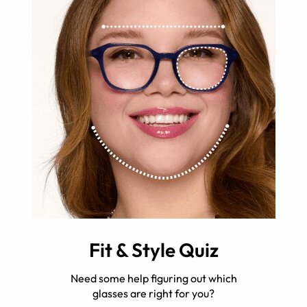
Fit & Style Quiz
Need some help figuring out which
glasses are right for you?