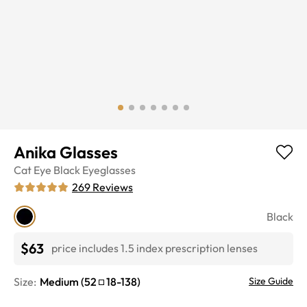
Anika Glasses
Cat Eye
Black
Eyeglasses
269
Reviews
Black
$63
price includes 1.5 index prescription lenses
Size:
Medium
(
52
18
-
138
)
Size Guide