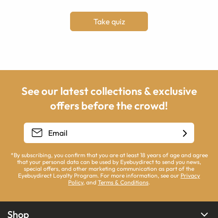
Take quiz
See our latest collections & exclusive
offers before the crowd!
*By subscribing, you confirm that you are at least 18 years of age and agree
that your personal data can be used by Eyebuydirect to send you news,
special offers, and other marketing communication as part of the
Eyebuydirect Loyalty Program. For more information, see our
Privacy
Policy
, and
Terms & Conditions
.
Shop