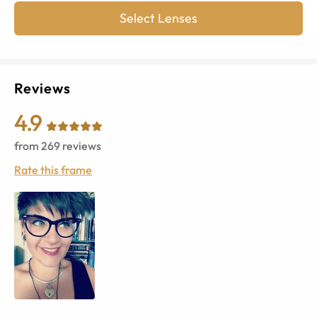
Select Lenses
Reviews
4.9
from
269
reviews
Rate this frame