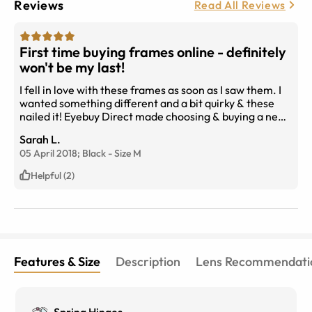
Reviews
Read All Reviews
First time buying frames online - definitely
won't be my last!
I fell in love with these frames as soon as I saw them. I
wanted something different and a bit quirky & these
nailed it! Eyebuy Direct made choosing & buying a new
pair of glasses so easy with the 'try on' option, as well
Sarah L.
as customising your lenses to suit your needs, all this for
05 April 2018;
Black
-
Size
M
a fraction of what the local optometris wanted! Can't
beat it. Definitely will be buying from again & I have
Helpful (2)
recommended Eyebuy Direct to my friends & family.
Features & Size
Description
Lens Recommendati
Spring Hinges