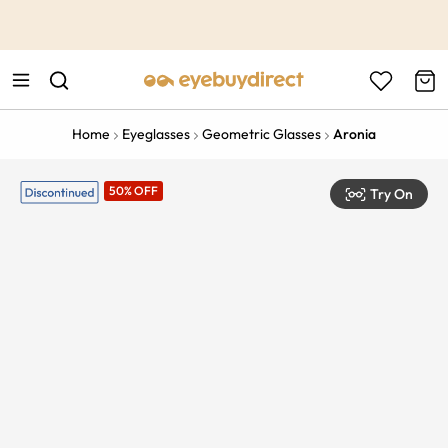
This is the Promotion Bar Text placeholder, loading promotion
data...
Home
Eyeglasses
Geometric Glasses
Aronia
50% OFF
Try On