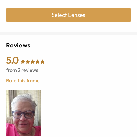
Select Lenses
Reviews
5.0
from
2
reviews
Rate this frame