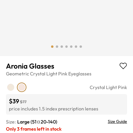
Aronia Glasses
Geometric
Crystal Light Pink
Eyeglasses
Crystal Light Pink
$39
$77
price includes 1.5 index prescription lenses
Size:
Large
(
51
20
-
140
)
Size Guide
Only
3
frames left in stock