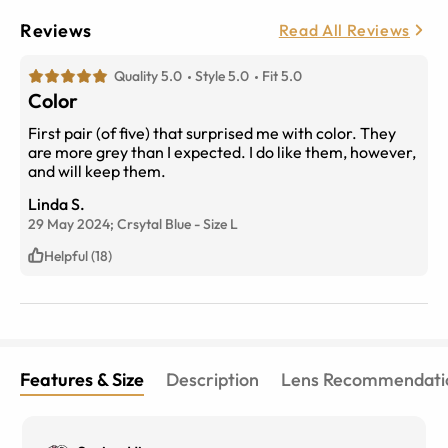
Reviews
Read All Reviews
Quality 5.0
Style 5.0
Fit 5.0
Color
First pair (of five) that surprised me with color. They
are more grey than I expected. I do like them, however,
and will keep them.
Linda S.
29 May 2024;
Crsytal Blue
-
Size
L
Helpful (18)
Features & Size
Description
Lens Recommendati