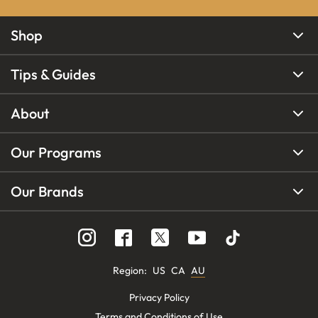
Shop
Tips & Guides
About
Our Programs
Our Brands
Region
:
US
CA
AU
Privacy Policy
Terms and Conditions of Use