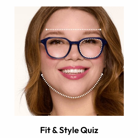
Fit & Style Quiz