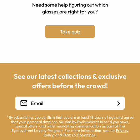
Need some help figuring out which
glasses are right for you?
Take quiz
See our latest collections & exclusive
offers before the crowd!
*By subscribing, you confirm that you are at least 18 years of age and agree
that your personal data can be used by Eyebuydirect to send you news,
special offers, and other marketing communication as part of the
Eyebuydirect Loyalty Program. For more information, see our
Privacy
Policy
, and
Terms & Conditions
.