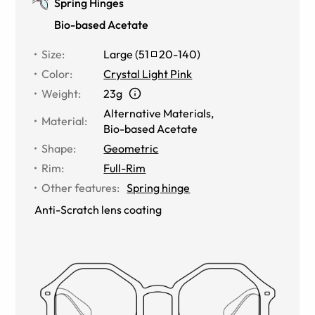
Spring Hinges
Bio-based Acetate
Size
:
Large
(
51
20
-
140
)
Color
:
Crystal Light Pink
Weight
:
23g
Alternative Materials
,
Material
:
Bio-based Acetate
Shape
:
Geometric
Rim
:
Full-Rim
Other features
:
Spring hinge
Anti-Scratch lens coating