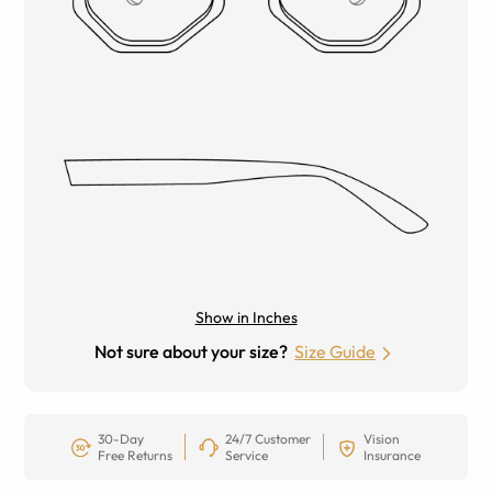
Show in Inches
Not sure about your size?
Size Guide
30-Day
24/7 Customer
Vision
Free Returns
Service
Insurance