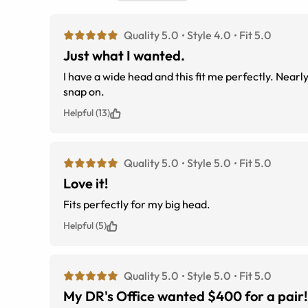
Quality 5.0
Style 4.0
Fit 5.0
Just what I wanted.
I have a wide head and this fit me perfectly. Nearl
snap on.
Helpful (13)
Quality 5.0
Style 5.0
Fit 5.0
Love it!
Fits perfectly for my big head.
Helpful (5)
Quality 5.0
Style 5.0
Fit 5.0
My DR's Office wanted $400 for a pair!