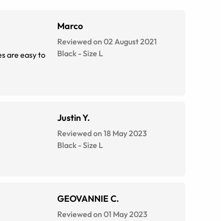
Marco
Reviewed on 02 August 2021
Black
-
Size
L
es are easy to
Justin Y.
Reviewed on 18 May 2023
Black
-
Size
L
GEOVANNIE C.
Reviewed on 01 May 2023