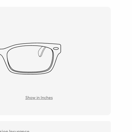
Show in Inches
sion Insurance