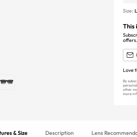
Size:
This 
Subscr
offers
Love t
By subsc
personal
other ma
more inf
ures & Size
Description
Lens Recommenda