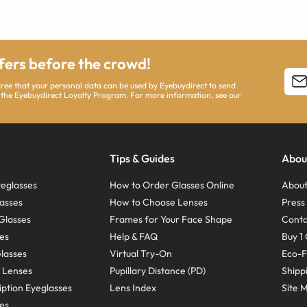
ffers before the crowd!
agree that your personal data can be used by Eyebuydirect to send
 the Eyebuydirect Loyalty Program. For more information, see our
Tips & Guides
Abou
eglasses
How to Order Glasses Online
About
asses
How to Choose Lenses
Pres
Glasses
Frames for Your Face Shape
Conta
ses
Help & FAQ
Buy 1 
Glasses
Virtual Try-On
Eco-F
 Lenses
Pupillary Distance (PD)
Shipp
ption Eyeglasses
Lens Index
Site 
ses