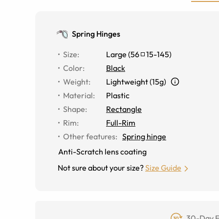
Spring Hinges
Size
:
Large
(
56
15
-
145
)
Color
:
Black
Weight
:
Lightweight (15g)
Material
:
Plastic
Shape
:
Rectangle
Rim
:
Full-Rim
Other features
:
Spring hinge
Anti-Scratch lens coating
Not sure about your size?
Size Guide
30-Day F