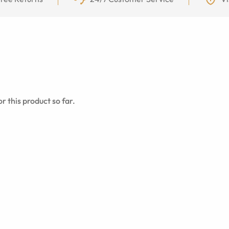
r this product so far.