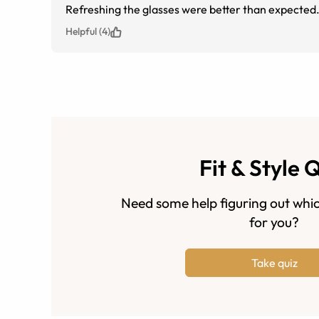
Refreshing the glasses were better than expected
Helpful (4)
Fit & Style 
Need some help figuring out whic
for you?
Take quiz