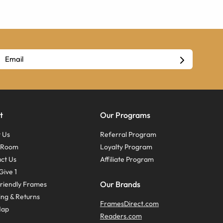
t
Our Programs
 Us
Referral Program
s Room
Loyalty Program
ct Us
Affiliate Program
Give 1
Our Brands
riendly Frames
ing & Returns
FramesDirect.com
Map
Readers.com