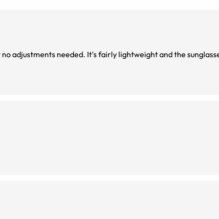
y no adjustments needed. It's fairly lightweight and the sunglass