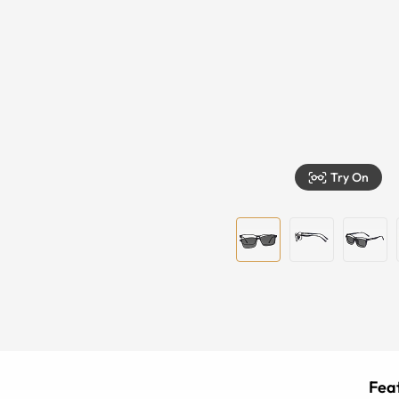
Try On
Feat