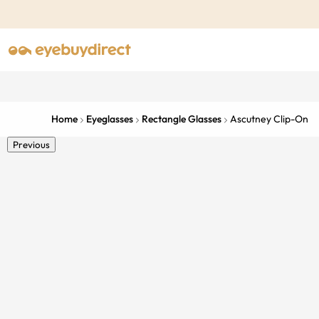
Home
Eyeglasses
Rectangle Glasses
Ascutney Clip-On
Previous