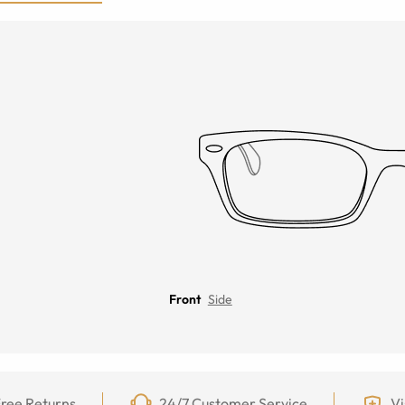
Front
Side
ree Returns
24/7 Customer Service
Vi