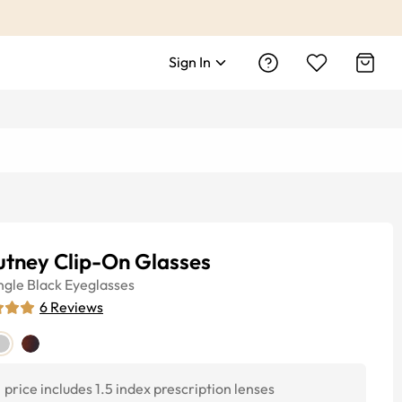
Sign In
utney Clip-On Glasses
ngle
Black
Eyeglasses
6
Reviews
price includes 1.5 index prescription lenses