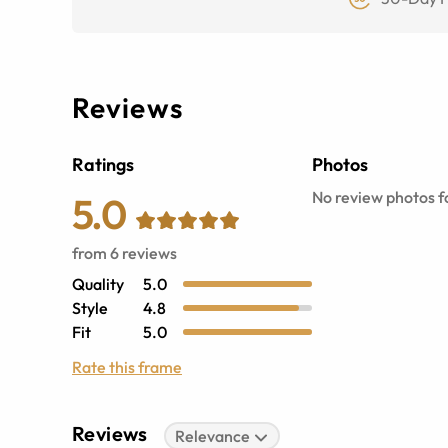
Reviews
Ratings
Photos
No review photos fo
5.0
from
6
reviews
Quality
5.0
Style
4.8
Fit
5.0
Rate this frame
Reviews
Relevance