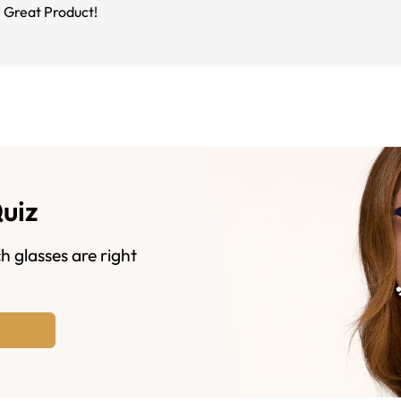
. Great Product!
Quiz
h glasses are right