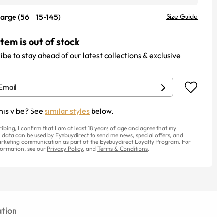
Large
(
56
15
-
145
)
Size Guide
item is out of stock
ibe to stay ahead of our latest collections & exclusive
.
his vibe? See
similar styles
below.
ribing, I confirm that I am at least 18 years of age and agree that my
 data can be used by Eyebuydirect to send me news, special offers, and
rketing communication as part of the Eyebuydirect Loyalty Program. For
ormation, see our
Privacy Policy
, and
Terms & Conditions
.
tion