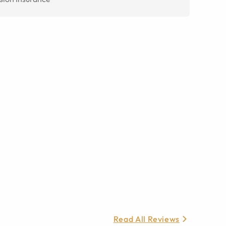
Read All Reviews