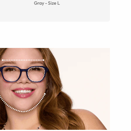
Gray
-
Size
L