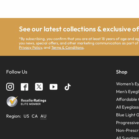
See our latest collections & exclusive o
*By subscribing, you confirm that you are at least 18 years of age and 
you news, special offers, and other marketing communication as part of
Privacy Policy
, and
Terms & Conditions
.
Follow Us
Shop
Women’s Ey
Men’s Eyegl
Affordable 
All Eyeglas
Blue Light 
Region
:
US
CA
AU
Progressive
Non-Prescri
All Sunglas