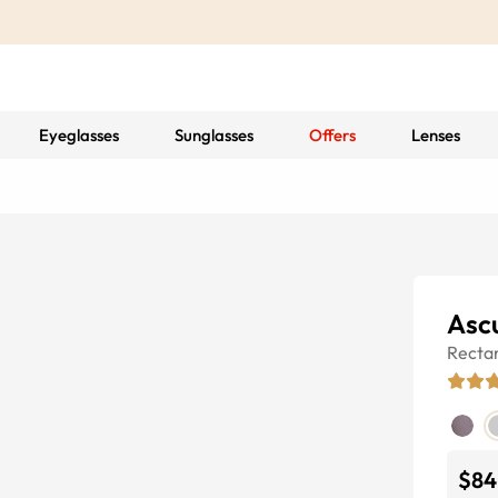
Eyeglasses
Sunglasses
Offers
Lenses
Asc
Recta
$84