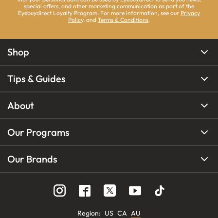
special offers, and other marketing communication as part of the
Eyebuydirect Loyalty Program. For more information, see our
Privacy
Policy
, and
Terms & Conditions
.
Shop
Tips & Guides
About
Our Programs
Our Brands
Region
:
US
CA
AU