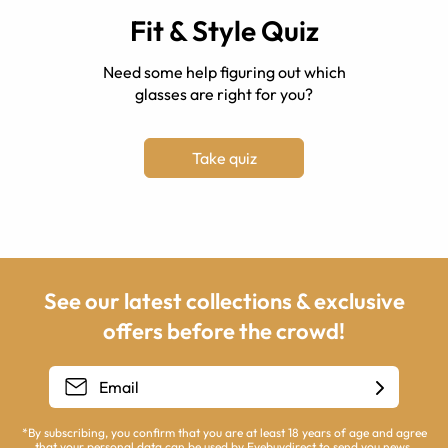
Fit & Style Quiz
Need some help figuring out which
glasses are right for you?
Take quiz
See our latest collections & exclusive
offers before the crowd!
*By subscribing, you confirm that you are at least 18 years of age and agree
that your personal data can be used by Eyebuydirect to send you news,