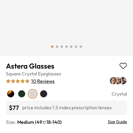
Astera Glasses
Square
Crystal
Eyeglasses
10
Reviews
Crystal
$77
price includes 1.5 index prescription lenses
Size:
Medium
(
49
18
-
140
)
Size Guide