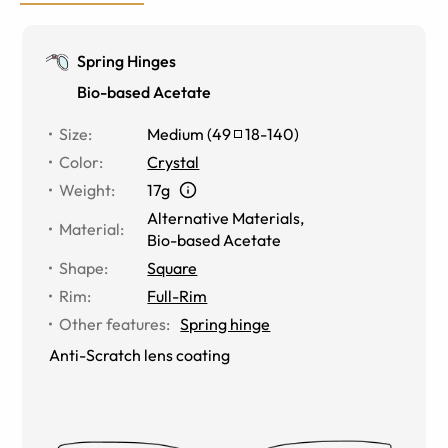
Spring Hinges
Bio-based Acetate
Size
:
Medium
(
49
18
-
140
)
Color
:
Crystal
Weight
:
17g
Alternative Materials
,
Material
:
Bio-based Acetate
Shape
:
Square
Rim
:
Full-Rim
Other features
:
Spring hinge
Anti-Scratch lens coating