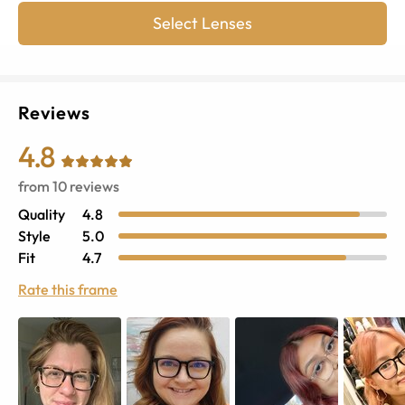
Select Lenses
Reviews
4.8
from
10
reviews
Quality
4.8
Style
5.0
Fit
4.7
Rate this frame