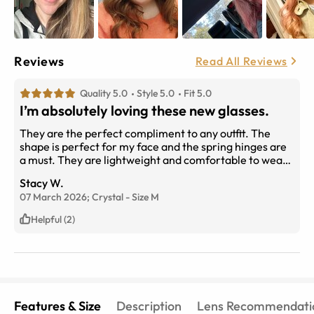
Reviews
Read All Reviews
Quality 5.0
Style 5.0
Fit 5.0
I’m absolutely loving these new glasses.
They are the perfect compliment to any outfit. The
shape is perfect for my face and the spring hinges are
a must. They are lightweight and comfortable to wear
all day. Going to purchase them in another color since I
Stacy W.
love them so much!
07 March 2026;
Crystal
-
Size
M
Helpful (2)
Features & Size
Description
Lens Recommendati