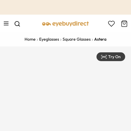
This is the Promotion Bar Text placeholder, loading promotion
data...
Home
Eyeglasses
Square Glasses
Astera
Try On