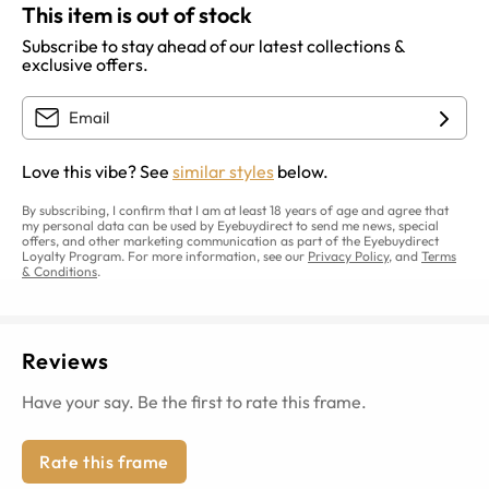
This item is out of stock
Subscribe to stay ahead of our latest collections &
exclusive offers.
Love this vibe? See
similar styles
below.
By subscribing, I confirm that I am at least 18 years of age and agree that
my personal data can be used by Eyebuydirect to send me news, special
offers, and other marketing communication as part of the Eyebuydirect
Loyalty Program. For more information, see our
Privacy Policy
, and
Terms
& Conditions
.
Reviews
Have your say. Be the first to rate this frame.
Rate this frame