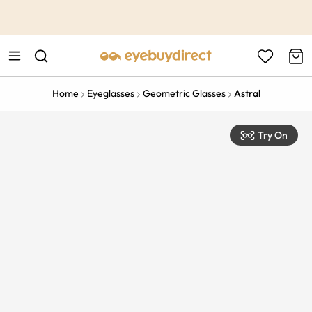
This is the Promotion Bar Text placeholder, loading promotion
data...
Home
Eyeglasses
Geometric Glasses
Astral
Try On