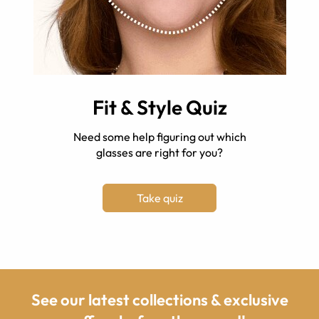
Fit & Style Quiz
Need some help figuring out which
glasses are right for you?
Take quiz
See our latest collections & exclusive