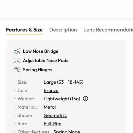
Features & Size
Description
Lens Recommendati
Low Nose Bridge
Adjustable Nose Pads
Spring Hinges
Size
:
Large
(
53
18
-
145
)
Color
:
Bronze
Weight
:
Lightweight (15g)
Material
:
Metal
Shape
:
Geometric
Rim
:
Full-Rim
Other features
:
Spring hinge