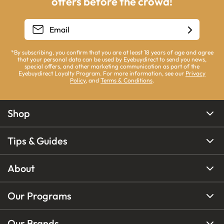
offers before the crowd!
*By subscribing, you confirm that you are at least 18 years of age and agree
that your personal data can be used by Eyebuydirect to send you news,
special offers, and other marketing communication as part of the
Eyebuydirect Loyalty Program. For more information, see our
Privacy
Policy
, and
Terms & Conditions
.
Shop
Tips & Guides
About
Our Programs
Our Brands