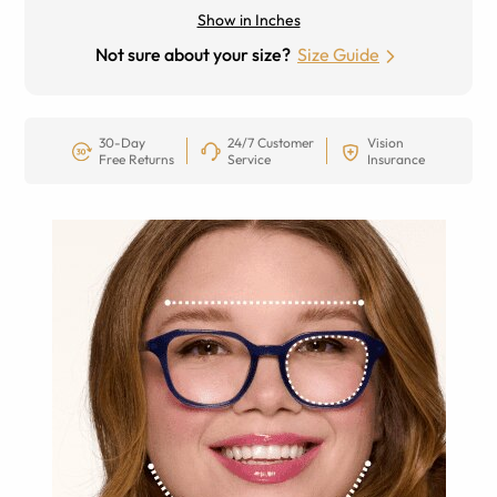
Show in Inches
Not sure about your size?
Size Guide
30-Day
24/7 Customer
Vision
Free Returns
Service
Insurance