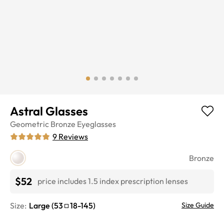
Astral Glasses
Geometric
Bronze
Eyeglasses
9
Reviews
Bronze
$52
price includes 1.5 index prescription lenses
Size:
Large
(
53
18
-
145
)
Size Guide