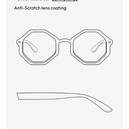
Anti-Scratch lens coating