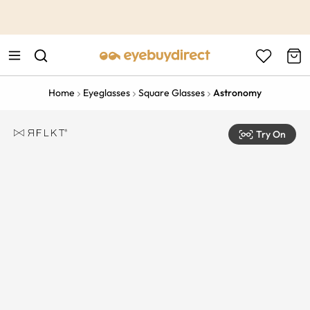
This is the Promotion Bar Text placeholder, loading promotion
data...
Home
Eyeglasses
Square Glasses
Astronomy
Try On