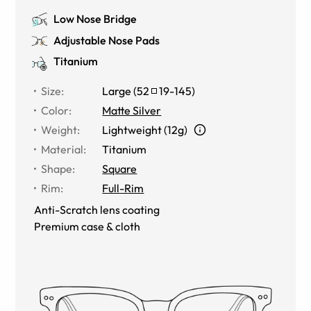
Low Nose Bridge
Adjustable Nose Pads
Titanium
Size
:
Large
(
52
19
-
145
)
Color
:
Matte Silver
Weight
:
Lightweight (12g)
Material
:
Titanium
Shape
:
Square
Rim
:
Full-Rim
Anti-Scratch lens coating
Premium case & cloth