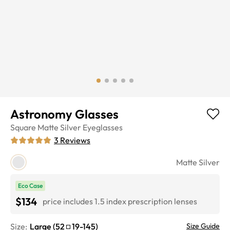
Astronomy Glasses
Square
Matte Silver
Eyeglasses
3
Reviews
Matte Silver
Eco Case
$134
price includes 1.5 index prescription lenses
Size:
Large
(
52
19
-
145
)
Size Guide