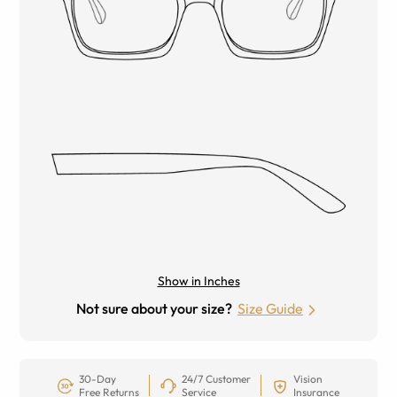
Show in Inches
Not sure about your size?
Size Guide
30-Day
24/7 Customer
Vision
Free Returns
Service
Insurance