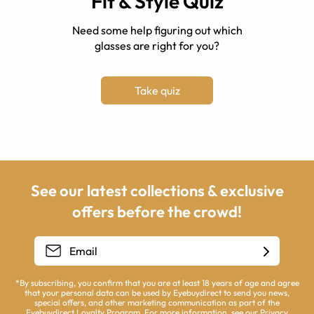
Fit & Style Quiz
Need some help figuring out which
glasses are right for you?
Take quiz
See our latest collections & exclusive
offers before the crowd!
*By subscribing, you confirm that you are at least 18 years of age and agree
that your personal data can be used by Eyebuydirect to send you news,
special offers, and other marketing communication as part of the
Eyebuydirect Loyalty Program. For more information, see our
Privacy