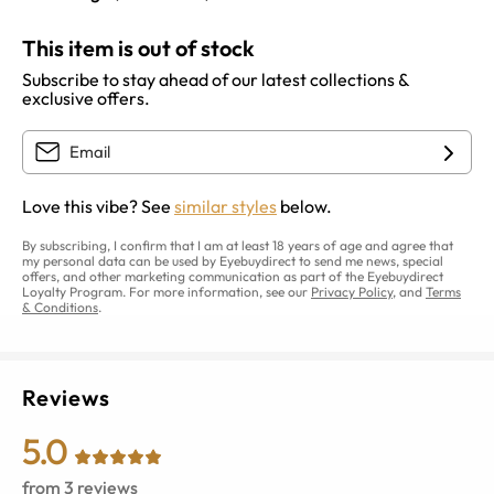
This item is out of stock
Subscribe to stay ahead of our latest collections &
exclusive offers.
Love this vibe? See
similar styles
below.
By subscribing, I confirm that I am at least 18 years of age and agree that
my personal data can be used by Eyebuydirect to send me news, special
offers, and other marketing communication as part of the Eyebuydirect
Loyalty Program. For more information, see our
Privacy Policy
, and
Terms
& Conditions
.
Reviews
5.0
from
3
reviews