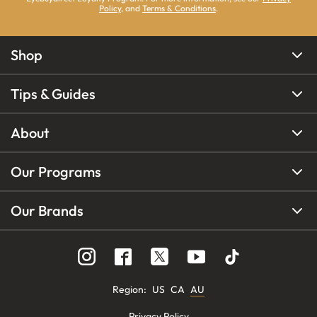
Policy
, and
Terms & Conditions
.
Shop
Tips & Guides
About
Our Programs
Our Brands
Region
:
US
CA
AU
Privacy Policy