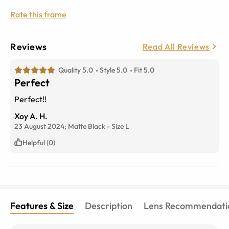
Rate this frame
Reviews
Read All Reviews
Quality 5.0
Style 5.0
Fit 5.0
Perfect
Perfect!!
Xoy A. H.
23 August 2024;
Matte Black
-
Size
L
Helpful (0)
Features & Size
Description
Lens Recommendati