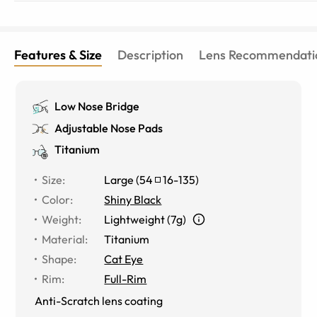
Features & Size
Description
Lens Recommendati
Low Nose Bridge
Adjustable Nose Pads
Titanium
Size
:
Large
(
54
16
-
135
)
Color
:
Shiny Black
Weight
:
Lightweight (7g)
Material
:
Titanium
Shape
:
Cat Eye
Rim
:
Full-Rim
Anti-Scratch lens coating