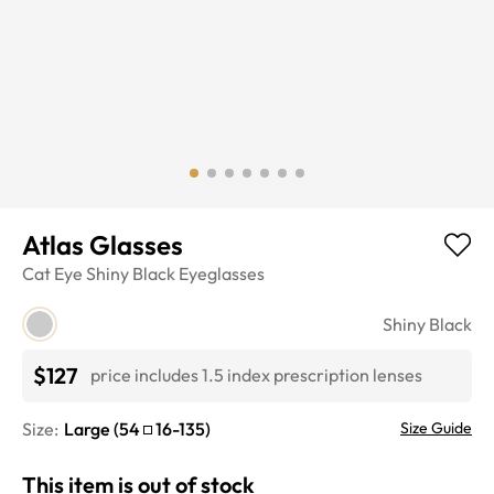
Atlas Glasses
Cat Eye
Shiny Black
Eyeglasses
Shiny Black
$127
price includes 1.5 index prescription lenses
Size:
Large
(
54
16
-
135
)
Size Guide
This item is out of stock