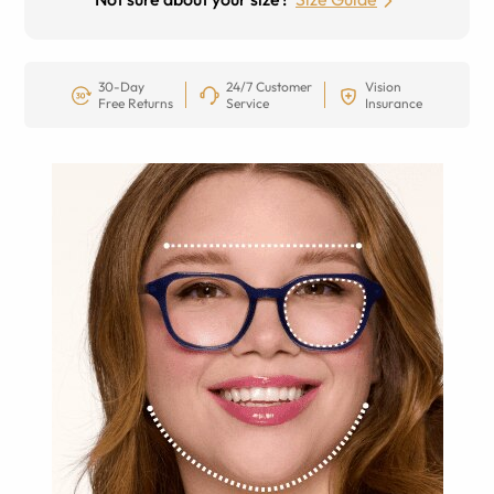
30-Day
24/7 Customer
Vision
Free Returns
Service
Insurance