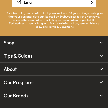
*By subscribing, you confirm that you are at least 18 years of age and agree
that your personal data can be used by Eyebuydirect to send you news,
special offers, and other marketing communication as part of the
Eyebuydirect Loyalty Program. For more information, see our
Privacy
Policy
, and
Terms & Conditions
.
Shop
Tips & Guides
About
Our Programs
Our Brands