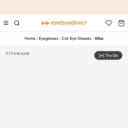
This is the Promotion Bar Text placeholder, loading promotion
data...
Home
Eyeglasses
Cat-Eye Glasses
Atlas
Try On