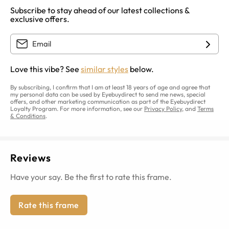
Subscribe to stay ahead of our latest collections &
exclusive offers.
Love this vibe? See
similar styles
below.
By subscribing, I confirm that I am at least 18 years of age and agree that
my personal data can be used by Eyebuydirect to send me news, special
offers, and other marketing communication as part of the Eyebuydirect
Loyalty Program. For more information, see our
Privacy Policy
, and
Terms
& Conditions
.
Reviews
Have your say. Be the first to rate this frame.
Rate this frame