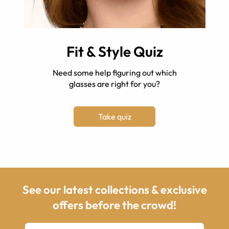
Fit & Style Quiz
Need some help figuring out which
glasses are right for you?
Take quiz
See our latest collections & exclusive
offers before the crowd!