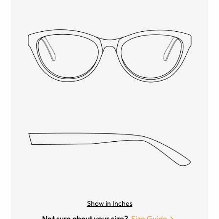
Show in Inches
Not sure about your size?
Size Guide