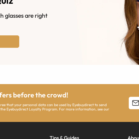
Quiz
h glasses are right
ffers before the crowd!
agree that your personal data can be used by Eyebuydirect to send
 the Eyebuydirect Loyalty Program. For more information, see our
Tips & Guides
Abou