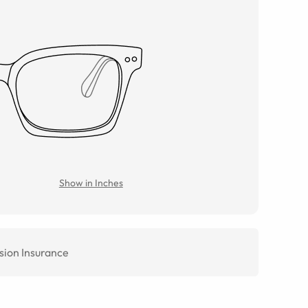
Show in Inches
sion Insurance