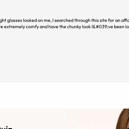
light glasses looked on me, I searched through this site for an aff
are extremely comfy and have the chunky look I&#039;ve been lo