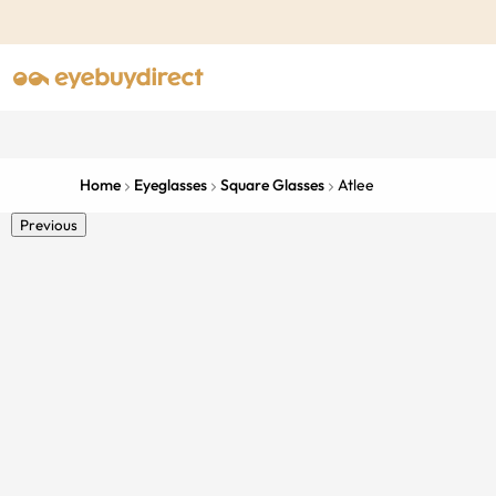
Home
Eyeglasses
Square Glasses
Atlee
Previous