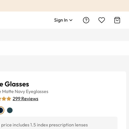
Sign In
e Glasses
e
Matte Navy
Eyeglasses
299
Reviews
price includes 1.5 index prescription lenses