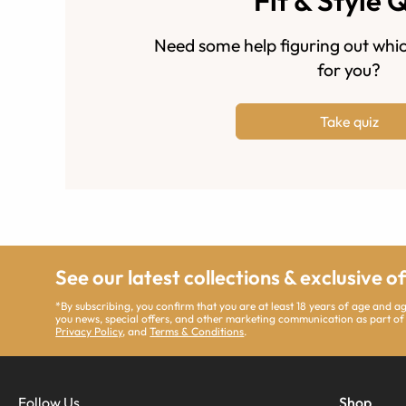
Fit & Style 
Need some help figuring out whic
for you?
Take quiz
See our latest collections & exclusive o
*By subscribing, you confirm that you are at least 18 years of age and 
you news, special offers, and other marketing communication as part of
Privacy Policy
, and
Terms & Conditions
.
Follow Us
Shop