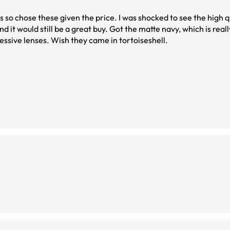
s so chose these given the price. I was shocked to see the high q
. Got the matte navy, which is really dark and can
essive lenses. Wish they came in tortoiseshell.