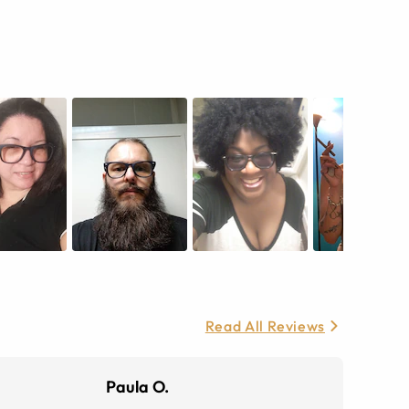
Read All Reviews
Paula O.