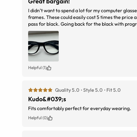
Great bargain!
I didn’t want to spend a lot for my computer glasse
frames. These could easily cost 5 times the price and it would still be a great buy
pass for black. Going back for the black with progr
Helpful (1)
Quality 5.0
Style 5.0
Fit 5.0
Kudo&#039;s
Fits comfortably perfect for everyday wearing.
Helpful (0)