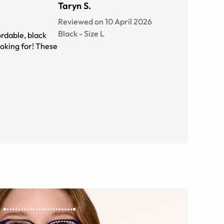
Taryn S.
Reviewed on 10 April 2026
Black
-
Size
L
ordable, black
oking for! These