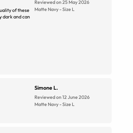
Reviewed on 25 May 2026
Matte Navy
-
Size
L
uality of these
Simone L.
Reviewed on 12 June 2026
Matte Navy
-
Size
L