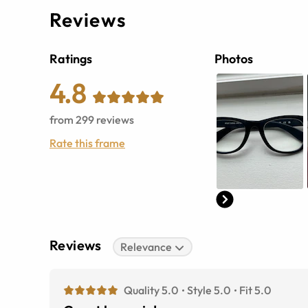
Reviews
Ratings
Photos
4.8
from
299
reviews
Rate this frame
Reviews
Relevance
Quality 5.0
Style 5.0
Fit 5.0