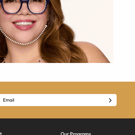
t
Our Programs