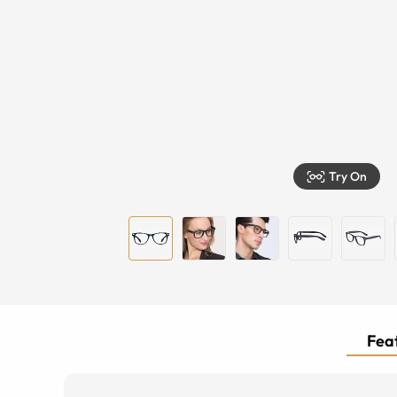
Try On
Feat