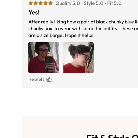
Quality 5.0
Style 5.0
Fit 5.0
Yes!
After really liking how a pair of black chunky blue 
chunky pair to wear with some fun outfits. These 
are a size Large. Hope it helps!
Helpful (1)