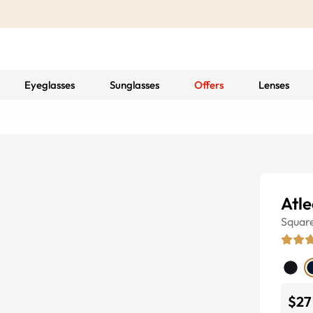
Eyeglasses
Sunglasses
Offers
Lenses
Atle
Squar
$27