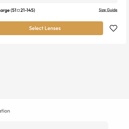
Large
(
51
21
-
145
)
Size Guide
Select Lenses
tion