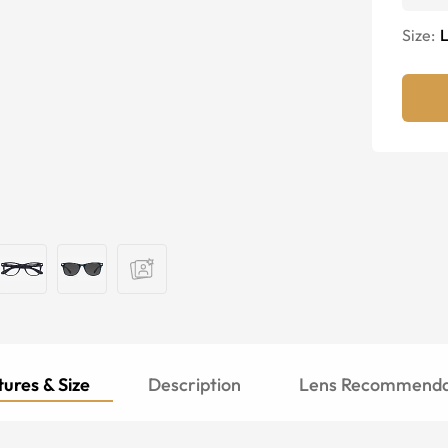
Size:
ures & Size
Description
Lens Recommenda