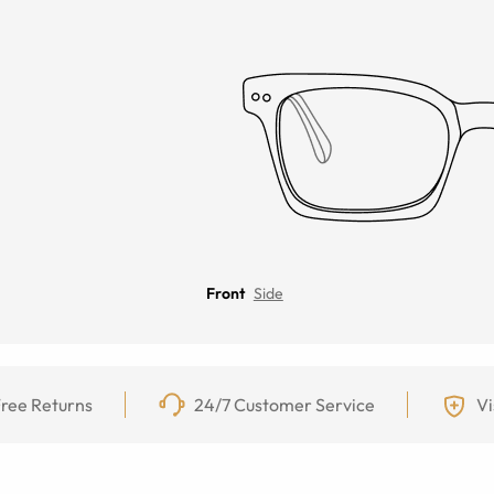
Front
Side
ree Returns
24/7 Customer Service
Vi