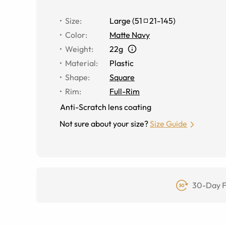
Size
:
Large
(
51
21
-
145
)
Color
:
Matte Navy
Weight
:
22g
Material
:
Plastic
Shape
:
Square
Rim
:
Full-Rim
Anti-Scratch lens coating
Not sure about your size?
Size Guide
30-Day F