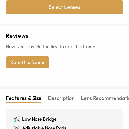
Select Lenses
Reviews
Have your say. Be the first to rate this frame.
Rate this frame
Features & Size
Description
Lens Recommendati
Low Nose Bridge
Adjustable Nose Pads