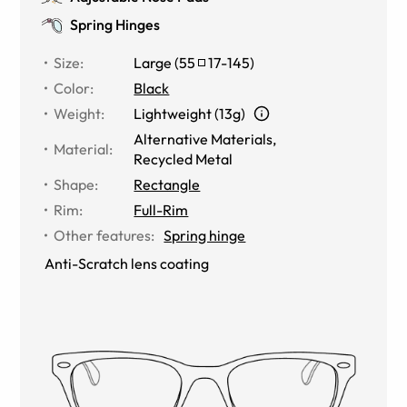
Spring Hinges
Size
:
Large
(
55
17
-
145
)
Color
:
Black
Weight
:
Lightweight (13g)
Alternative Materials
,
Material
:
Recycled Metal
Shape
:
Rectangle
Rim
:
Full-Rim
Other features
:
Spring hinge
Anti-Scratch lens coating