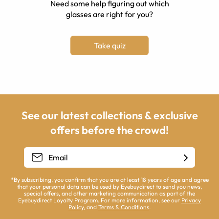
Need some help figuring out which
glasses are right for you?
Take quiz
See our latest collections & exclusive
offers before the crowd!
*By subscribing, you confirm that you are at least 18 years of age and agree
that your personal data can be used by Eyebuydirect to send you news,
special offers, and other marketing communication as part of the
Eyebuydirect Loyalty Program. For more information, see our
Privacy
Policy
, and
Terms & Conditions
.