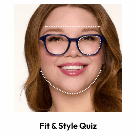
Fit & Style Quiz