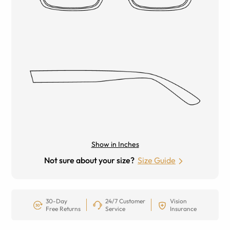
Show in Inches
Not sure about your size?
Size Guide
30-Day
24/7 Customer
Vision
Free Returns
Service
Insurance