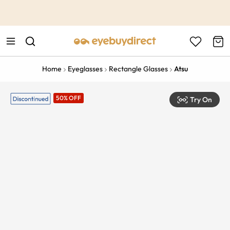
This is the Promotion Bar Text placeholder, loading promotion
data...
Home
Eyeglasses
Rectangle Glasses
Atsu
50% OFF
Try On