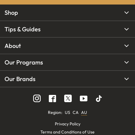
Shop
Tips & Guides
About
Our Programs
Our Brands
Region
:
US
CA
AU
Privacy Policy
Terms and Conditions of Use