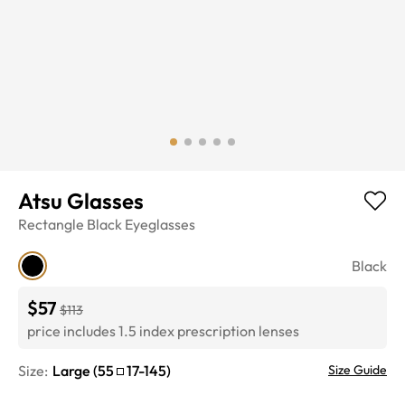
Atsu Glasses
Rectangle
Black
Eyeglasses
Black
$57
$113
price includes 1.5 index prescription lenses
Size:
Large
(
55
17
-
145
)
Size Guide