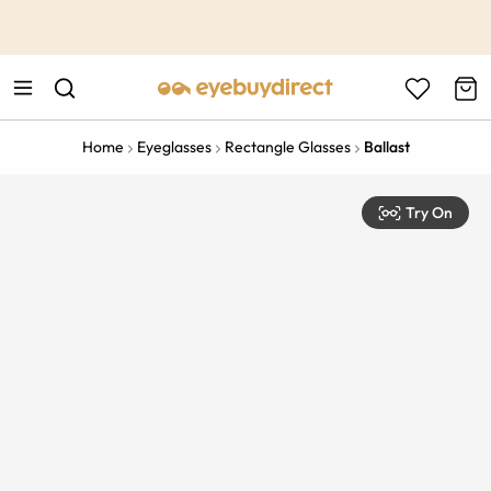
This is the Promotion Bar Text placeholder, loading promotion
data...
Home
Eyeglasses
Rectangle Glasses
Ballast
Try On