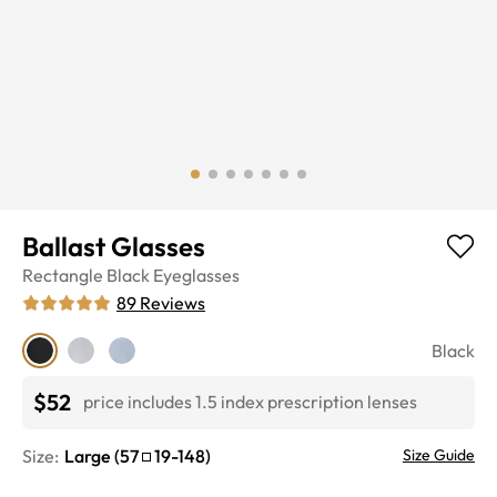
Ballast Glasses
Rectangle
Black
Eyeglasses
89
Reviews
Black
$52
price includes 1.5 index prescription lenses
Size:
Large
(
57
19
-
148
)
Size Guide