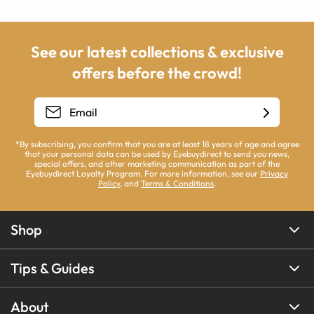
See our latest collections & exclusive
offers before the crowd!
*By subscribing, you confirm that you are at least 18 years of age and agree
that your personal data can be used by Eyebuydirect to send you news,
special offers, and other marketing communication as part of the
Eyebuydirect Loyalty Program. For more information, see our
Privacy
Policy
, and
Terms & Conditions
.
Shop
Tips & Guides
About