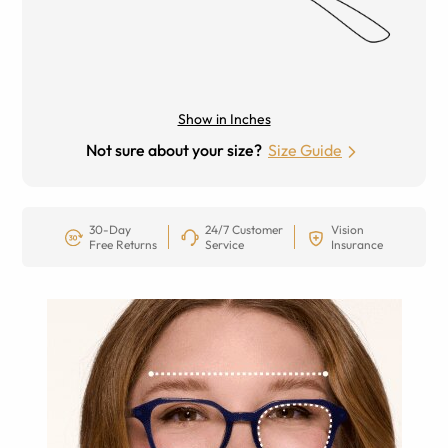
Show in Inches
Not sure about your size?
Size Guide
30-Day
24/7 Customer
Vision
Free Returns
Service
Insurance