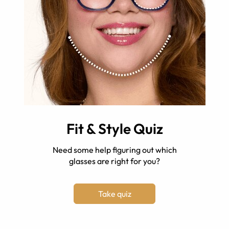
Fit & Style Quiz
Need some help figuring out which
glasses are right for you?
Take quiz