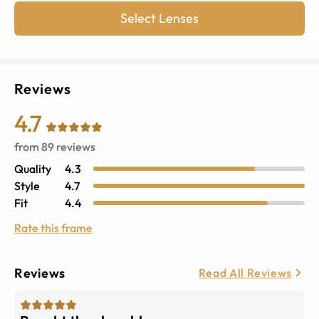
Select Lenses
Reviews
4.7
from
89
reviews
Quality
4.3
Style
4.7
Fit
4.4
Rate this frame
Reviews
Read All Reviews