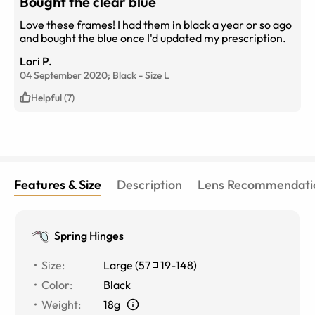
Bought the clear blue
Love these frames! I had them in black a year or so ago
and bought the blue once I'd updated my prescription.
Lori P.
04 September 2020;
Black
-
Size
L
Helpful (7)
Features & Size
Description
Lens Recommendati
Spring Hinges
Size
:
Large
(
57
19
-
148
)
Color
:
Black
Weight
:
18g