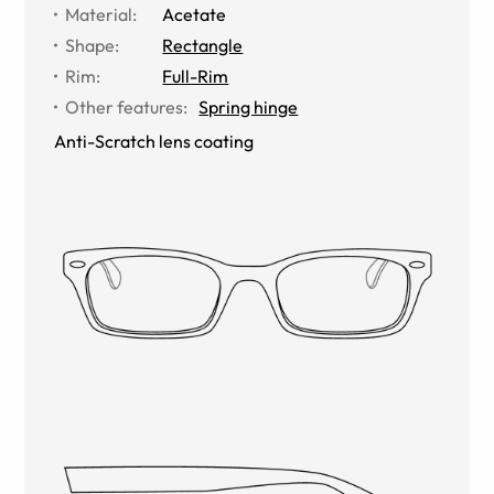
Material
:
Acetate
Shape
:
Rectangle
Rim
:
Full-Rim
Other features
:
Spring hinge
Anti-Scratch lens coating