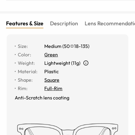
Features & Size
Description
Lens Recommendati
Size
:
Medium
(
50
18
-
135
)
Color
:
Green
Weight
:
Lightweight (11g)
Material
:
Plastic
Shape
:
Square
Rim
:
Full-Rim
Anti-Scratch lens coating