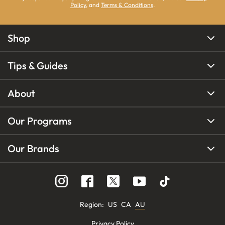
Policy
, and
Terms & Conditions
.
Shop
Tips & Guides
About
Our Programs
Our Brands
Region
:
US
CA
AU
Privacy Policy