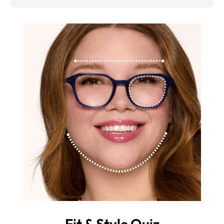
Fit & Style Quiz