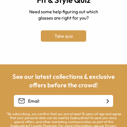
Need some help figuring out which
glasses are right for you?
Take quiz
See our latest collections & exclusive
offers before the crowd!
*By subscribing, you confirm that you are at least 18 years of age and agree
that your personal data can be used by Eyebuydirect to send you news,
special offers, and other marketing communication as part of the
Eyebuydirect Loyalty Program. For more information, see our
Privacy