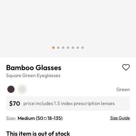
Bamboo Glasses
Square
Green
Eyeglasses
Green
$70
price includes 1.5 index prescription lenses
Size:
Medium
(
50
18
-
135
)
Size Guide
This item is out of stock