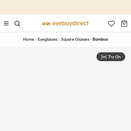
This is the Promotion Bar Text placeholder, loading promotion
data...
Home
Eyeglasses
Square Glasses
Bamboo
Try On