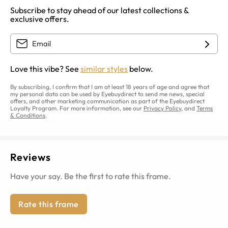
Subscribe to stay ahead of our latest collections &
exclusive offers.
Love this vibe? See
similar styles
below.
By subscribing, I confirm that I am at least 18 years of age and agree that
my personal data can be used by Eyebuydirect to send me news, special
offers, and other marketing communication as part of the Eyebuydirect
Loyalty Program. For more information, see our
Privacy Policy
, and
Terms
& Conditions
.
Reviews
Have your say. Be the first to rate this frame.
Rate this frame