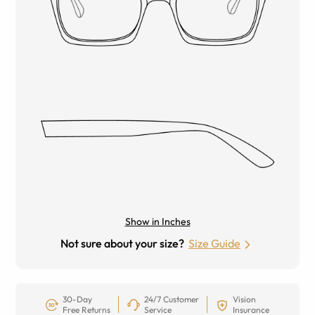
Show in Inches
Not sure about your size?
Size Guide
30-Day
24/7 Customer
Vision
Free Returns
Service
Insurance