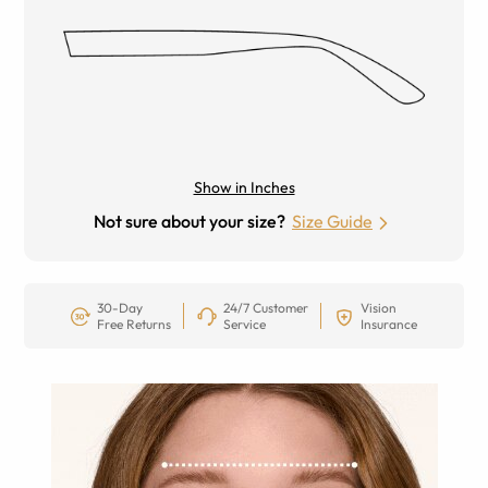
Show in Inches
Not sure about your size?
Size Guide
30-Day
24/7 Customer
Vision
Free Returns
Service
Insurance