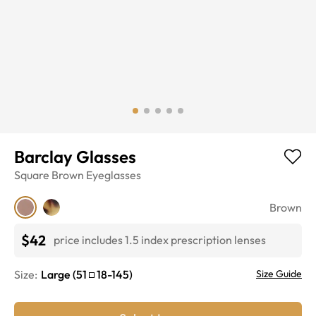
Barclay Glasses
Square
Brown
Eyeglasses
Brown
$42
price includes 1.5 index prescription lenses
Size:
Large
(
51
18
-
145
)
Size Guide