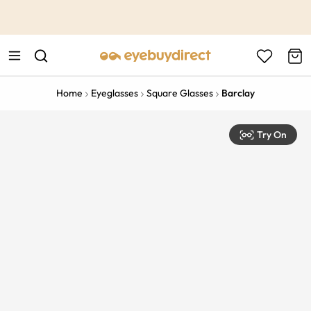
This is the Promotion Bar Text placeholder, loading promotion
data...
Home
Eyeglasses
Square Glasses
Barclay
Try On