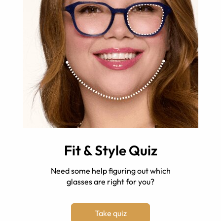
Fit & Style Quiz
Need some help figuring out which
glasses are right for you?
Take quiz