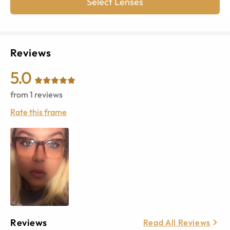
Select Lenses
Reviews
5.0
from
1
reviews
Rate this frame
Reviews
Read All Reviews