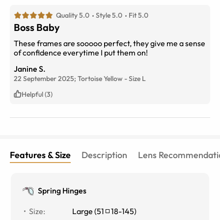
Quality 5.0
Style 5.0
Fit 5.0
Boss Baby
These frames are sooooo perfect, they give me a sense
of confidence everytime I put them on!
Janine S.
22 September 2025;
Tortoise Yellow
-
Size
L
Helpful (3)
Features & Size
Description
Lens Recommendati
Spring Hinges
Size
:
Large
(
51
18
-
145
)