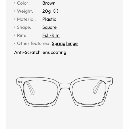
Color
:
Brown
Weight
:
20g
Material
:
Plastic
Shape
:
Square
Rim
:
Full-Rim
Other features
:
Spring hinge
Anti-Scratch lens coating