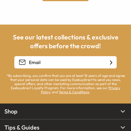
See our latest collections & exclusive
offers before the crowd!
*By subscribing, you confirm that you are at least 18 years of age and agree
that your personal data can be used by Eyebuydirect to send you news,
special offers, and other marketing communication as part of the
Eyebuydirect Loyalty Program. For more information, see our
Privacy
Policy
, and
Terms & Conditions
.
Shop
Tips & Guides