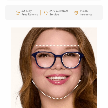
30-Day
24/7 Customer
Vision
Free Returns
Service
Insurance