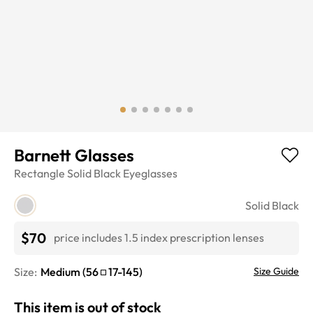
Barnett Glasses
Rectangle
Solid Black
Eyeglasses
Solid Black
$70
price includes 1.5 index prescription lenses
Size:
Medium
(
56
17
-
145
)
Size Guide
This item is out of stock