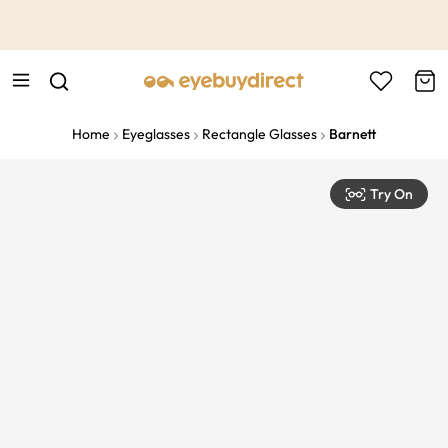
This is the Promotion Bar Text placeholder, loading promotion
data...
Home
Eyeglasses
Rectangle Glasses
Barnett
Try On