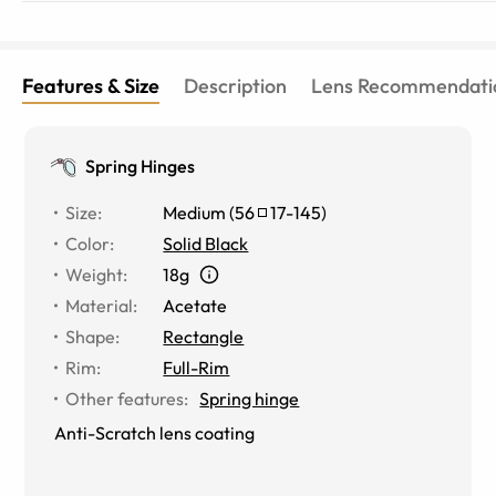
Features & Size
Description
Lens Recommendati
Spring Hinges
Size
:
Medium
(
56
17
-
145
)
Color
:
Solid Black
Weight
:
18g
Material
:
Acetate
Shape
:
Rectangle
Rim
:
Full-Rim
Other features
:
Spring hinge
Anti-Scratch lens coating