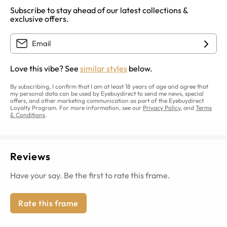
Subscribe to stay ahead of our latest collections &
exclusive offers.
Love this vibe? See
similar styles
below.
By subscribing, I confirm that I am at least 18 years of age and agree that
my personal data can be used by Eyebuydirect to send me news, special
offers, and other marketing communication as part of the Eyebuydirect
Loyalty Program. For more information, see our
Privacy Policy
, and
Terms
& Conditions
.
Reviews
Have your say. Be the first to rate this frame.
Rate this frame