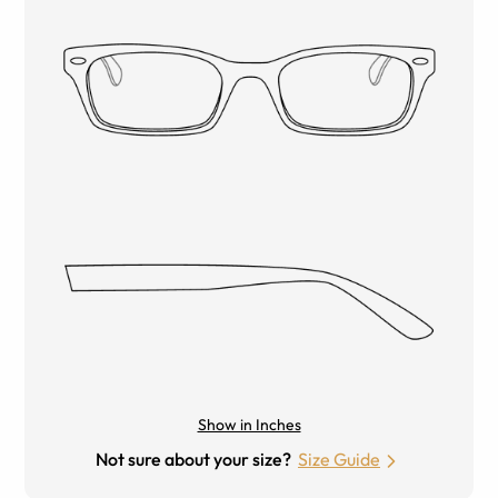
Show in Inches
Not sure about your size?
Size Guide