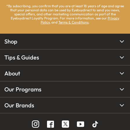
*By subscribing, you confirm that you are at least 18 years of age and agree
that your personal data can be used by Eyebuydirect to send you news,
special offers, and other marketing communication as part of the
Eyebuydirect Loyalty Program. For more information, see our
Privacy
Policy
, and
Terms & Conditions
.
Shop
Tips & Guides
About
Our Programs
Our Brands