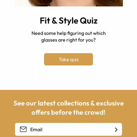
Fit & Style Quiz
Need some help figuring out which
glasses are right for you?
Take quiz
See our latest collections & exclusive
offers before the crowd!