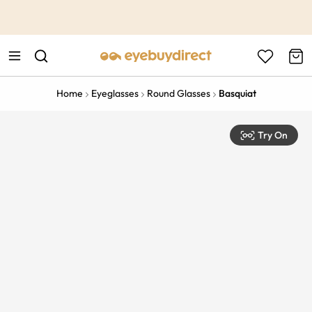
This is the Promotion Bar Text placeholder, loading promotion
data...
Home
Eyeglasses
Round Glasses
Basquiat
Try On