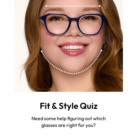
Fit & Style Quiz
Need some help figuring out which
glasses are right for you?