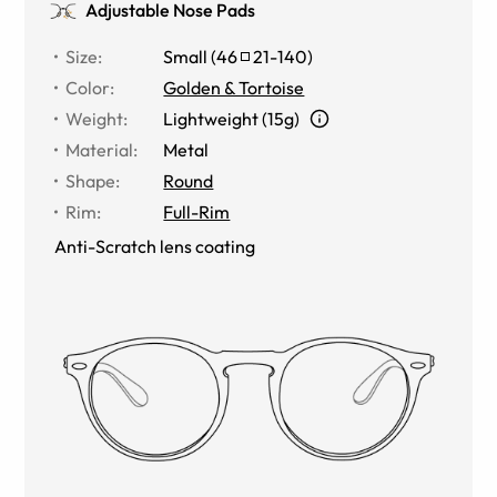
Adjustable Nose Pads
Size
:
Small
(
46
21
-
140
)
Color
:
Golden & Tortoise
Weight
:
Lightweight (15g)
Material
:
Metal
Shape
:
Round
Rim
:
Full-Rim
Anti-Scratch lens coating