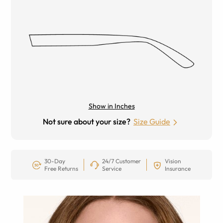
Show in Inches
Not sure about your size?
Size Guide
30-Day
24/7 Customer
Vision
Free Returns
Service
Insurance