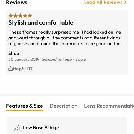
Reviews
Read All Reviews
Stylish and comfortable
These frames really surprised me. I had looked online
and went through all the comments of different kinds
of glasses and found the comments to be good on this
and gave it a chance. For the price they are, they are
Shae
great. And I’ve gotten so many compliments on them
30 January 2019;
Golden/Tortoise
-
Size
S
and how they look expensive. Fully recommend.
Helpful (13)
Features & Size
Description
Lens Recommendati
Low Nose Bridge