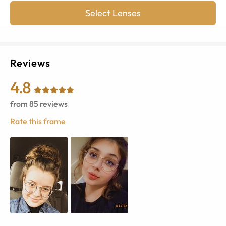
Select Lenses
Reviews
4.8
from
85
reviews
Rate this frame