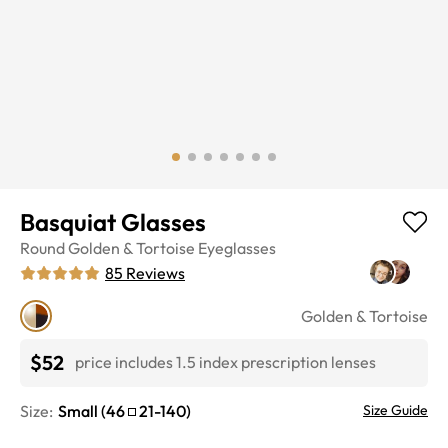
Basquiat Glasses
Round
Golden & Tortoise
Eyeglasses
85
Reviews
Golden & Tortoise
$52
price includes 1.5 index prescription lenses
Size:
Small
(
46
21
-
140
)
Size Guide