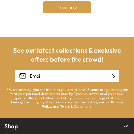
Take quiz
See our latest collections & exclusive
offers before the crowd!
*By subscribing, you confirm that you are at least 18 years of age and agree
that your personal data can be used by Eyebuydirect to send you news,
special offers, and other marketing communication as part of the
Eyebuydirect Loyalty Program. For more information, see our
Privacy
Policy
, and
Terms & Conditions
.
Shop