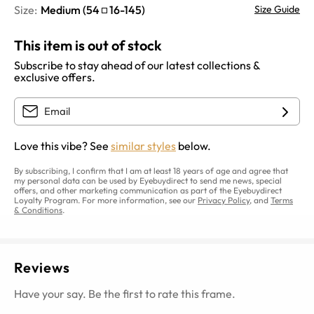
Size:
Medium
(
54
16
-
145
)
Size Guide
This item is out of stock
Subscribe to stay ahead of our latest collections &
exclusive offers.
Love this vibe? See
similar styles
below.
By subscribing, I confirm that I am at least 18 years of age and agree that
my personal data can be used by Eyebuydirect to send me news, special
offers, and other marketing communication as part of the Eyebuydirect
Loyalty Program. For more information, see our
Privacy Policy
, and
Terms
& Conditions
.
Reviews
Have your say. Be the first to rate this frame.