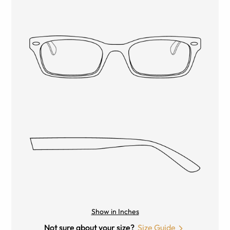
Show in Inches
Not sure about your size?
Size Guide