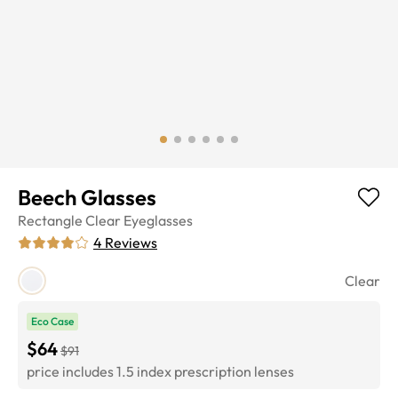
Beech Glasses
Rectangle
Clear
Eyeglasses
4
Reviews
Clear
Eco Case
$64
$91
price includes 1.5 index prescription lenses