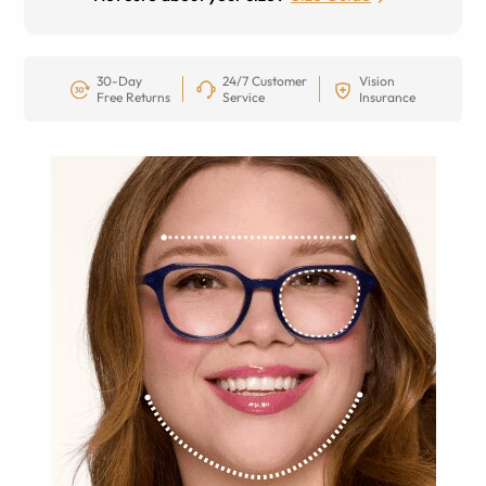
30-Day
24/7 Customer
Vision
Free Returns
Service
Insurance