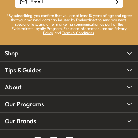
*By subscribing, you confirm that you are at least 18 years of age and agree
that your personal data can be used by Eyebuydirect to send you news,
special offers, and other marketing communication as part of the
Eyebuydirect Loyalty Program. For more information, see our
Privacy
Policy
, and
Terms & Conditions
.
Shop
Tips & Guides
About
Our Programs
Our Brands