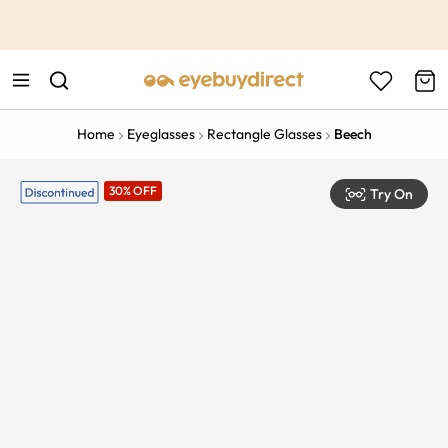
This is the Promotion Bar Text placeholder, loading promotion
data...
Home
Eyeglasses
Rectangle Glasses
Beech
30% OFF
Try On