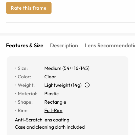
Rate this frame
Features & Size
Description
Lens Recommendati
Size
:
Medium
(
54
16
-
145
)
Color
:
Clear
Weight
:
Lightweight (14g)
Material
:
Plastic
Shape
:
Rectangle
Rim
:
Full-Rim
Anti-Scratch lens coating
Case and cleaning cloth included