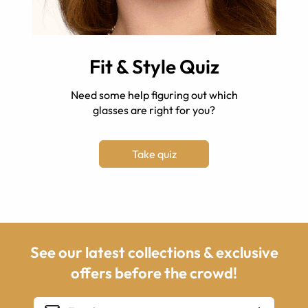
Fit & Style Quiz
Need some help figuring out which
glasses are right for you?
Take quiz
See our latest collections & exclusive
offers before the crowd!