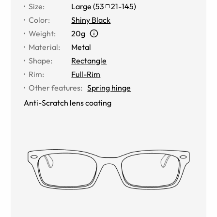
Size
:
Large
(
53
21
-
145
)
Color
:
Shiny Black
Weight
:
20g
Material
:
Metal
Shape
:
Rectangle
Rim
:
Full-Rim
Other features
:
Spring hinge
Anti-Scratch lens coating