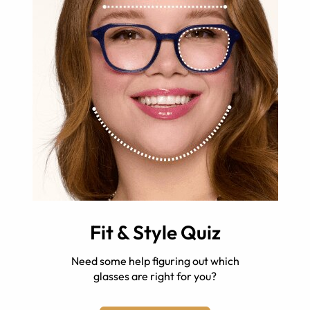
Fit & Style Quiz
Need some help figuring out which
glasses are right for you?