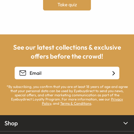
Take quiz
See our latest collections & exclusive
offers before the crowd!
*By subscribing, you confirm that you are at least 18 years of age and agree
that your personal data can be used by Eyebuydirect to send you news,
special offers, and other marketing communication as part of the
Eyebuydirect Loyalty Program. For more information, see our
Privacy
Policy
, and
Terms & Conditions
.
Shop