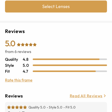
Select Lenses
Reviews
5.0
from
6
reviews
Quality
4.8
Style
5.0
Fit
4.7
Rate this frame
Reviews
Read All Reviews
Quality 5.0
Style 5.0
Fit 5.0