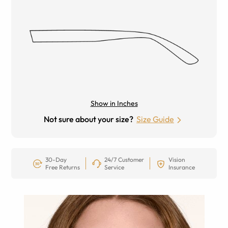
Show in Inches
Not sure about your size?
Size Guide
30-Day
24/7 Customer
Vision
Free Returns
Service
Insurance