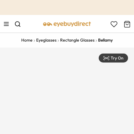
This is the Promotion Bar Text placeholder, loading promotion
data...
Home
Eyeglasses
Rectangle Glasses
Bellamy
Try On