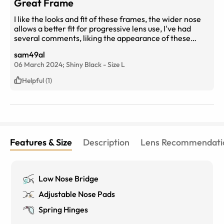
Great Frame
I like the looks and fit of these frames, the wider nose
allows a better fit for progressive lens use, I've had
several comments, liking the appearance of these
frames!
sam49al
06 March 2024;
Shiny Black
-
Size
L
Helpful (1)
Features & Size
Description
Lens Recommendati
Low Nose Bridge
Adjustable Nose Pads
Spring Hinges