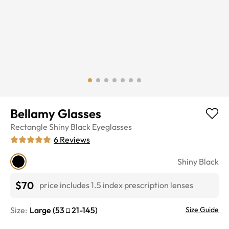
Bellamy Glasses
Rectangle
Shiny Black
Eyeglasses
6
Reviews
Shiny Black
$70
price includes 1.5 index prescription lenses
Size:
Large
(
53
21
-
145
)
Size Guide