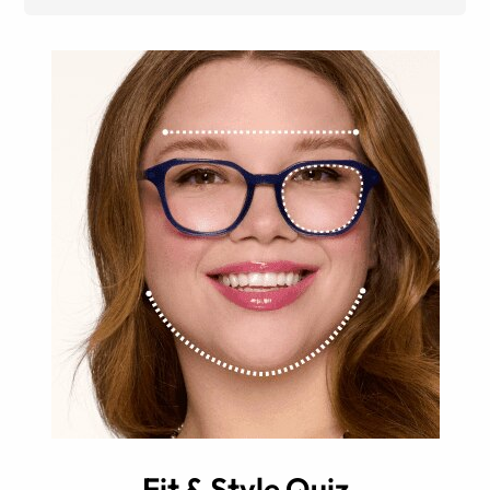
Fit & Style Quiz