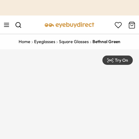
This is the Promotion Bar Text placeholder, loading promotion
data...
Home
Eyeglasses
Square Glasses
Bethnal Green
Try On