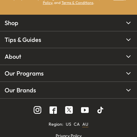
Policy
, and
Terms & Conditions
.
Shop
Tips & Guides
About
Our Programs
Our Brands
Region
:
US
CA
AU
Privacy Policy