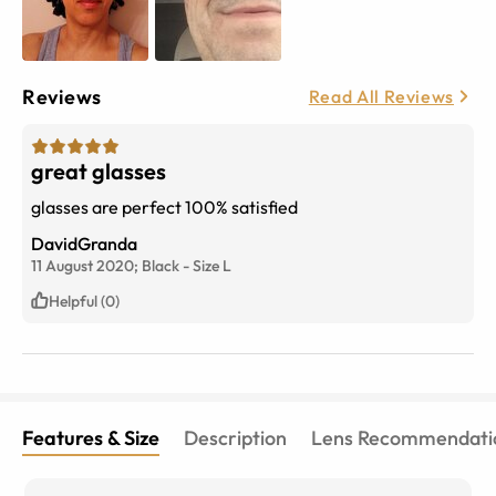
Reviews
Read All Reviews
great glasses
glasses are perfect 100% satisfied
DavidGranda
11 August 2020;
Black
-
Size
L
Helpful (0)
Features & Size
Description
Lens Recommendati