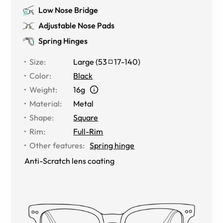
Low Nose Bridge
Adjustable Nose Pads
Spring Hinges
Size
:
Large
(
53
17
-
140
)
Color
:
Black
Weight
:
16g
Material
:
Metal
Shape
:
Square
Rim
:
Full-Rim
Other features
:
Spring hinge
Anti-Scratch lens coating