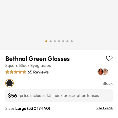
Bethnal Green Glasses
Square
Black
Eyeglasses
65
Reviews
Black
$56
price includes 1.5 index prescription lenses
Size:
Large
(
53
17
-
140
)
Size Guide