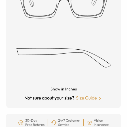
Show in Inches
Not sure about your size?
Size Guide
30-Day
24/7 Customer
Vision
Free Returns
Service
Insurance