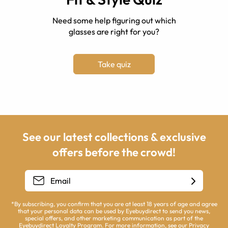
Need some help figuring out which
glasses are right for you?
Take quiz
See our latest collections & exclusive
offers before the crowd!
*By subscribing, you confirm that you are at least 18 years of age and agree
that your personal data can be used by Eyebuydirect to send you news,
special offers, and other marketing communication as part of the
Eyebuydirect Loyalty Program. For more information, see our
Privacy