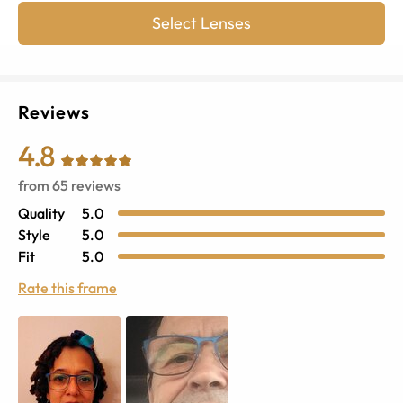
Select Lenses
Reviews
4.8
from
65
reviews
Quality
5.0
Style
5.0
Fit
5.0
Rate this frame