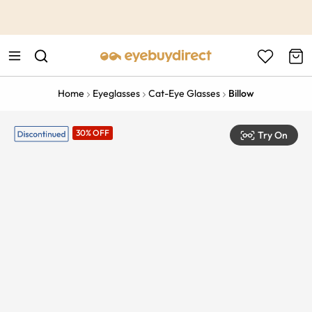
This is the Promotion Bar Text placeholder, loading promotion
data...
Home
Eyeglasses
Cat-Eye Glasses
Billow
30% OFF
Try On