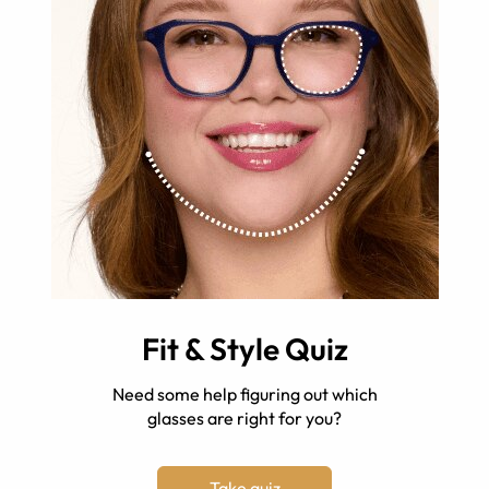
Fit & Style Quiz
Need some help figuring out which
glasses are right for you?
Take quiz