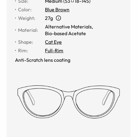
Size
:
Medium
(
53
18
-
145
)
Color
:
Blue Brown
Weight
:
27g
Alternative Materials
,
Material
:
Bio-based Acetate
Shape
:
Cat Eye
Rim
:
Full-Rim
Anti-Scratch lens coating