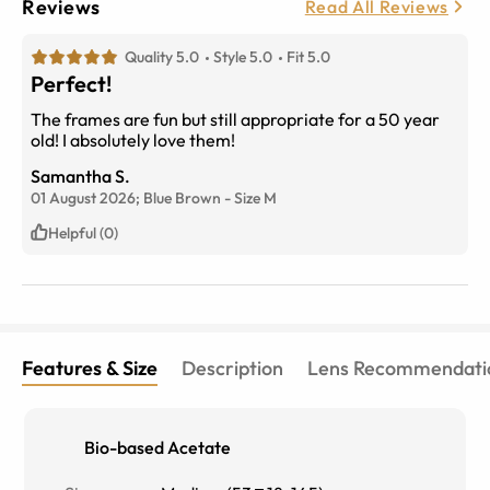
Reviews
Read All Reviews
Quality 5.0
Style 5.0
Fit 5.0
Perfect!
The frames are fun but still appropriate for a 50 year
old! I absolutely love them!
Samantha S.
01 August 2026;
Blue Brown
-
Size
M
Helpful (0)
Features & Size
Description
Lens Recommendati
Bio-based Acetate