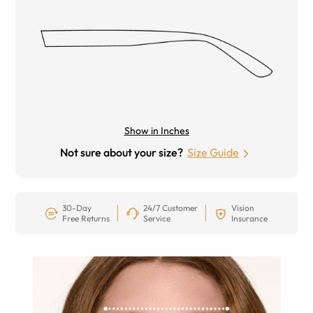
Show in Inches
Not sure about your size?
Size Guide
30-Day
24/7 Customer
Vision
Free Returns
Service
Insurance