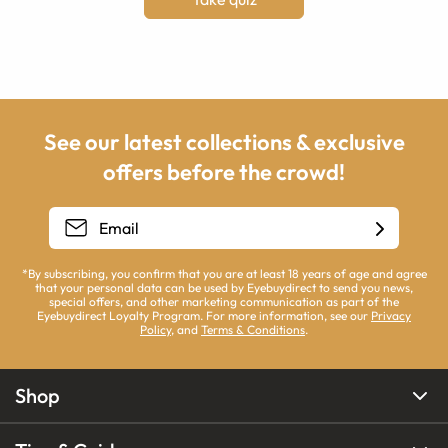
See our latest collections & exclusive
offers before the crowd!
*By subscribing, you confirm that you are at least 18 years of age and agree
that your personal data can be used by Eyebuydirect to send you news,
special offers, and other marketing communication as part of the
Eyebuydirect Loyalty Program. For more information, see our
Privacy
Policy
, and
Terms & Conditions
.
Shop