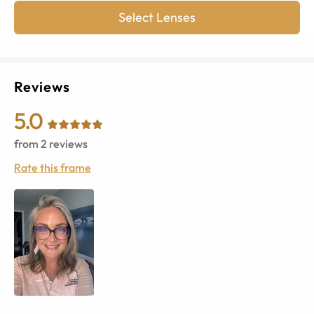
Select Lenses
Reviews
5.0
from
2
reviews
Rate this frame