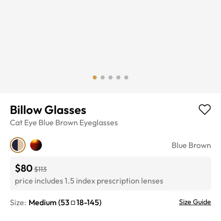
Billow Glasses
Cat Eye
Blue Brown
Eyeglasses
Blue Brown
$80
$113
price includes 1.5 index prescription lenses
Size:
Medium
(
53
18
-
145
)
Size Guide