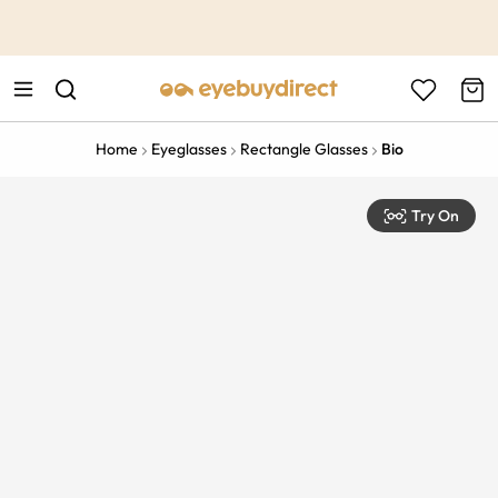
This is the Promotion Bar Text placeholder, loading promotion
data...
Home
Eyeglasses
Rectangle Glasses
Bio
Try On