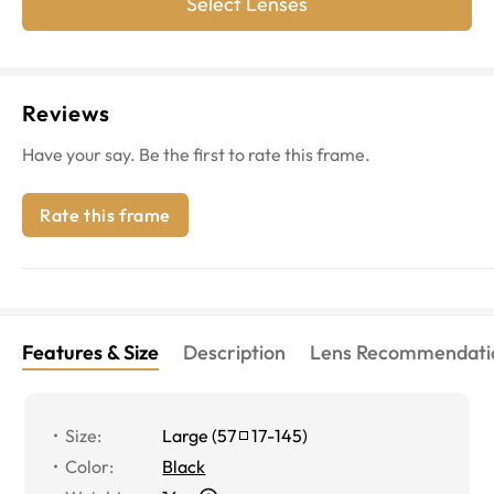
Select Lenses
Reviews
Have your say. Be the first to rate this frame.
Rate this frame
Features & Size
Description
Lens Recommendati
Size
:
Large
(
57
17
-
145
)
Color
:
Black