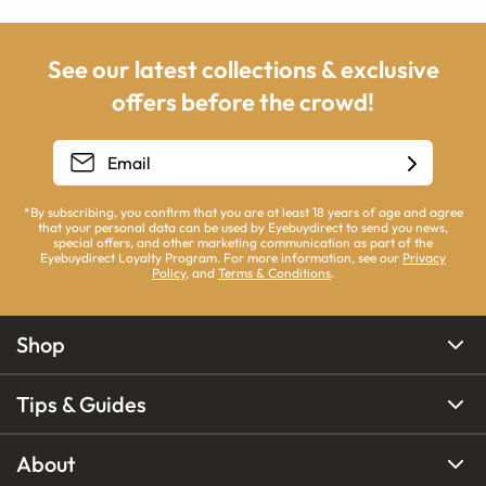
See our latest collections & exclusive
offers before the crowd!
*By subscribing, you confirm that you are at least 18 years of age and agree
that your personal data can be used by Eyebuydirect to send you news,
special offers, and other marketing communication as part of the
Eyebuydirect Loyalty Program. For more information, see our
Privacy
Policy
, and
Terms & Conditions
.
Shop
Tips & Guides
About