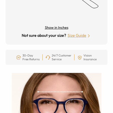
Show in Inches
Not sure about your size?
Size Guide
30-Day
24/7 Customer
Vision
Free Returns
Service
Insurance