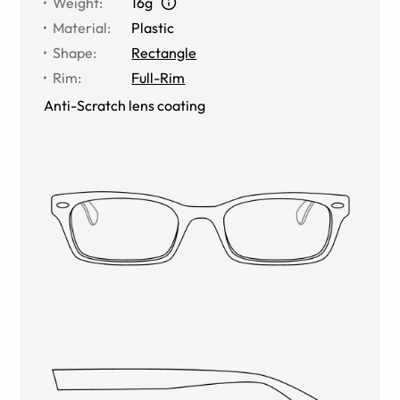
Weight
:
16g
Material
:
Plastic
Shape
:
Rectangle
Rim
:
Full-Rim
Anti-Scratch lens coating