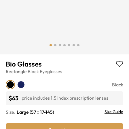
Bio Glasses
Rectangle
Black
Eyeglasses
Black
$63
price includes 1.5 index prescription lenses
Size:
Large
(
57
17
-
145
)
Size Guide