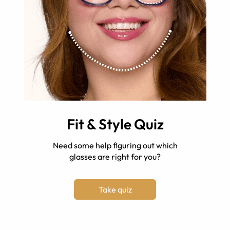
Fit & Style Quiz
Need some help figuring out which
glasses are right for you?
Take quiz