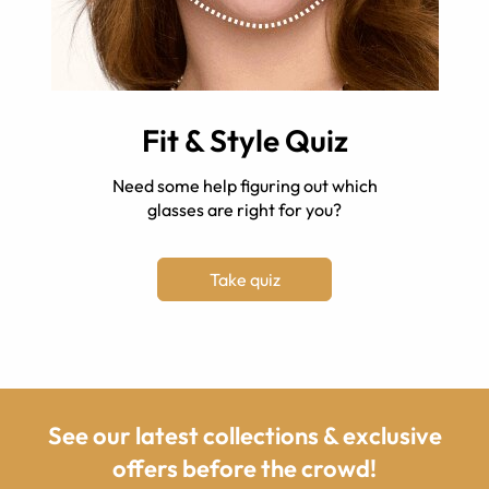
Fit & Style Quiz
Need some help figuring out which
glasses are right for you?
Take quiz
See our latest collections & exclusive
offers before the crowd!