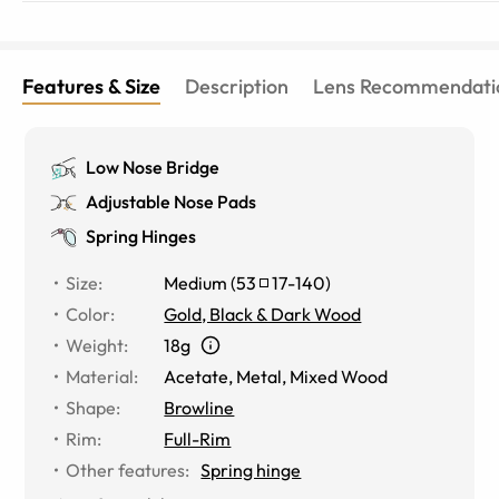
Features & Size
Description
Lens Recommendati
Low Nose Bridge
Adjustable Nose Pads
Spring Hinges
Size
:
Medium
(
53
17
-
140
)
Color
:
Gold, Black & Dark Wood
Weight
:
18g
Material
:
Acetate
,
Metal
,
Mixed Wood
Shape
:
Browline
Rim
:
Full-Rim
Other features
:
Spring hinge