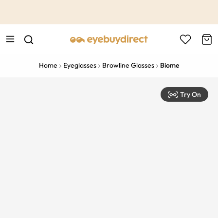
This is the Promotion Bar Text placeholder, loading promotion
data...
Home
Eyeglasses
Browline Glasses
Biome
Try On