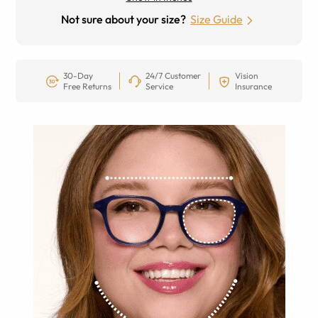
Not sure about your size?
Size Guide
30-Day
24/7 Customer
Vision
Free Returns
Service
Insurance