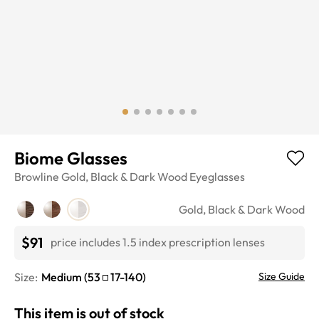
Biome Glasses
Browline
Gold, Black & Dark Wood
Eyeglasses
Gold, Black & Dark Wood
$91
price includes 1.5 index prescription lenses
Size:
Medium
(
53
17
-
140
)
Size Guide
This item is out of stock