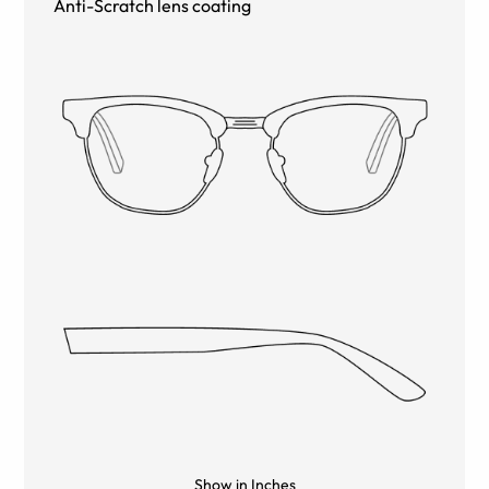
Anti-Scratch lens coating
Show in Inches