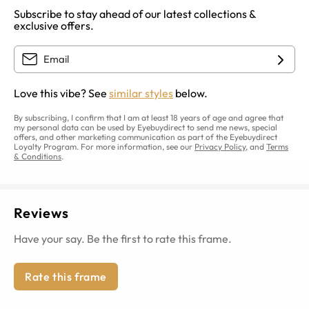
Subscribe to stay ahead of our latest collections &
exclusive offers.
Love this vibe? See
similar styles
below.
By subscribing, I confirm that I am at least 18 years of age and agree that
my personal data can be used by Eyebuydirect to send me news, special
offers, and other marketing communication as part of the Eyebuydirect
Loyalty Program. For more information, see our
Privacy Policy
, and
Terms
& Conditions
.
Reviews
Have your say. Be the first to rate this frame.
Rate this frame