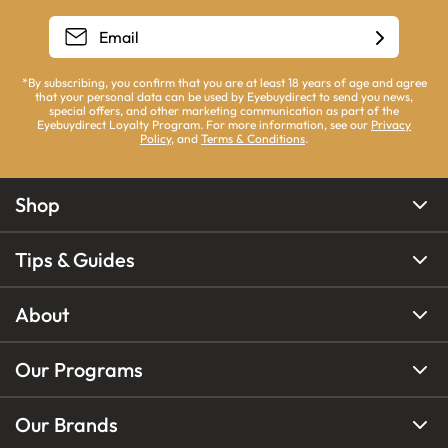
*By subscribing, you confirm that you are at least 18 years of age and agree
that your personal data can be used by Eyebuydirect to send you news,
special offers, and other marketing communication as part of the
Eyebuydirect Loyalty Program. For more information, see our
Privacy
Policy
, and
Terms & Conditions
.
Shop
Tips & Guides
About
Our Programs
Our Brands