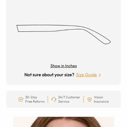
Show in Inches
Not sure about your size?
Size Guide
30-Day
24/7 Customer
Vision
Free Returns
Service
Insurance