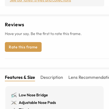
Reviews
Have your say. Be the first to rate this frame.
Rate this frame
Features & Size
Description
Lens Recommendati
Low Nose Bridge
Adjustable Nose Pads