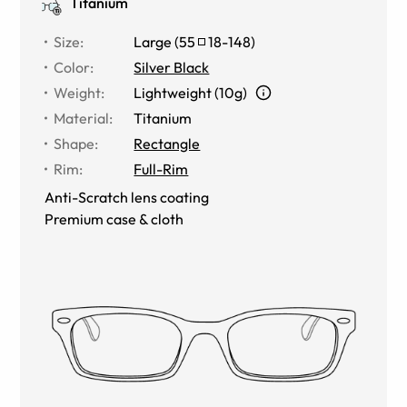
Titanium
Size
:
Large
(
55
18
-
148
)
Color
:
Silver Black
Weight
:
Lightweight (10g)
Material
:
Titanium
Shape
:
Rectangle
Rim
:
Full-Rim
Anti-Scratch lens coating
Premium case & cloth