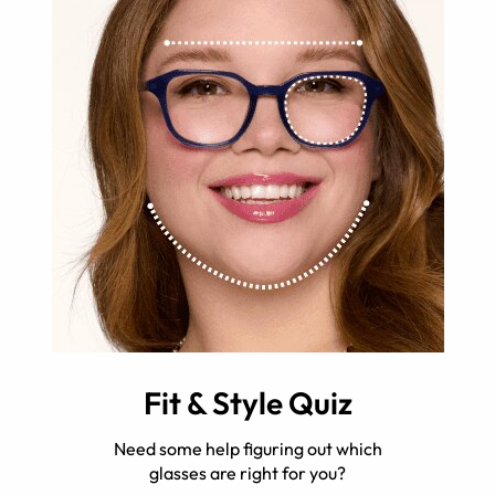
Fit & Style Quiz
Need some help figuring out which
glasses are right for you?