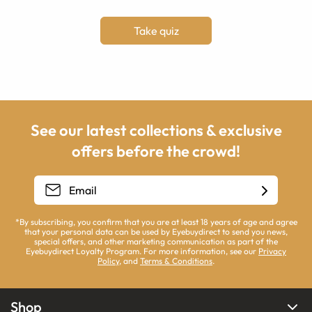
Take quiz
See our latest collections & exclusive
offers before the crowd!
*By subscribing, you confirm that you are at least 18 years of age and agree
that your personal data can be used by Eyebuydirect to send you news,
special offers, and other marketing communication as part of the
Eyebuydirect Loyalty Program. For more information, see our
Privacy
Policy
, and
Terms & Conditions
.
Shop