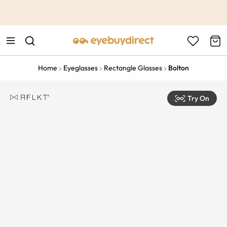
This is the Promotion Bar Text placeholder, loading promotion
data...
Home
Eyeglasses
Rectangle Glasses
Bolton
Try On