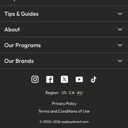
Tips & Guides
About
Our Programs
Our Brands
Region
:
US
CA
AU
Privacy Policy
Terms and Conditions of Use
© 2006-
2026
eyebuydirect.com