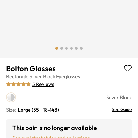
Bolton Glasses
Rectangle
Silver Black
Eyeglasses
5
Reviews
Silver Black
Size:
Large
(
55
18
-
148
)
Size Guide
This pair is no longer available
See our latest styles and collections