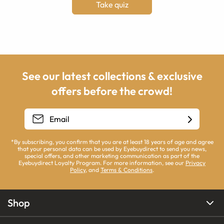
Take quiz
See our latest collections & exclusive
offers before the crowd!
*By subscribing, you confirm that you are at least 18 years of age and agree
that your personal data can be used by Eyebuydirect to send you news,
special offers, and other marketing communication as part of the
Eyebuydirect Loyalty Program. For more information, see our
Privacy
Policy
, and
Terms & Conditions
.
Shop