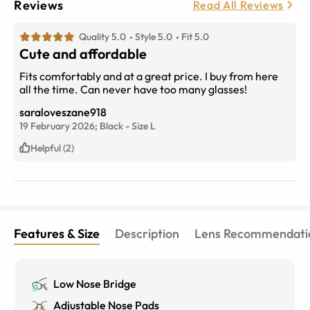
Reviews
Read All Reviews
Quality 5.0
Style 5.0
Fit 5.0
Cute and affordable
Fits comfortably and at a great price. I buy from here
all the time. Can never have too many glasses!
saraloveszane918
19 February 2026;
Black
-
Size
L
Helpful (2)
Features & Size
Description
Lens Recommendati
Low Nose Bridge
Adjustable Nose Pads