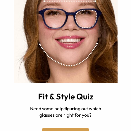
Fit & Style Quiz
Need some help figuring out which
glasses are right for you?