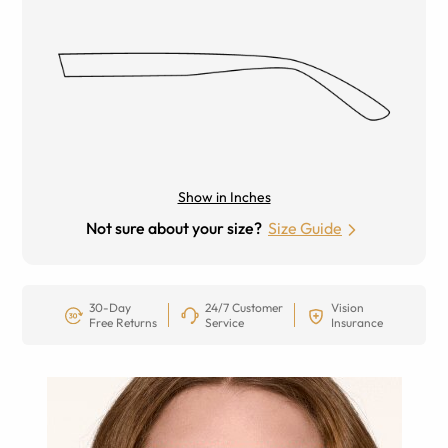
Show in Inches
Not sure about your size?
Size Guide
30-Day
24/7 Customer
Vision
Free Returns
Service
Insurance