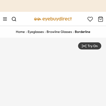
This is the Promotion Bar Text placeholder, loading promotion
data...
Home
Eyeglasses
Browline Glasses
Borderline
Try On