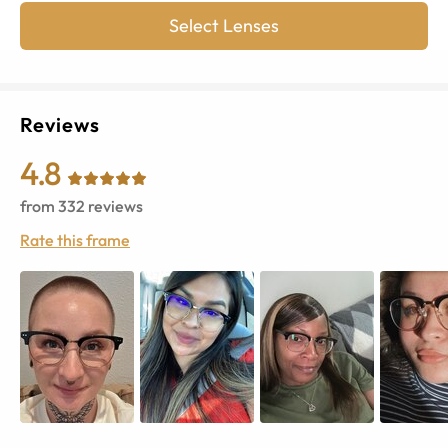
Select Lenses
Reviews
4.8
from
332
reviews
Rate this frame