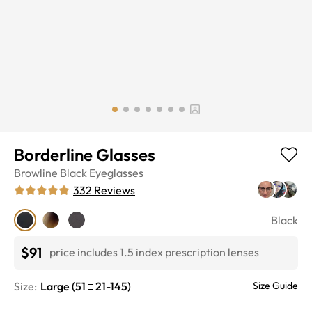
Borderline Glasses
Browline
Black
Eyeglasses
332
Reviews
Black
$91
price includes 1.5 index prescription lenses
Size:
Large
(
51
21
-
145
)
Size Guide