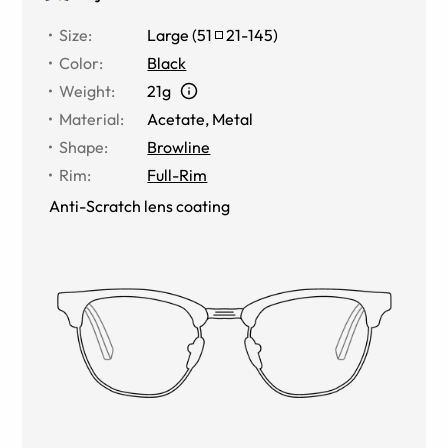
Size
:
Large
(
51
21
-
145
)
Color
:
Black
Weight
:
21g
Material
:
Acetate, Metal
Shape
:
Browline
Rim
:
Full-Rim
Anti-Scratch lens coating