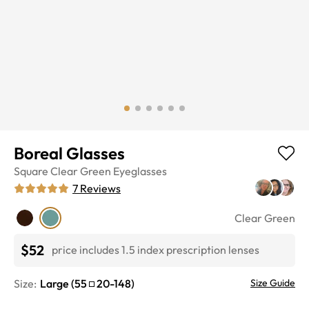
Boreal Glasses
Square
Clear Green
Eyeglasses
7
Reviews
Clear Green
$52
price includes 1.5 index prescription lenses
Size:
Large
(
55
20
-
148
)
Size Guide