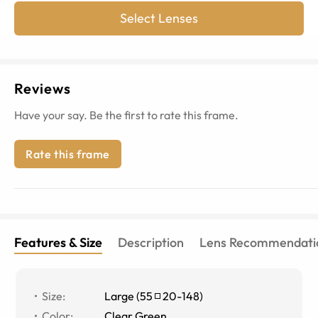
Select Lenses
Reviews
Have your say. Be the first to rate this frame.
Rate this frame
Features & Size
Description
Lens Recommendati
Size
:
Large
(
55
20
-
148
)
Color
:
Clear Green