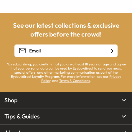
See our latest collections & exclusive
offers before the crowd!
*By subscribing, you confirm that you are at least 18 years of age and agree
that your personal data can be used by Eyebuydirect to send you news,
special offers, and other marketing communication as part of the
Eyebuydirect Loyalty Program. For more information, see our
Privacy
Policy
, and
Terms & Conditions
.
Shop
Tips & Guides