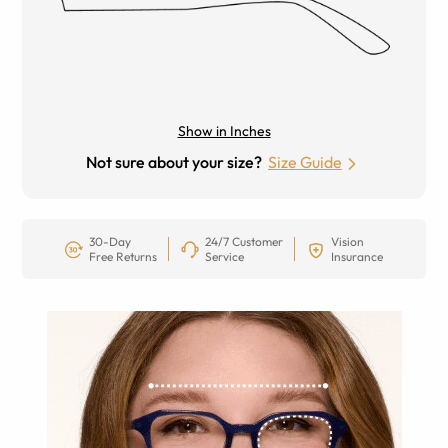
Show in Inches
Not sure about your size?
Size Guide
30-Day
24/7 Customer
Vision
Free Returns
Service
Insurance