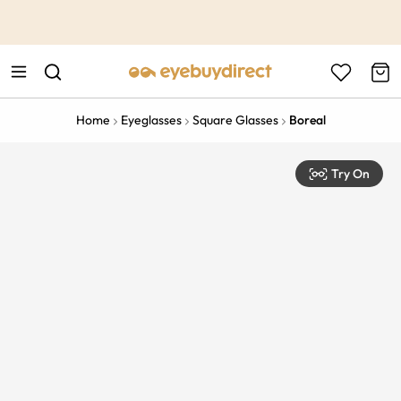
This is the Promotion Bar Text placeholder, loading promotion
data...
Home
Eyeglasses
Square Glasses
Boreal
Try On