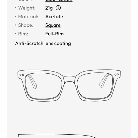
Weight
:
21g
Material
:
Acetate
Shape
:
Square
Rim
:
Full-Rim
Anti-Scratch lens coating