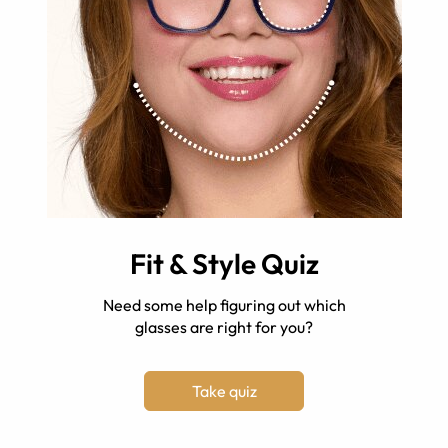
Fit & Style Quiz
Need some help figuring out which
glasses are right for you?
Take quiz