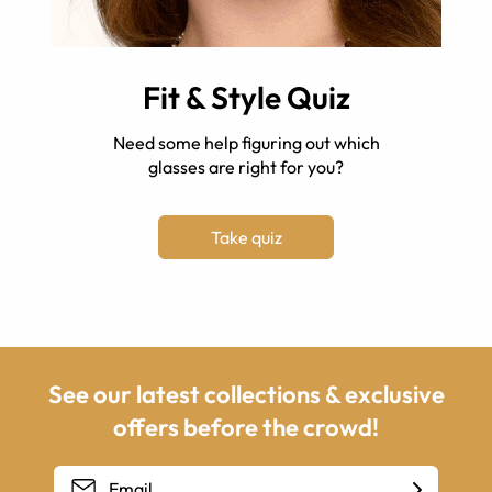
Fit & Style Quiz
Need some help figuring out which
glasses are right for you?
Take quiz
See our latest collections & exclusive
offers before the crowd!