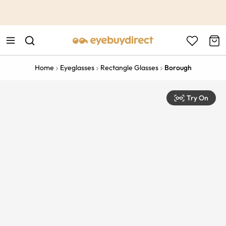
This is the Promotion Bar Text placeholder, loading promotion
data...
Home
Eyeglasses
Rectangle Glasses
Borough
Try On