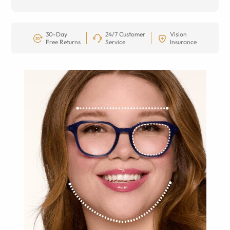
30-Day
24/7 Customer
Vision
Free Returns
Service
Insurance