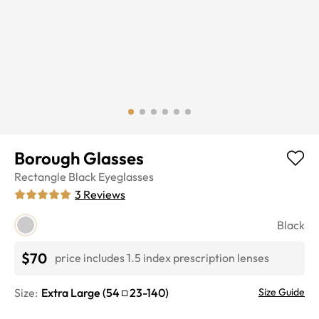
Borough Glasses
Rectangle
Black
Eyeglasses
3
Reviews
Black
$70
price includes 1.5 index prescription lenses
Size:
Extra Large
(
54
23
-
140
)
Size Guide