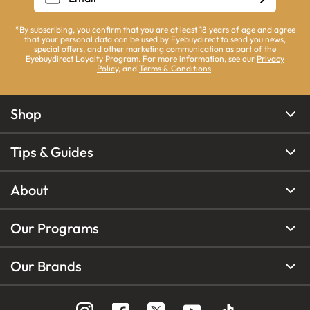
*By subscribing, you confirm that you are at least 18 years of age and agree
that your personal data can be used by Eyebuydirect to send you news,
special offers, and other marketing communication as part of the
Eyebuydirect Loyalty Program. For more information, see our
Privacy
Policy
, and
Terms & Conditions
.
Shop
Tips & Guides
About
Our Programs
Our Brands