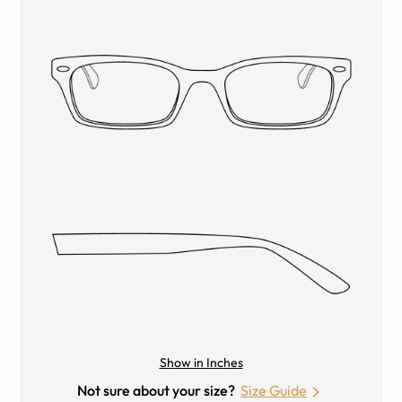
Show in Inches
Not sure about your size?
Size Guide