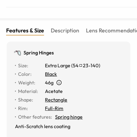
Features & Size
Description
Lens Recommendati
Spring Hinges
Size
:
Extra Large
(
54
23
-
140
)
Color
:
Black
Weight
:
46g
Material
:
Acetate
Shape
:
Rectangle
Rim
:
Full-Rim
Other features
:
Spring hinge
Anti-Scratch lens coating