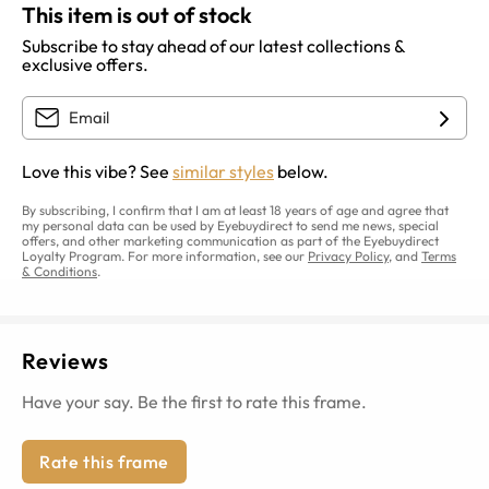
This item is out of stock
Subscribe to stay ahead of our latest collections &
exclusive offers.
Love this vibe? See
similar styles
below.
By subscribing, I confirm that I am at least 18 years of age and agree that
my personal data can be used by Eyebuydirect to send me news, special
offers, and other marketing communication as part of the Eyebuydirect
Loyalty Program. For more information, see our
Privacy Policy
, and
Terms
& Conditions
.
Reviews
Have your say. Be the first to rate this frame.
Rate this frame