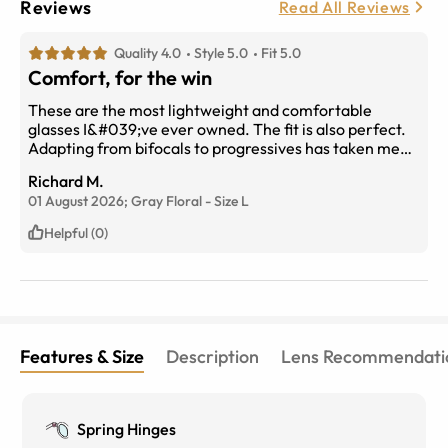
Reviews
Read All Reviews
Quality 4.0
Style 5.0
Fit 5.0
Comfort, for the win
These are the most lightweight and comfortable
glasses I&#039;ve ever owned. The fit is also perfect.
Adapting from bifocals to progressives has taken me
longer than I guessed but no problem. I am also unsure
Richard M.
of the lasting quality of the frame construction but so
01 August 2026;
Gray Floral
-
Size
L
far so good.
Helpful (0)
Features & Size
Description
Lens Recommendati
Spring Hinges