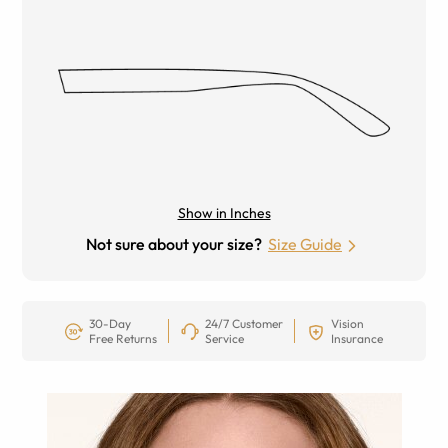
Show in Inches
Not sure about your size?
Size Guide
30-Day
24/7 Customer
Vision
Free Returns
Service
Insurance