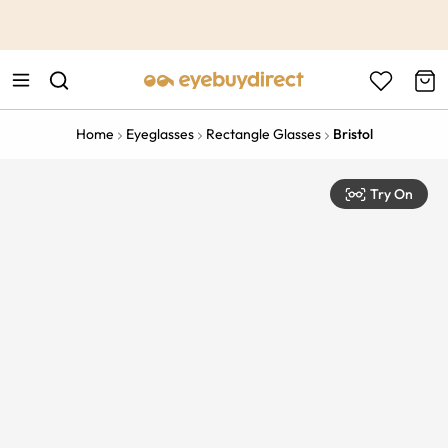
This is the Promotion Bar Text placeholder, loading promotion
data...
Home
Eyeglasses
Rectangle Glasses
Bristol
Try On