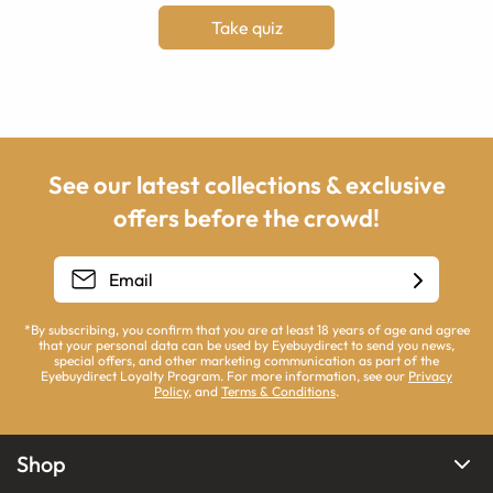
Take quiz
See our latest collections & exclusive
offers before the crowd!
*By subscribing, you confirm that you are at least 18 years of age and agree
that your personal data can be used by Eyebuydirect to send you news,
special offers, and other marketing communication as part of the
Eyebuydirect Loyalty Program. For more information, see our
Privacy
Policy
, and
Terms & Conditions
.
Shop