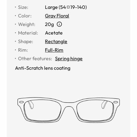
Size
:
Large
(
54
19
-
140
)
Color
:
Gray Floral
Weight
:
20g
Material
:
Acetate
Shape
:
Rectangle
Rim
:
Full-Rim
Other features
:
Spring hinge
Anti-Scratch lens coating