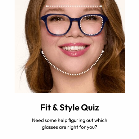
Fit & Style Quiz
Need some help figuring out which
glasses are right for you?