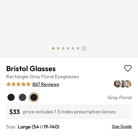
Bristol Glasses
Rectangle
Gray Floral
Eyeglasses
867
Reviews
Gray Floral
$33
price includes 1.5 index prescription lenses
Size:
Large
(
54
19
-
140
)
Size Guide