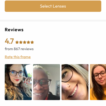
Select Lenses
Reviews
4.7
from
867
reviews
Rate this frame